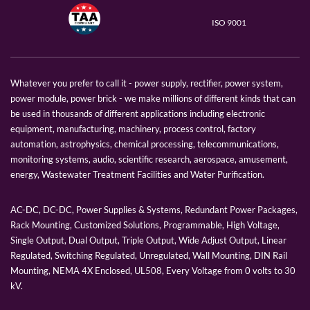
ISO 9001
Whatever you prefer to call it - power supply, rectifier, power system,
power module, power brick - we make millions of different kinds that can
be used in thousands of different applications including electronic
equipment, manufacturing, machinery, process control, factory
automation, astrophysics, chemical processing, telecommunications,
monitoring systems, audio, scientific research, aerospace, amusement,
energy, Wastewater Treatment Facilities and Water Purification.
AC-DC, DC-DC, Power Supplies & Systems, Redundant Power Packages,
Rack Mounting, Customized Solutions, Programmable, High Voltage,
Single Output, Dual Output, Triple Output, Wide Adjust Output, Linear
Regulated, Switching Regulated, Unregulated, Wall Mounting, DIN Rail
Mounting, NEMA 4X Enclosed, UL508, Every Voltage from 0 volts to 30
kV.