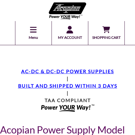
Menu
MY ACCOUNT
SHOPPING CART
AC-DC & DC-DC POWER SUPPLIES
|
BUILT AND SHIPPED WITHIN 3 DAYS
|
TAA COMPLIANT
Acopian Power Supply Model