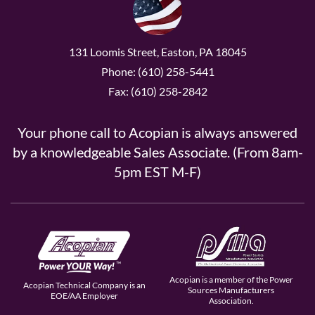
131 Loomis Street, Easton, PA 18045
Phone: (610) 258-5441
Fax: (610) 258-2842
Your phone call to Acopian is always answered
by a knowledgeable Sales Associate. (From 8am-
5pm EST M-F)
Acopian is a member of the Power
Acopian Technical Company is an
Sources Manufacturers
EOE/AA Employer
Association.