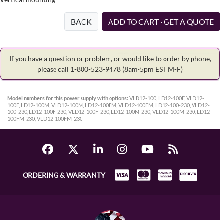
BACK
ADD TO CART · GET A QUOTE
If you have a question or problem, or would like to order by phone,
please call 1-800-523-9478
(8am-5pm EST M-F)
Model numbers for this power supply with options:
VLD12-100, LD12-100F, VLD12-
100F, LD12-100M, VLD12-100M, LD12-100FM, VLD12-100FM, LD12-100-230, VLD12-
100-230, LD12-100F-230, VLD12-100F-230, LD12-100M-230, VLD12-100M-230, LD12-
100FM-230, VLD12-100FM-230
ORDERING & WARRANTY