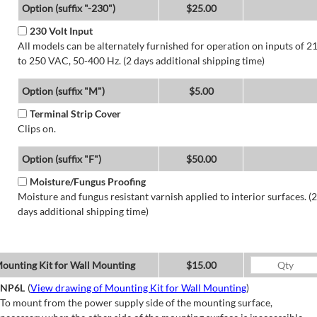
Option (suffix "-230")
$25.00
230 Volt Input
All models can be alternately furnished for operation on inputs of 2
to 250 VAC, 50-400 Hz. (2 days additional shipping time)
Option (suffix "M")
$5.00
Terminal Strip Cover
Clips on.
Option (suffix "F")
$50.00
Moisture/Fungus Proofing
Moisture and fungus resistant varnish applied to interior surfaces. (2
days additional shipping time)
ounting Kit for Wall Mounting
$15.00
NP6L
(
View drawing of Mounting Kit for Wall Mounting
)
To mount from the power supply side of the mounting surface,