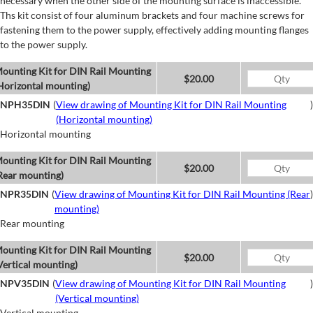
necessary when the other side of the mounting surface is inaccessible.
Ths kit consist of four aluminum brackets and four machine screws for
fastening them to the power supply, effectively adding mounting flanges
to the power supply.
ounting Kit for DIN Rail Mounting
$20.00
Horizontal mounting)
NPH35DIN
(
View drawing of Mounting Kit for DIN Rail Mounting
)
(Horizontal mounting)
Horizontal mounting
ounting Kit for DIN Rail Mounting
$20.00
Rear mounting)
NPR35DIN
(
View drawing of Mounting Kit for DIN Rail Mounting (Rear
)
mounting)
Rear mounting
ounting Kit for DIN Rail Mounting
$20.00
Vertical mounting)
NPV35DIN
(
View drawing of Mounting Kit for DIN Rail Mounting
)
(Vertical mounting)
Vertical mounting