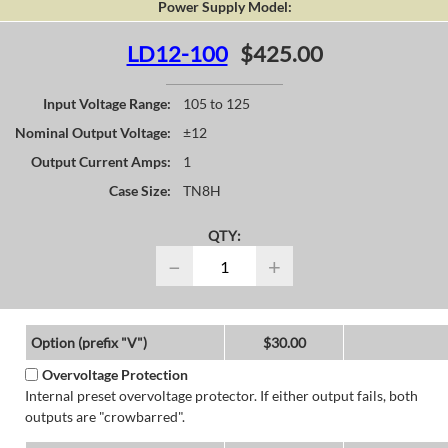
Power Supply Model:
LD12-100
$425.00
Input Voltage Range:
105 to 125
Nominal Output Voltage:
±12
Output Current Amps:
1
Case Size:
TN8H
QTY:
−
+
Option (prefix "V")
$30.00
Overvoltage Protection
Internal preset overvoltage protector. If either output fails, both
outputs are "crowbarred".