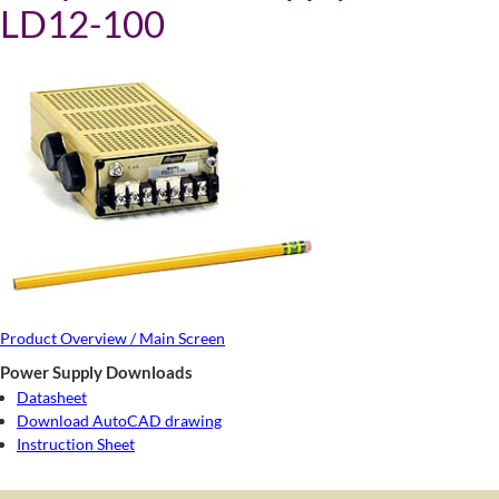
LD12-100
Product Overview / Main Screen
Power Supply Downloads
Datasheet
Download AutoCAD drawing
Instruction Sheet