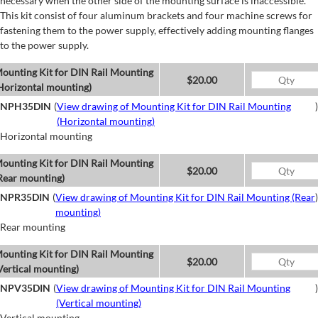
necessary when the other side of the mounting surface is inaccessible.
This kit consist of four aluminum brackets and four machine screws for
fastening them to the power supply, effectively adding mounting flanges
to the power supply.
ounting Kit for DIN Rail Mounting
$20.00
Horizontal mounting)
NPH35DIN
(
View drawing of Mounting Kit for DIN Rail Mounting
)
(Horizontal mounting)
Horizontal mounting
ounting Kit for DIN Rail Mounting
$20.00
Rear mounting)
NPR35DIN
(
View drawing of Mounting Kit for DIN Rail Mounting (Rear
)
mounting)
Rear mounting
ounting Kit for DIN Rail Mounting
$20.00
Vertical mounting)
NPV35DIN
(
View drawing of Mounting Kit for DIN Rail Mounting
)
(Vertical mounting)
Vertical mounting