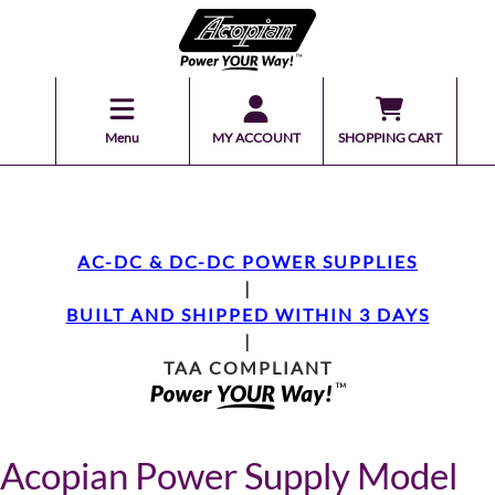
Menu
MY ACCOUNT
SHOPPING CART
AC-DC & DC-DC POWER SUPPLIES
|
BUILT AND SHIPPED WITHIN 3 DAYS
|
TAA COMPLIANT
Acopian Power Supply Model