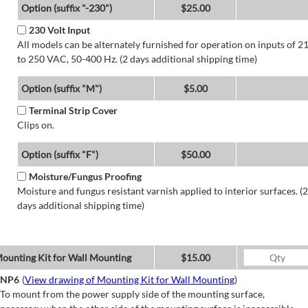
Option (suffix "-230")
$25.00
230 Volt Input
All models can be alternately furnished for operation on inputs of 2
to 250 VAC, 50-400 Hz. (2 days additional shipping time)
Option (suffix "M")
$5.00
Terminal Strip Cover
Clips on.
Option (suffix "F")
$50.00
Moisture/Fungus Proofing
Moisture and fungus resistant varnish applied to interior surfaces. (2
days additional shipping time)
ounting Kit for Wall Mounting
$15.00
NP6
(
View drawing of Mounting Kit for Wall Mounting
)
To mount from the power supply side of the mounting surface,