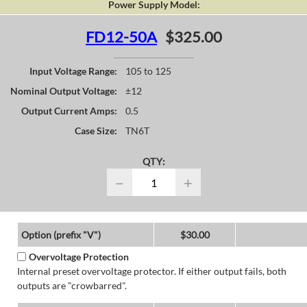
Power Supply Model:
FD12-50A
$325.00
Input Voltage Range:
105 to 125
Nominal Output Voltage:
±12
Output Current Amps:
0.5
Case Size:
TN6T
QTY:
−
+
Option (prefix "V")
$30.00
Overvoltage Protection
Internal preset overvoltage protector. If either output fails, both
outputs are "crowbarred".