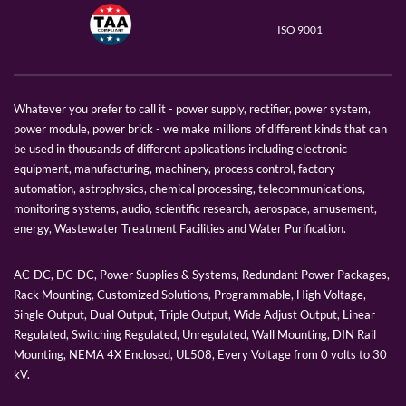
ISO 9001
Whatever you prefer to call it - power supply, rectifier, power system,
power module, power brick - we make millions of different kinds that can
be used in thousands of different applications including electronic
equipment, manufacturing, machinery, process control, factory
automation, astrophysics, chemical processing, telecommunications,
monitoring systems, audio, scientific research, aerospace, amusement,
energy, Wastewater Treatment Facilities and Water Purification.
AC-DC, DC-DC, Power Supplies & Systems, Redundant Power Packages,
Rack Mounting, Customized Solutions, Programmable, High Voltage,
Single Output, Dual Output, Triple Output, Wide Adjust Output, Linear
Regulated, Switching Regulated, Unregulated, Wall Mounting, DIN Rail
Mounting, NEMA 4X Enclosed, UL508, Every Voltage from 0 volts to 30
kV.