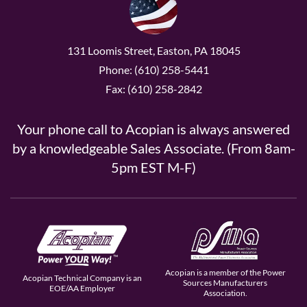
131 Loomis Street, Easton, PA 18045
Phone: (610) 258-5441
Fax: (610) 258-2842
Your phone call to Acopian is always answered
by a knowledgeable Sales Associate. (From 8am-
5pm EST M-F)
Acopian is a member of the Power
Acopian Technical Company is an
Sources Manufacturers
EOE/AA Employer
Association.