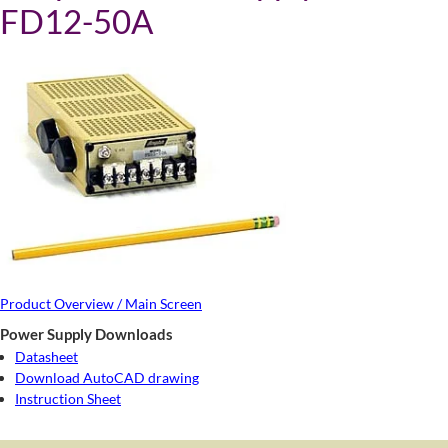
FD12-50A
Product Overview / Main Screen
Power Supply Downloads
Datasheet
Download AutoCAD drawing
Instruction Sheet