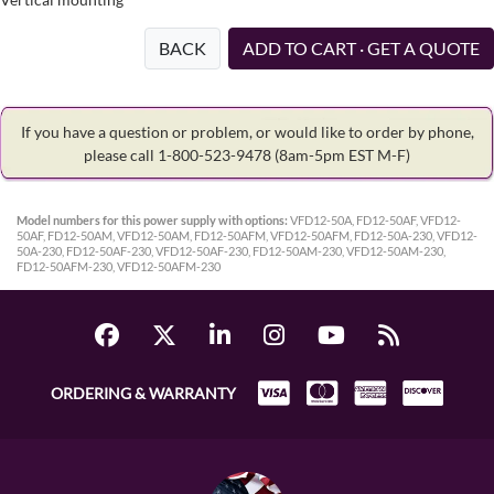
BACK
ADD TO CART · GET A QUOTE
If you have a question or problem, or would like to order by phone,
please call 1-800-523-9478
(8am-5pm EST M-F)
Model numbers for this power supply with options:
VFD12-50A, FD12-50AF, VFD12-
50AF, FD12-50AM, VFD12-50AM, FD12-50AFM, VFD12-50AFM, FD12-50A-230, VFD12-
50A-230, FD12-50AF-230, VFD12-50AF-230, FD12-50AM-230, VFD12-50AM-230,
FD12-50AFM-230, VFD12-50AFM-230
ORDERING & WARRANTY