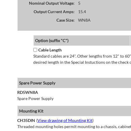
Nominal Output Voltage:
5
Output Current Amps:
15.4
Case Size:
WN8A
Option (suffix "C")
Cable Length
Standard cables are 24". Other lengths from 12" to 60"
desired length in the Special Instuctions on the check 
Spare Power Supply
RD5WN8A
Spare Power Supply
Mounting Kit
CH35DIN
(
View drawing of Mounting Kit
)
Threaded mounting holes permit mounting to a chassis, cabinet 