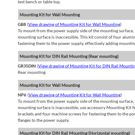
test bench or table top.
Mounting Kit for Wall Mounting
GB8
(
View drawing of Mounting Kit for Wall Mounting
)
To mount from the power supply side of the mounting surface, 
mounting surface is inaccessible. This kit consist of four alu
fastening them to the power supply, effectively adding mountin
Mounting Kit for DIN Rail Mounting (Rear mounting)
GR35DIN
(
View drawing of Mounting Kit for DIN Rail Mounti
Rear mounting
Mounting Kit for Wall Mounting
NP6
(
View drawing of Mounting Kit for Wall Mounting
)
To mount from the power supply side of the mounting surface, 
mounting surface is inaccessible, use accessory Mounting Kit N
brackets and four machine screws for fastening them to the po
flanges to the power supply.
Mounting Kit for DIN Rail Mounting (Horizontal mounting)