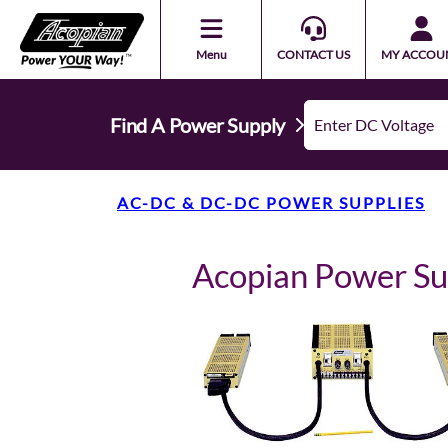
Menu
CONTACT US
MY ACCOU
Find A Power Supply
AC-DC & DC-DC POWER SUPPLIES
Acopian Power 