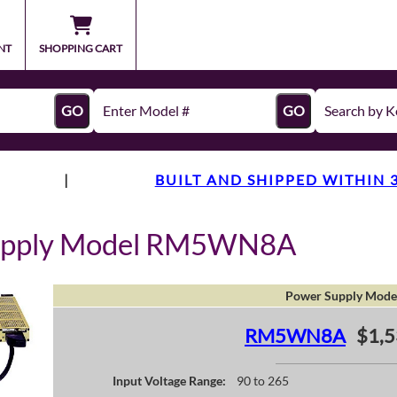
NT
SHOPPING CART
GO
GO
|
BUILT AND SHIPPED WITHIN 
Supply Model RM5WN8A
Power Supply Mode
RM5WN8A
$1,5
Input Voltage Range:
90 to 265