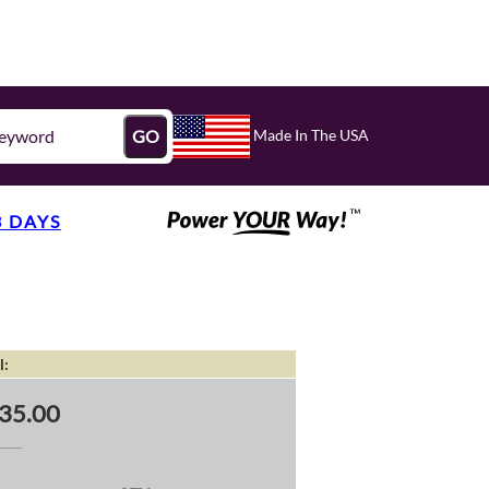
Made In The USA
GO
3 DAYS
l:
35.00