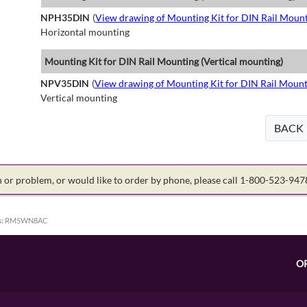
NPH35DIN
(
View drawing of Mounting Kit for DIN Rail Mount
Horizontal mounting
Mounting Kit for DIN Rail Mounting (Vertical mounting)
NPV35DIN
(
View drawing of Mounting Kit for DIN Rail Mount
Vertical mounting
BACK
on or problem, or would like to order by phone, please call 1-800-523-94
:
RM5WN8AC
O