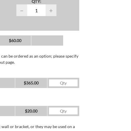
QTY:
−
+
$60.00
 can be ordered as an option; please specify
out page.
$365.00
$20.00
wall or bracket, or they may be used on a