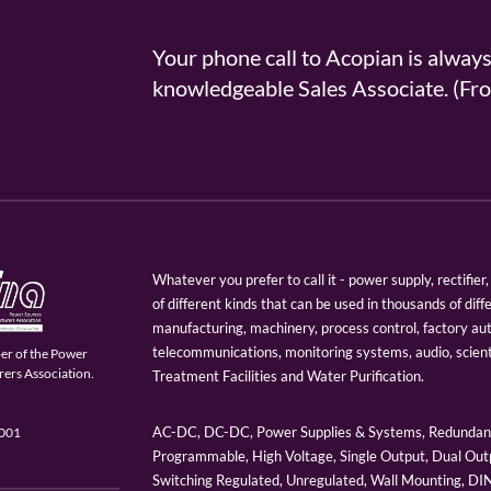
Your phone call to Acopian is alway
knowledgeable Sales Associate. (
Whatever you prefer to call it - power supply, rectifi
of different kinds that can be used in thousands of diff
manufacturing, machinery, process control, factory au
telecommunications, monitoring systems, audio, scien
er of the Power
ers Association.
Treatment Facilities and Water Purification.
AC-DC, DC-DC, Power Supplies & Systems, Redundant
9001
Programmable, High Voltage, Single Output, Dual Outp
Switching Regulated, Unregulated, Wall Mounting, D