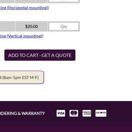
ing (Horizontal mounting)
)
$20.00
ing (Vertical mounting)
)
ADD TO CART · GET A QUOTE
78
(8am-5pm EST M-F)
RDERING & WARRANTY