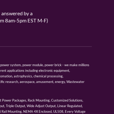
s answered by a
From 8am-5pm EST M-F)
er, power system, power module, power brick - we make millions
erent applications including electronic equipment,
tomation, astrophysics, chemical processing,
tific research, aerospace, amusement, energy, Wastewater
 Power Packages, Rack Mounting, Customized Solutions,
ut, Triple Output, Wide Adjust Output, Linear Regulated,
IN Rail Mounting, NEMA 4X Enclosed, UL508, Every Voltage