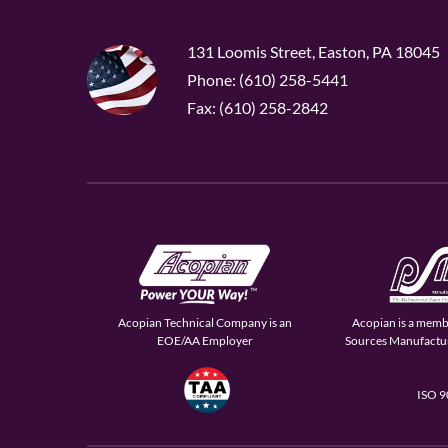
131 Loomis Street, Easton, PA 18045
Phone: (610) 258-5441
Fax: (610) 258-2842
Acopian Technical Company is an
Acopian is a memb
EOE/AA Employer
Sources Manufactur
ISO 