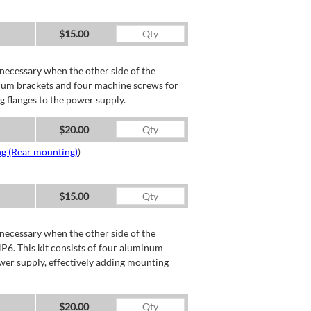
$15.00
necessary when the other side of the
minum brackets and four machine screws for
g flanges to the power supply.
$20.00
ng (Rear mounting)
)
$15.00
necessary when the other side of the
P6. This kit consists of four aluminum
wer supply, effectively adding mounting
$20.00