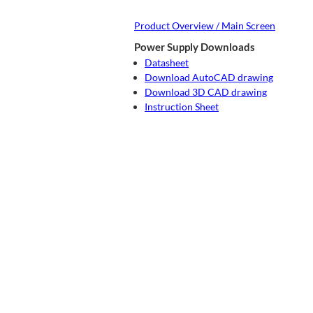
Product Overview / Main Screen
Power Supply Downloads
Datasheet
Download AutoCAD drawing
Download 3D CAD drawing
Instruction Sheet