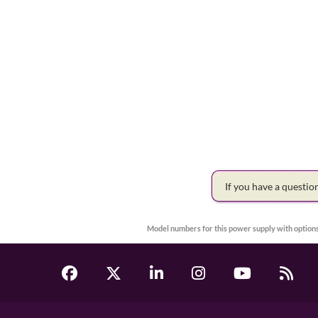
If you have a questi
Model numbers for this power supply with options