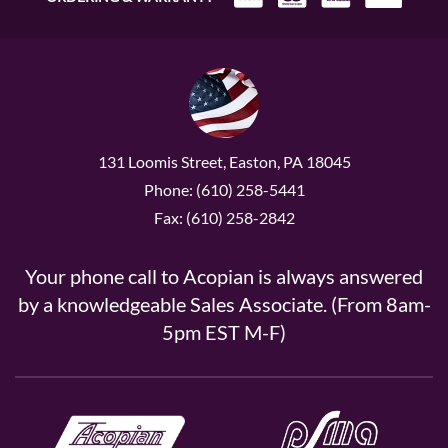
131 Loomis Street, Easton, PA 18045
Phone: (610) 258-5441
Fax: (610) 258-2842
Your phone call to Acopian is always answered
by a knowledgeable Sales Associate. (From 8am-
5pm EST M-F)