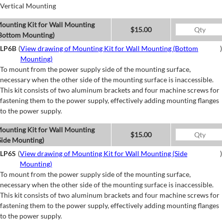
Vertical Mounting
ounting Kit for Wall Mounting
$15.00
Bottom Mounting)
LP6B
(
View drawing of Mounting Kit for Wall Mounting (Bottom
)
Mounting)
To mount from the power supply side of the mounting surface,
necessary when the other side of the mounting surface is inaccessible.
This kit consists of two aluminum brackets and four machine screws for
fastening them to the power supply, effectively adding mounting flanges
to the power supply.
ounting Kit for Wall Mounting
$15.00
Side Mounting)
LP6S
(
View drawing of Mounting Kit for Wall Mounting (Side
)
Mounting)
To mount from the power supply side of the mounting surface,
necessary when the other side of the mounting surface is inaccessible.
This kit consists of two aluminum brackets and four machine screws for
fastening them to the power supply, effectively adding mounting flanges
to the power supply.