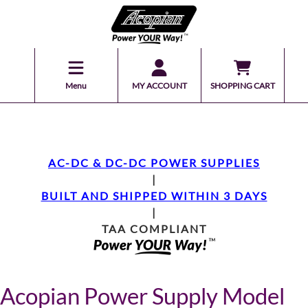
Menu
MY ACCOUNT
SHOPPING CART
AC-DC & DC-DC POWER SUPPLIES
|
BUILT AND SHIPPED WITHIN 3 DAYS
|
TAA COMPLIANT
Acopian Power Supply Model