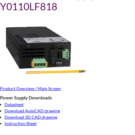
Y0110LF818
Product Overview / Main Screen
Power Supply Downloads
Datasheet
Download AutoCAD drawing
Download 3D CAD drawing
Instruction Sheet