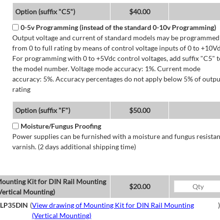
Option (suffix "C5")
$40.00
0-5v Programming (instead of the standard 0-10v Programming)
Output voltage and current of standard models may be programmed
from 0 to full rating by means of control voltage inputs of 0 to +10Vd
For programming with 0 to +5Vdc control voltages, add suffix "C5" t
the model number. Voltage mode accuracy: 1%. Current mode
accuracy: 5%. Accuracy percentages do not apply below 5% of outpu
rating
Option (suffix "F")
$50.00
Moisture/Fungus Proofing
Power supplies can be furnished with a moisture and fungus resistan
varnish. (2 days additional shipping time)
ounting Kit for DIN Rail Mounting
$20.00
Vertical Mounting)
LP35DIN
(
View drawing of Mounting Kit for DIN Rail Mounting
)
(Vertical Mounting)