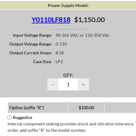
Power Supply Model:
Y0110LF818
$1,150.00
Input Voltage Range:
90-265 VAC or 110-350 Vdc.
Output Voltage Range:
0-110
Output Current Amps:
8.18
Case Size:
LP2
QTY:
−
+
Option (suffix "R")
$100.00
Ruggedize
Internal component staking provides shock and vibration tolerance. 
order, add suffix "R" to the model number.