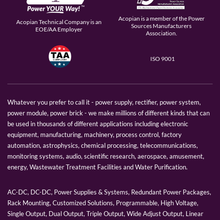
Acopian is a member of the Power
Acopian Technical Company is an
Sources Manufacturers
EOE/AA Employer
Association.
ISO 9001
Whatever you prefer to call it - power supply, rectifier, power system,
power module, power brick - we make millions of different kinds that can
be used in thousands of different applications including electronic
equipment, manufacturing, machinery, process control, factory
automation, astrophysics, chemical processing, telecommunications,
monitoring systems, audio, scientific research, aerospace, amusement,
energy, Wastewater Treatment Facilities and Water Purification.
AC-DC, DC-DC, Power Supplies & Systems, Redundant Power Packages,
Rack Mounting, Customized Solutions, Programmable, High Voltage,
Single Output, Dual Output, Triple Output, Wide Adjust Output, Linear