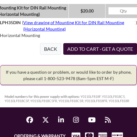
ounting Kit for DIN Rail Mounting
$20.00
Horizontal Mounting)
LPH35DIN
(
View drawing of Mounting Kit for DIN Rail Mounting
)
(Horizontal Mounting)
Horizontal Mounting
BACK
ADD TO CART · GET A QUOTE
If you have a question or problem, or would like to order by phone,
please call 1-800-523-9478
(8am-5pm EST M-F)
Model numbers for this power supply with options:
Y0110LF818F, Y0110LF818C5,
Y0110LF818C5F, Y0110LF818C5FR, Y0110LF818C5R, Y0110LF818FR, Y0110LF818R
ORDERING & WARRANTY