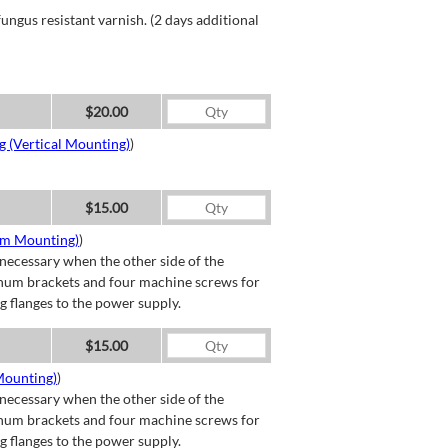
ngus resistant varnish. (2 days additional
$20.00
g (Vertical Mounting)
)
$15.00
om Mounting)
)
necessary when the other side of the
minum brackets and four machine screws for
g flanges to the power supply.
$15.00
Mounting)
)
necessary when the other side of the
minum brackets and four machine screws for
g flanges to the power supply.