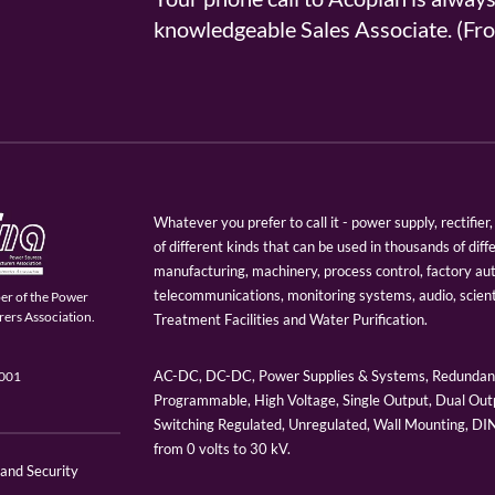
knowledgeable Sales Associate. (
Whatever you prefer to call it - power supply, rectifi
of different kinds that can be used in thousands of diff
manufacturing, machinery, process control, factory au
telecommunications, monitoring systems, audio, scien
er of the Power
ers Association.
Treatment Facilities and Water Purification.
AC-DC, DC-DC, Power Supplies & Systems, Redundant
9001
Programmable, High Voltage, Single Output, Dual Outp
Switching Regulated, Unregulated, Wall Mounting, D
from 0 volts to 30 kV.
 and Security