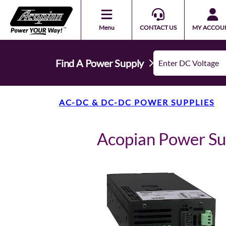
Menu
CONTACT US
MY ACCOU
Find A Power Supply
AC-DC & DC-DC POWER SUPPLIES
Acopian Power S