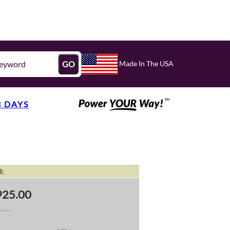
Made In The USA
GO
3 DAYS
l:
25.00