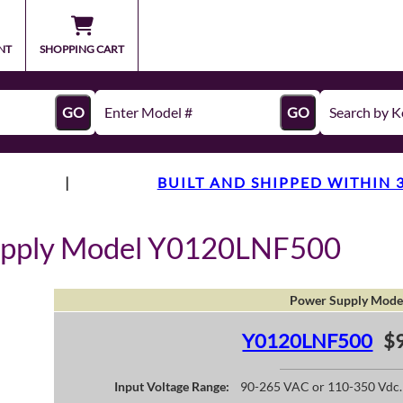
NT
SHOPPING CART
GO
GO
|
BUILT AND SHIPPED WITHIN 
upply Model Y0120LNF500
Power Supply Mode
Y0120LNF500
$9
Input Voltage Range:
90-265 VAC or 110-350 Vdc.