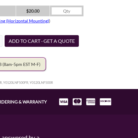
$20.00
ing (Horizontal Mounting)
)
ADD TO CART · GET A QUOTE
78
(8am-5pm EST M-F)
R, Y0120LNF500FR, Y0120LNF500R
RDERING & WARRANTY
s answered by a