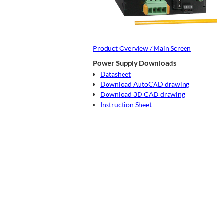
Product Overview / Main Screen
Power Supply Downloads
Datasheet
Download AutoCAD drawing
Download 3D CAD drawing
Instruction Sheet