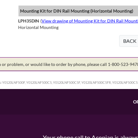
Mounting Kit for DIN Rail Mounting (Horizontal Mounting)
LPH35DIN
(
View drawing of Mounting Kit for DIN Rail Mount
Horizontal Mounting
BACK
on or problem, or would like to order by phone, please call 1-800-523-94
:
Y0120LNF500F, Y0120LNF500C5, Y0120LNF500C5F, Y0120LNF500C5FR, Y0120LNF500C5
O
Your phone call to Acopian is alway