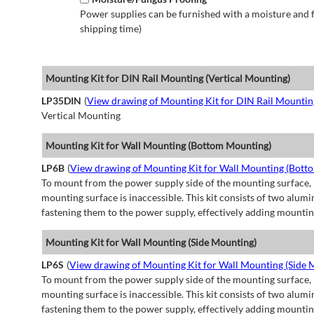
Power supplies can be furnished with a moisture and fu
shipping time)
Mounting Kit for DIN Rail Mounting (Vertical Mounting)
LP35DIN
(
View drawing of Mounting Kit for DIN Rail Mountin
Vertical Mounting
Mounting Kit for Wall Mounting (Bottom Mounting)
LP6B
(
View drawing of Mounting Kit for Wall Mounting (Bott
To mount from the power supply side of the mounting surface, 
mounting surface is inaccessible. This kit consists of two alu
fastening them to the power supply, effectively adding mountin
Mounting Kit for Wall Mounting (Side Mounting)
LP6S
(
View drawing of Mounting Kit for Wall Mounting (Side 
To mount from the power supply side of the mounting surface, 
mounting surface is inaccessible. This kit consists of two alu
fastening them to the power supply, effectively adding mountin