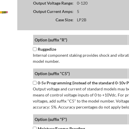
Output Voltage Range:
0-120
Output Current Amps:
5
Case Size:
LP2B
Option (suffix "R")
Ruggedize
Internal component staking provides shock and vibratio
model number.
Option (suffix "C5")
0-5v Programming (instead of the standard 0-10v
Output voltage and current of standard models may be
means of control voltage inputs of 0 to +10Vdc. For 
voltages, add suffix "C5" to the model number. Volta
accuracy: 5%. Accuracy percentages do not apply bel
Option (suffix "F")
Moisture/Fungus Proofing