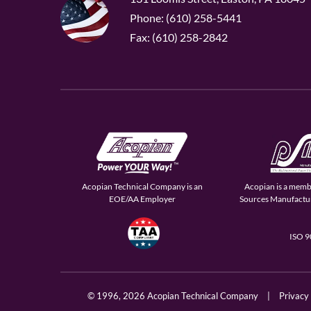
Phone: (610) 258-5441
Fax: (610) 258-2842
Acopian Technical Company is an
Acopian is a memb
EOE/AA Employer
Sources Manufactur
ISO 
© 1996,
2026 Acopian Technical Company
|
Privacy