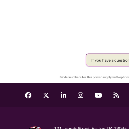
If you have a questi
Model numbers for this power supply with options
131 Loomis Street, Easton, PA 18045