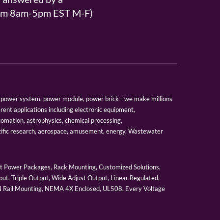
From 8am-5pm EST M-F)
er, power system, power module, power brick - we make millions
erent applications including electronic equipment,
tomation, astrophysics, chemical processing,
tific research, aerospace, amusement, energy, Wastewater
 Power Packages, Rack Mounting, Customized Solutions,
ut, Triple Output, Wide Adjust Output, Linear Regulated,
IN Rail Mounting, NEMA 4X Enclosed, UL508, Every Voltage