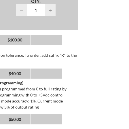
QTY:
−
+
$100.00
n tolerance. To order, add suffix "R" to the
$40.00
 Programming)
 programmed from 0 to full rating by
programming with 0 to +5Vdc control
ge mode accuracy: 1%. Current mode
ow 5% of output rating
$50.00