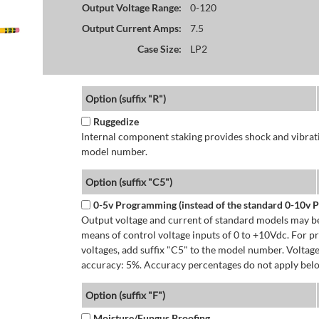
Output Voltage Range:
0-120
Output Current Amps:
7.5
Case Size:
LP2
Option (suffix "R")
Ruggedize
Internal component staking provides shock and vibratio
model number.
Option (suffix "C5")
0-5v Programming (instead of the standard 0-10v
Output voltage and current of standard models may be
means of control voltage inputs of 0 to +10Vdc. For 
voltages, add suffix "C5" to the model number. Volta
accuracy: 5%. Accuracy percentages do not apply bel
Option (suffix "F")
Moisture/Fungus Proofing