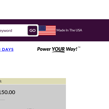
Made In The USA
GO
3 DAYS
l:
150.00