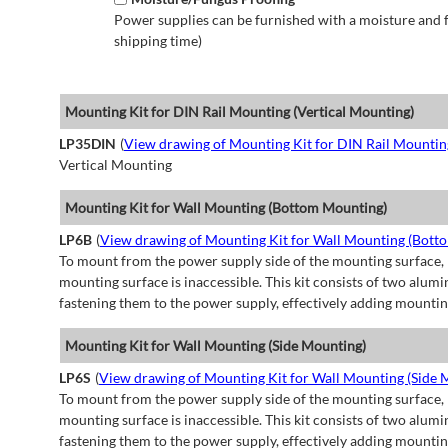
Power supplies can be furnished with a moisture and fu
shipping time)
Mounting Kit for DIN Rail Mounting (Vertical Mounting)
LP35DIN
(
View drawing of Mounting Kit for DIN Rail Mountin
Vertical Mounting
Mounting Kit for Wall Mounting (Bottom Mounting)
LP6B
(
View drawing of Mounting Kit for Wall Mounting (Bott
To mount from the power supply side of the mounting surface, 
mounting surface is inaccessible. This kit consists of two alu
fastening them to the power supply, effectively adding mountin
Mounting Kit for Wall Mounting (Side Mounting)
LP6S
(
View drawing of Mounting Kit for Wall Mounting (Side 
To mount from the power supply side of the mounting surface, 
mounting surface is inaccessible. This kit consists of two alu
fastening them to the power supply, effectively adding mountin