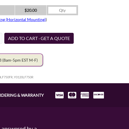
$20.00
ing (Horizontal Mounting)
)
ADD TO CART · GET A QUOTE
78
(8am-5pm EST M-F)
0LF750FR, Y0120LF750R
RDERING & WARRANTY
s answered by a