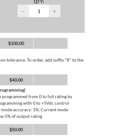
QTY:
−
+
$100.00
n tolerance. To order, add suffix "R" to the
$40.00
 Programming)
 programmed from 0 to full rating by
programming with 0 to +5Vdc control
ge mode accuracy: 1%. Current mode
ow 5% of output rating
$50.00