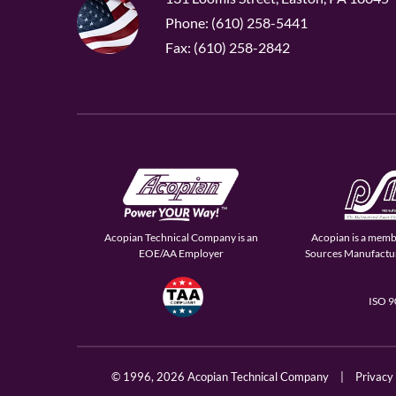
Phone: (610) 258-5441
Fax: (610) 258-2842
Acopian Technical Company is an
Acopian is a memb
EOE/AA Employer
Sources Manufactur
ISO 
© 1996,
2026 Acopian Technical Company
|
Privacy