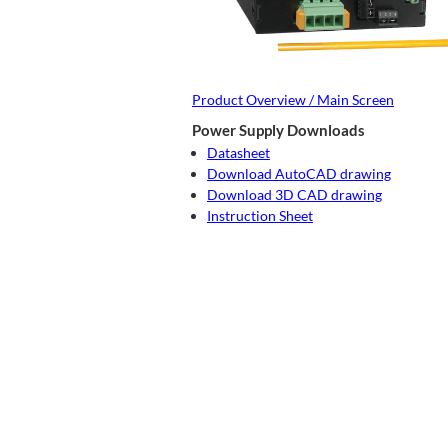
Product Overview / Main Screen
Power Supply Downloads
Datasheet
Download AutoCAD drawing
Download 3D CAD drawing
Instruction Sheet