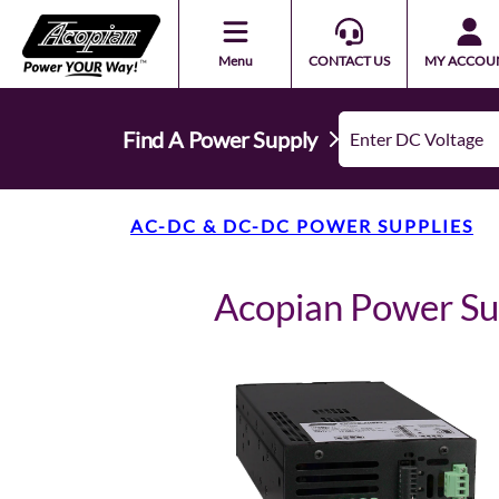
Menu
CONTACT US
MY ACCOU
Find A Power Supply
AC-DC & DC-DC POWER SUPPLIES
Acopian Power S