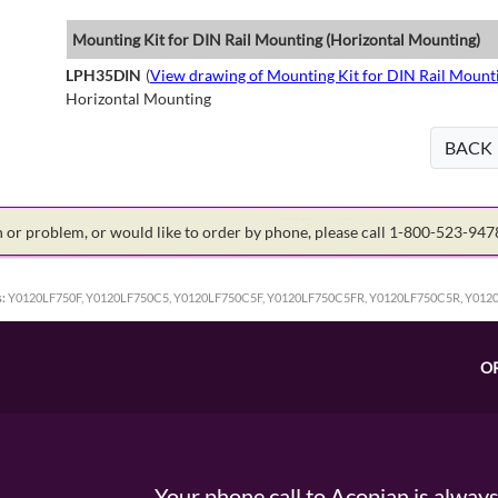
Mounting Kit for DIN Rail Mounting (Horizontal Mounting)
LPH35DIN
(
View drawing of Mounting Kit for DIN Rail Mount
Horizontal Mounting
BACK
on or problem, or would like to order by phone, please call 1-800-523-94
:
Y0120LF750F, Y0120LF750C5, Y0120LF750C5F, Y0120LF750C5FR, Y0120LF750C5R, Y012
O
Your phone call to Acopian is alway