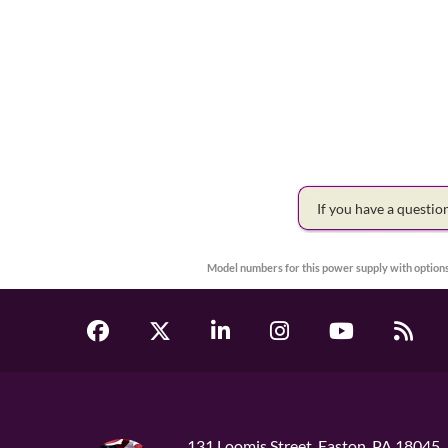
If you have a questi
Model numbers for this power supply with options
131 Loomis Street, Easton, PA 18045