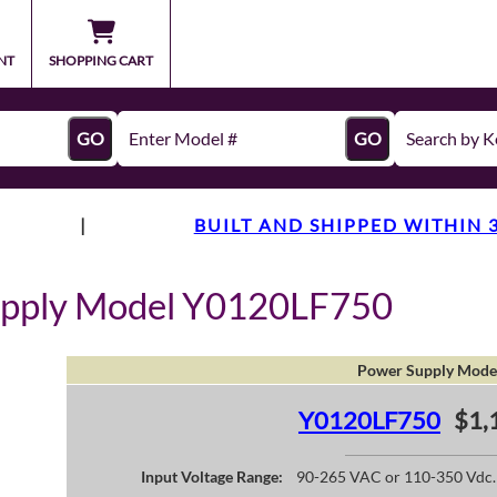
NT
SHOPPING CART
GO
GO
|
BUILT AND SHIPPED WITHIN 
upply Model Y0120LF750
Power Supply Mode
Y0120LF750
$1,
Input Voltage Range:
90-265 VAC or 110-350 Vdc.