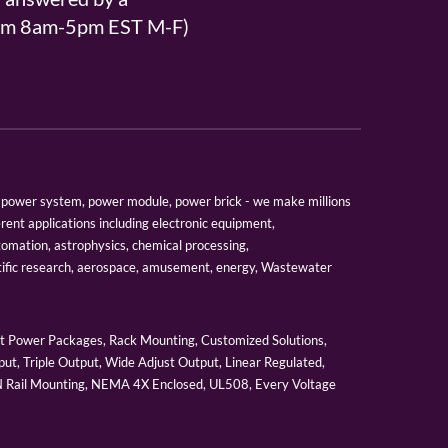
From 8am-5pm EST M-F)
er, power system, power module, power brick - we make millions
erent applications including electronic equipment,
tomation, astrophysics, chemical processing,
tific research, aerospace, amusement, energy, Wastewater
 Power Packages, Rack Mounting, Customized Solutions,
ut, Triple Output, Wide Adjust Output, Linear Regulated,
IN Rail Mounting, NEMA 4X Enclosed, UL508, Every Voltage