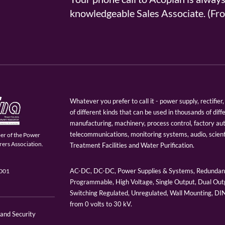
knowledgeable Sales Associate. (
Whatever you prefer to call it - power supply, rectifi
of different kinds that can be used in thousands of diff
manufacturing, machinery, process control, factory au
telecommunications, monitoring systems, audio, scien
er of the Power
ers Association.
Treatment Facilities and Water Purification.
AC-DC, DC-DC, Power Supplies & Systems, Redundant
9001
Programmable, High Voltage, Single Output, Dual Outp
Switching Regulated, Unregulated, Wall Mounting, D
from 0 volts to 30 kV.
 and Security