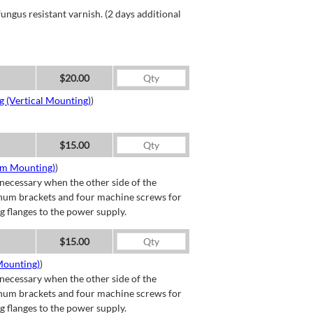
ngus resistant varnish. (2 days additional
$20.00
g (Vertical Mounting)
)
$15.00
om Mounting)
)
necessary when the other side of the
minum brackets and four machine screws for
g flanges to the power supply.
$15.00
Mounting)
)
necessary when the other side of the
minum brackets and four machine screws for
g flanges to the power supply.