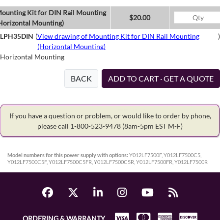
ounting Kit for DIN Rail Mounting
$20.00
Horizontal Mounting)
LPH35DIN
(
View drawing of Mounting Kit for DIN Rail Mounting
)
(Horizontal Mounting)
Horizontal Mounting
BACK
ADD TO CART · GET A QUOTE
If you have a question or problem, or would like to order by phone,
please call 1-800-523-9478
(8am-5pm EST M-F)
Model numbers for this power supply with options:
Y012LF7500F, Y012LF7500C5,
Y012LF7500C5F, Y012LF7500C5FR, Y012LF7500C5R, Y012LF7500FR, Y012LF7500R
ORDERING & WARRANTY