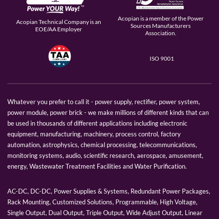
Acopian is a member of the Power
Acopian Technical Company is an
Sources Manufacturers
EOE/AA Employer
Association.
ISO 9001
Whatever you prefer to call it - power supply, rectifier, power system,
power module, power brick - we make millions of different kinds that can
be used in thousands of different applications including electronic
equipment, manufacturing, machinery, process control, factory
automation, astrophysics, chemical processing, telecommunications,
monitoring systems, audio, scientific research, aerospace, amusement,
energy, Wastewater Treatment Facilities and Water Purification.
AC-DC, DC-DC, Power Supplies & Systems, Redundant Power Packages,
Rack Mounting, Customized Solutions, Programmable, High Voltage,
Single Output, Dual Output, Triple Output, Wide Adjust Output, Linear