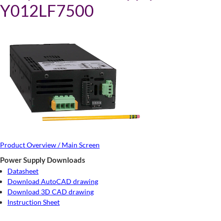
Y012LF7500
Product Overview / Main Screen
Power Supply Downloads
Datasheet
Download AutoCAD drawing
Download 3D CAD drawing
Instruction Sheet