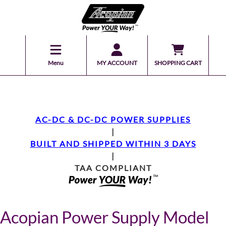
Menu
MY ACCOUNT
SHOPPING CART
AC-DC & DC-DC POWER SUPPLIES
|
BUILT AND SHIPPED WITHIN 3 DAYS
|
TAA COMPLIANT
Acopian Power Supply Model