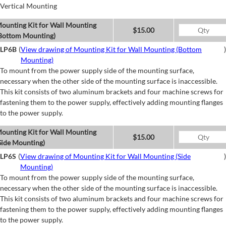
Vertical Mounting
ounting Kit for Wall Mounting
$15.00
Bottom Mounting)
LP6B
(
View drawing of Mounting Kit for Wall Mounting (Bottom
)
Mounting)
To mount from the power supply side of the mounting surface,
necessary when the other side of the mounting surface is inaccessible.
This kit consists of two aluminum brackets and four machine screws for
fastening them to the power supply, effectively adding mounting flanges
to the power supply.
ounting Kit for Wall Mounting
$15.00
Side Mounting)
LP6S
(
View drawing of Mounting Kit for Wall Mounting (Side
)
Mounting)
To mount from the power supply side of the mounting surface,
necessary when the other side of the mounting surface is inaccessible.
This kit consists of two aluminum brackets and four machine screws for
fastening them to the power supply, effectively adding mounting flanges
to the power supply.