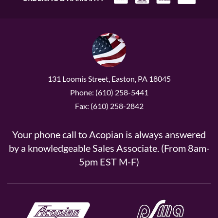
131 Loomis Street, Easton, PA 18045
Phone: (610) 258-5441
Fax: (610) 258-2842
Your phone call to Acopian is always answered
by a knowledgeable Sales Associate. (From 8am-
5pm EST M-F)