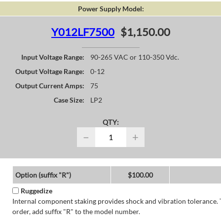
Power Supply Model:
Y012LF7500
$1,150.00
Input Voltage Range:
90-265 VAC or 110-350 Vdc.
Output Voltage Range:
0-12
Output Current Amps:
75
Case Size:
LP2
QTY:
−
+
Option (suffix "R")
$100.00
Ruggedize
Internal component staking provides shock and vibration tolerance. 
order, add suffix "R" to the model number.