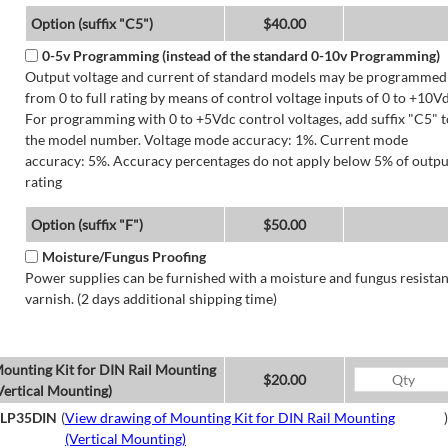
Option (suffix "C5")
$40.00
0-5v Programming (instead of the standard 0-10v Programming)
Output voltage and current of standard models may be programmed
from 0 to full rating by means of control voltage inputs of 0 to +10Vd
For programming with 0 to +5Vdc control voltages, add suffix "C5" t
the model number. Voltage mode accuracy: 1%. Current mode
accuracy: 5%. Accuracy percentages do not apply below 5% of outpu
rating
Option (suffix "F")
$50.00
Moisture/Fungus Proofing
Power supplies can be furnished with a moisture and fungus resistan
varnish. (2 days additional shipping time)
ounting Kit for DIN Rail Mounting
$20.00
Vertical Mounting)
LP35DIN
(
View drawing of Mounting Kit for DIN Rail Mounting
)
(Vertical Mounting)