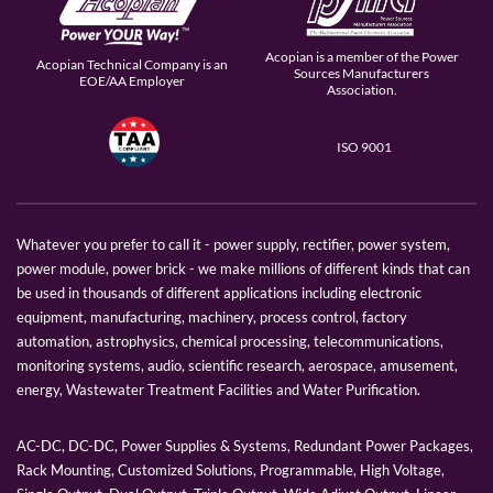
Acopian is a member of the Power
Acopian Technical Company is an
Sources Manufacturers
EOE/AA Employer
Association.
ISO 9001
Whatever you prefer to call it - power supply, rectifier, power system,
power module, power brick - we make millions of different kinds that can
be used in thousands of different applications including electronic
equipment, manufacturing, machinery, process control, factory
automation, astrophysics, chemical processing, telecommunications,
monitoring systems, audio, scientific research, aerospace, amusement,
energy, Wastewater Treatment Facilities and Water Purification.
AC-DC, DC-DC, Power Supplies & Systems, Redundant Power Packages,
Rack Mounting, Customized Solutions, Programmable, High Voltage,