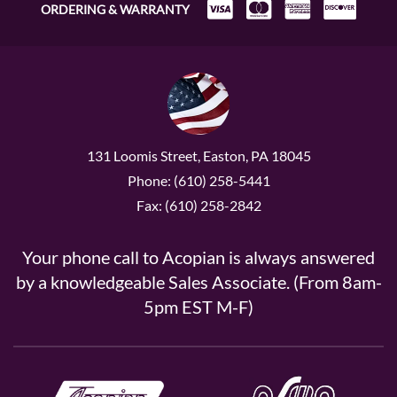
ORDERING & WARRANTY
131 Loomis Street, Easton, PA 18045
Phone: (610) 258-5441
Fax: (610) 258-2842
Your phone call to Acopian is always answered
by a knowledgeable Sales Associate. (From 8am-
5pm EST M-F)