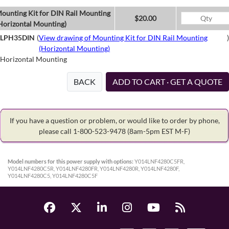
ounting Kit for DIN Rail Mounting
$20.00
Horizontal Mounting)
LPH35DIN
(
View drawing of Mounting Kit for DIN Rail Mounting
)
(Horizontal Mounting)
Horizontal Mounting
BACK
ADD TO CART · GET A QUOTE
If you have a question or problem, or would like to order by phone,
please call 1-800-523-9478
(8am-5pm EST M-F)
Model numbers for this power supply with options:
Y014LNF4280C5FR,
Y014LNF4280C5R, Y014LNF4280FR, Y014LNF4280R, Y014LNF4280F,
Y014LNF4280C5, Y014LNF4280C5F