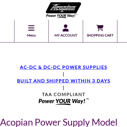
Menu
MY ACCOUNT
SHOPPING CART
AC-DC & DC-DC POWER SUPPLIES
|
BUILT AND SHIPPED WITHIN 3 DAYS
|
TAA COMPLIANT
Acopian Power Supply Model