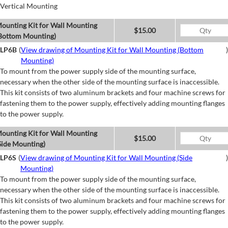
Vertical Mounting
ounting Kit for Wall Mounting
$15.00
Bottom Mounting)
LP6B
(
View drawing of Mounting Kit for Wall Mounting (Bottom
)
Mounting)
To mount from the power supply side of the mounting surface,
necessary when the other side of the mounting surface is inaccessible.
This kit consists of two aluminum brackets and four machine screws for
fastening them to the power supply, effectively adding mounting flanges
to the power supply.
ounting Kit for Wall Mounting
$15.00
Side Mounting)
LP6S
(
View drawing of Mounting Kit for Wall Mounting (Side
)
Mounting)
To mount from the power supply side of the mounting surface,
necessary when the other side of the mounting surface is inaccessible.
This kit consists of two aluminum brackets and four machine screws for
fastening them to the power supply, effectively adding mounting flanges
to the power supply.