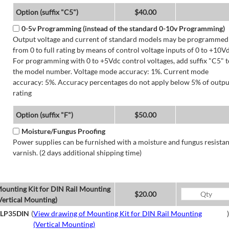
Option (suffix "C5")
$40.00
0-5v Programming (instead of the standard 0-10v Programming)
Output voltage and current of standard models may be programmed
from 0 to full rating by means of control voltage inputs of 0 to +10Vd
For programming with 0 to +5Vdc control voltages, add suffix "C5" t
the model number. Voltage mode accuracy: 1%. Current mode
accuracy: 5%. Accuracy percentages do not apply below 5% of outpu
rating
Option (suffix "F")
$50.00
Moisture/Fungus Proofing
Power supplies can be furnished with a moisture and fungus resistan
varnish. (2 days additional shipping time)
ounting Kit for DIN Rail Mounting
$20.00
Vertical Mounting)
LP35DIN
(
View drawing of Mounting Kit for DIN Rail Mounting
)
(Vertical Mounting)