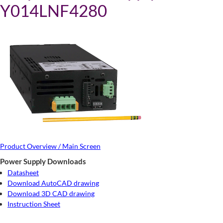
Y014LNF4280
Product Overview / Main Screen
Power Supply Downloads
Datasheet
Download AutoCAD drawing
Download 3D CAD drawing
Instruction Sheet