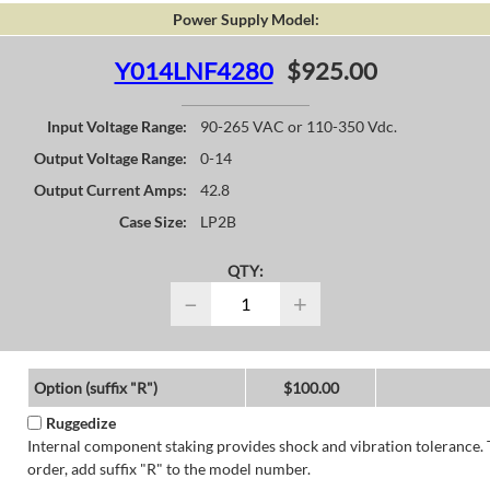
Power Supply Model:
Y014LNF4280
$925.00
Input Voltage Range:
90-265 VAC or 110-350 Vdc.
Output Voltage Range:
0-14
Output Current Amps:
42.8
Case Size:
LP2B
QTY:
−
+
Option (suffix "R")
$100.00
Ruggedize
Internal component staking provides shock and vibration tolerance. 
order, add suffix "R" to the model number.