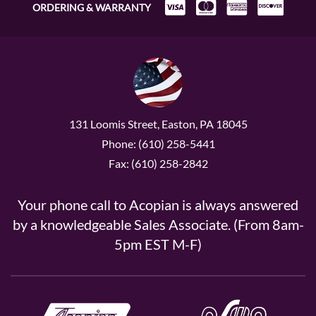
ORDERING & WARRANTY
131 Loomis Street, Easton, PA 18045
Phone: (610) 258-5441
Fax: (610) 258-2842
Your phone call to Acopian is always answered
by a knowledgeable Sales Associate. (From 8am-
5pm EST M-F)