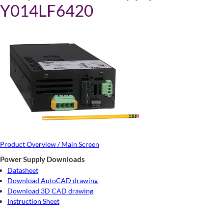
Y014LF6420
Product Overview / Main Screen
Power Supply Downloads
Datasheet
Download AutoCAD drawing
Download 3D CAD drawing
Instruction Sheet