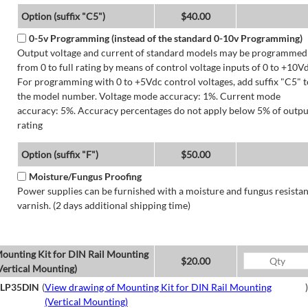
Option (suffix "C5")
$40.00
0-5v Programming (instead of the standard 0-10v Programming)
Output voltage and current of standard models may be programmed
from 0 to full rating by means of control voltage inputs of 0 to +10Vd
For programming with 0 to +5Vdc control voltages, add suffix "C5" t
the model number. Voltage mode accuracy: 1%. Current mode
accuracy: 5%. Accuracy percentages do not apply below 5% of outpu
rating
Option (suffix "F")
$50.00
Moisture/Fungus Proofing
Power supplies can be furnished with a moisture and fungus resistan
varnish. (2 days additional shipping time)
ounting Kit for DIN Rail Mounting
$20.00
Vertical Mounting)
LP35DIN
(
View drawing of Mounting Kit for DIN Rail Mounting
)
(Vertical Mounting)