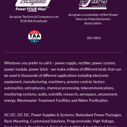
Acopian is a member of the Power
Acopian Technical Company is an
Sources Manufacturers
EOE/AA Employer
Association.
ISO 9001
Whatever you prefer to call it - power supply, rectifier, power system,
power module, power brick - we make millions of different kinds that can
be used in thousands of different applications including electronic
equipment, manufacturing, machinery, process control, factory
automation, astrophysics, chemical processing, telecommunications,
monitoring systems, audio, scientific research, aerospace, amusement,
energy, Wastewater Treatment Facilities and Water Purification.
AC-DC, DC-DC, Power Supplies & Systems, Redundant Power Packages,
Rack Mounting, Customized Solutions, Programmable, High Voltage,