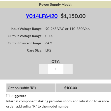
Power Supply Model:
Y014LF6420
$1,150.00
Input Voltage Range:
90-265 VAC or 110-350 Vdc.
Output Voltage Range:
0-14
Output Current Amps:
64.2
Case Size:
LP2
QTY:
−
+
Option (suffix "R")
$100.00
Ruggedize
Internal component staking provides shock and vibration tolerance. 
order, add suffix "R" to the model number.