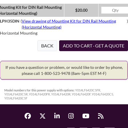
ounting Kit for DIN Rail Mounting
$20.00
Horizontal Mounting)
LPH35DIN
(
View drawing of Mounting Kit for DIN Rail Mounting
)
(Horizontal Mounting)
Horizontal Mounting
BACK
ADD TO CART · GET A QUOTE
If you have a question or problem, or would like to order by phone,
please call 1-800-523-9478
(8am-5pm EST M-F)
Model numbers for this power supply with options:
Y014LF6420C5FR,
Y014LF6420C5R, Y014LF6420FR, Y014LF6420R, Y014LF6420F, Y014LF6420C5,
Y014LF6420C5F