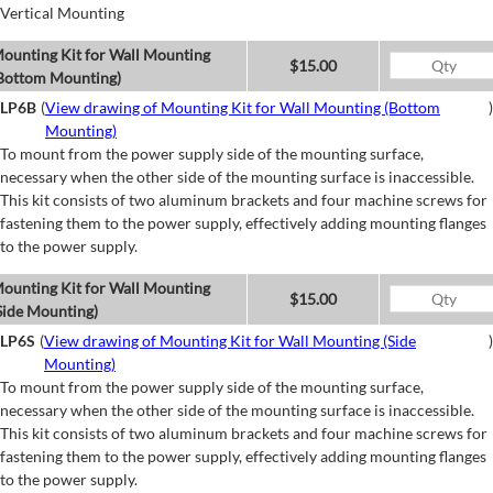
Vertical Mounting
ounting Kit for Wall Mounting
$15.00
Bottom Mounting)
LP6B
(
View drawing of Mounting Kit for Wall Mounting (Bottom
)
Mounting)
To mount from the power supply side of the mounting surface,
necessary when the other side of the mounting surface is inaccessible.
This kit consists of two aluminum brackets and four machine screws for
fastening them to the power supply, effectively adding mounting flanges
to the power supply.
ounting Kit for Wall Mounting
$15.00
Side Mounting)
LP6S
(
View drawing of Mounting Kit for Wall Mounting (Side
)
Mounting)
To mount from the power supply side of the mounting surface,
necessary when the other side of the mounting surface is inaccessible.
This kit consists of two aluminum brackets and four machine screws for
fastening them to the power supply, effectively adding mounting flanges
to the power supply.