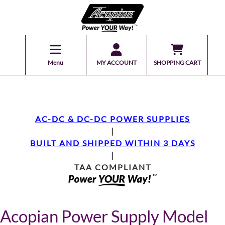
Menu
MY ACCOUNT
SHOPPING CART
AC-DC & DC-DC POWER SUPPLIES
|
BUILT AND SHIPPED WITHIN 3 DAYS
|
TAA COMPLIANT
Acopian Power Supply Model