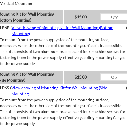
Vertical Mounting
ounting Kit for Wall Mounting
$15.00
Bottom Mounting)
LP6B
(
View drawing of Mounting Kit for Wall Mounting (Bottom
)
Mounting)
To mount from the power supply side of the mounting surface,
necessary when the other side of the mounting surface is inaccessible.
This kit consists of two aluminum brackets and four machine screws for
fastening them to the power supply, effectively adding mounting flanges
to the power supply.
ounting Kit for Wall Mounting
$15.00
Side Mounting)
LP6S
(
View drawing of Mounting Kit for Wall Mounting (Side
)
Mounting)
To mount from the power supply side of the mounting surface,
necessary when the other side of the mounting surface is inaccessible.
This kit consists of two aluminum brackets and four machine screws for
fastening them to the power supply, effectively adding mounting flanges
to the power supply.