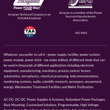
Acopian is a member of the Power
Acopian Technical Company is an
Sources Manufacturers
EOE/AA Employer
Association.
ISO 9001
Whatever you prefer to call it - power supply, rectifier, power system,
power module, power brick - we make millions of different kinds that can
be used in thousands of different applications including electronic
equipment, manufacturing, machinery, process control, factory
automation, astrophysics, chemical processing, telecommunications,
monitoring systems, audio, scientific research, aerospace, amusement,
energy, Wastewater Treatment Facilities and Water Purification.
AC-DC, DC-DC, Power Supplies & Systems, Redundant Power Packages,
Rack Mounting, Customized Solutions, Programmable, High Voltage,