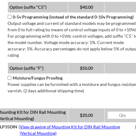
Option (suffix "C5")
$40.00
0-5v Programming (instead of the standard 0-10v Programming)
Output voltage and current of standard models may be programmed
from 0 to full rating by means of control voltage inputs of 0 to +10Vd
For programming with 0 to +5Vdc control voltages, add suffix "C5" t
the model number. Voltage mode accuracy: 1%. Current mode
accuracy: 5%. Accuracy percentages do not apply below 5% of outpu
rating
Option (suffix "F")
$50.00
Moisture/Fungus Proofing
Power supplies can be furnished with a moisture and fungus resistan
varnish. (2 days additional shipping time)
ounting Kit for DIN Rail Mounting
$20.00
Vertical Mounting)
LP35DIN
(
View drawing of Mounting Kit for DIN Rail Mounting
)
(Vertical Mounting)