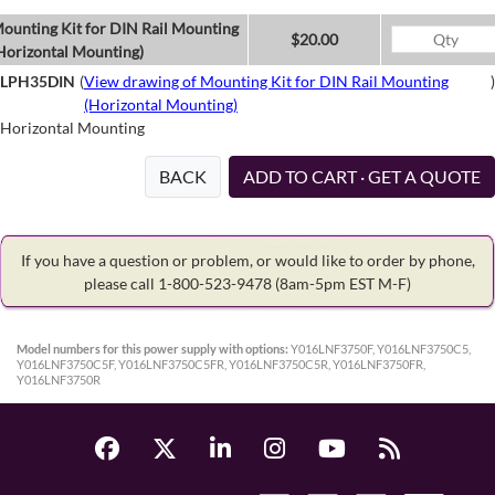
ounting Kit for DIN Rail Mounting
$20.00
Horizontal Mounting)
LPH35DIN
(
View drawing of Mounting Kit for DIN Rail Mounting
)
(Horizontal Mounting)
Horizontal Mounting
BACK
ADD TO CART · GET A QUOTE
If you have a question or problem, or would like to order by phone,
please call 1-800-523-9478
(8am-5pm EST M-F)
Model numbers for this power supply with options:
Y016LNF3750F, Y016LNF3750C5,
Y016LNF3750C5F, Y016LNF3750C5FR, Y016LNF3750C5R, Y016LNF3750FR,
Y016LNF3750R