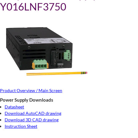
Y016LNF3750
Product Overview / Main Screen
Power Supply Downloads
Datasheet
Download AutoCAD drawing
Download 3D CAD drawing
Instruction Sheet