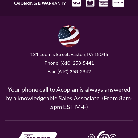
ORDERING & WARRANTY
131 Loomis Street, Easton, PA 18045
Phone: (610) 258-5441
Fax: (610) 258-2842
Your phone call to Acopian is always answered
by a knowledgeable Sales Associate. (From 8am-
5pm EST M-F)