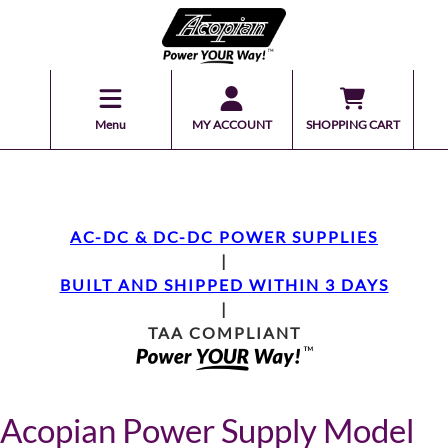
Menu
MY ACCOUNT
SHOPPING CART
AC-DC & DC-DC POWER SUPPLIES
|
BUILT AND SHIPPED WITHIN 3 DAYS
|
TAA COMPLIANT
Acopian Power Supply Model