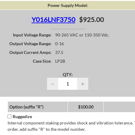
Power Supply Model:
Y016LNF3750
$925.00
Input Voltage Range:
90-265 VAC or 110-350 Vdc.
Output Voltage Range:
0-16
Output Current Amps:
37.5
Case Size:
LP2B
QTY:
−
+
Option (suffix "R")
$100.00
Ruggedize
Internal component staking provides shock and vibration tolerance. 
order, add suffix "R" to the model number.