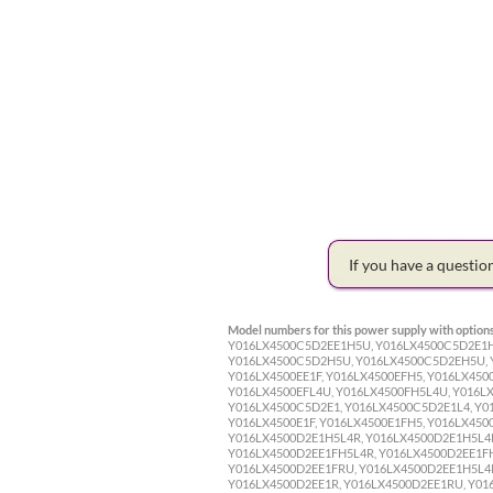
If you have a questi
Model numbers for this power supply with options
Y016LX4500C5D2EE1H5U, Y016LX4500C5D2E1H
Y016LX4500C5D2H5U, Y016LX4500C5D2EH5U, Y
Y016LX4500EE1F, Y016LX4500EFH5, Y016LX450
Y016LX4500EFL4U, Y016LX4500FH5L4U, Y016LX
Y016LX4500C5D2E1, Y016LX4500C5D2E1L4, Y0
Y016LX4500E1F, Y016LX4500E1FH5, Y016LX450
Y016LX4500D2E1H5L4R, Y016LX4500D2E1H5L4R
Y016LX4500D2EE1FH5L4R, Y016LX4500D2EE1FH
Y016LX4500D2EE1FRU, Y016LX4500D2EE1H5L4R
Y016LX4500D2EE1R, Y016LX4500D2EE1RU, Y01