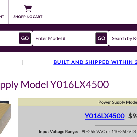
NT
SHOPPING CART
GO
GO
|
BUILT AND SHIPPED WITHIN 
upply Model Y016LX4500
Power Supply Mode
Y016LX4500
$9
Input Voltage Range:
90-265 VAC or 110-350 VD