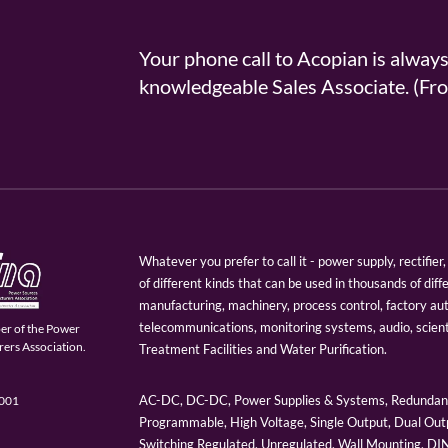
Your phone call to Acopian is alway
knowledgeable Sales Associate. (
Whatever you prefer to call it - power supply, rectifi
of different kinds that can be used in thousands of diff
manufacturing, machinery, process control, factory au
telecommunications, monitoring systems, audio, scien
er of the Power
ers Association.
Treatment Facilities and Water Purification.
AC-DC, DC-DC, Power Supplies & Systems, Redundant
9001
Programmable, High Voltage, Single Output, Dual Outp
Switching Regulated, Unregulated, Wall Mounting, D