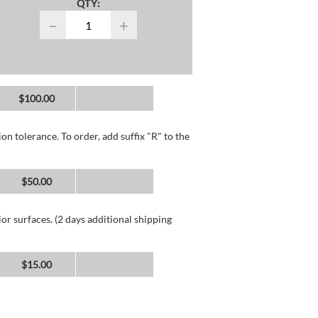
QTY:
−
+
$100.00
n tolerance. To order, add suffix "R" to the
$50.00
or surfaces. (2 days additional shipping
$15.00