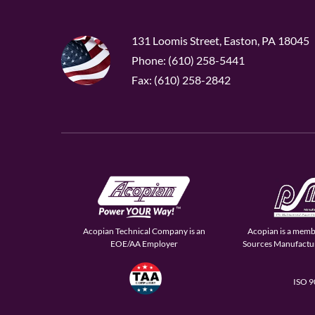
131 Loomis Street, Easton, PA 18045
Phone: (610) 258-5441
Fax: (610) 258-2842
Acopian Technical Company is an
Acopian is a memb
EOE/AA Employer
Sources Manufactur
ISO 