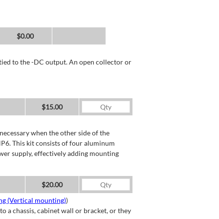
$0.00
tied to the -DC output. An open collector or
$15.00
necessary when the other side of the
P6. This kit consists of four aluminum
wer supply, effectively adding mounting
$20.00
g (Vertical mounting)
)
a chassis, cabinet wall or bracket, or they