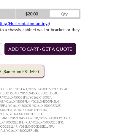
$20.00
ting (Horizontal mounting)
)
a chassis, cabinet wall or bracket, or they
ADD TO CART · GET A QUOTE
78
(8am-5pm EST M-F)
500C5D2EE1H5L4U, Y016LX4500C5D2E1H5L4U,
0C5D2H5L4U, Y016LX4500C5D2EH5L4U,
 Y016LX4500E1FU, Y016LX4500EF,
5, Y016LX4500EFL4, Y016LX4500FH5L4,
2EFU, Y016LX4500C5, Y016LX4500C5D2E,
500D2FU, Y016LX4500E1FH5L4U,
2E1FR, Y016LX4500D2E1FRU,
L4RU, Y016LX4500D2E1R, Y016LX4500D2E1RU,
LX4500D2EE1FL4RU, Y016LX4500D2EE1FR,
00D2EE1L4R, Y016LX4500D2EE1L4RU,
RU, Y016LX4500D2EFL4R,