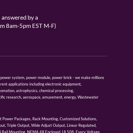
s answered by a
From 8am-5pm EST M-F)
er, power system, power module, power brick - we make millions
erent applications including electronic equipment,
tomation, astrophysics, chemical processing,
tific research, aerospace, amusement, energy, Wastewater
 Power Packages, Rack Mounting, Customized Solutions,
ut, Triple Output, Wide Adjust Output, Linear Regulated,
IN Rail Mounting, NEMA 4X Enclosed, UL508, Every Voltage