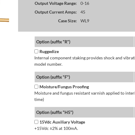
Output Voltage Range:
0-16
Output Current Amps:
45
Case Size:
WL9
Option (suffix "R")
Ruggedize
Internal component staking provides shock and vibratio
model number.
Option (suffix "F")
Moisture/Fungus Proofing
Moisture and fungus resistant varnish applied to interi
time)
Option (suffix "H5")
15Vdc Auxiliary Voltage
+15Vdc ±2% at 100mA.