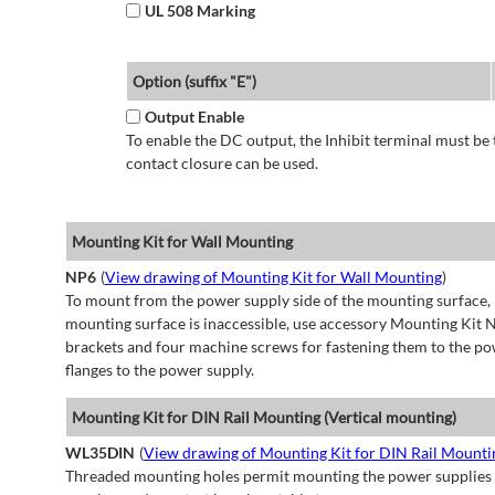
UL 508 Marking
Option (suffix "E")
Output Enable
To enable the DC output, the Inhibit terminal must be 
contact closure can be used.
Mounting Kit for Wall Mounting
NP6
(
View drawing of Mounting Kit for Wall Mounting
)
To mount from the power supply side of the mounting surface, 
mounting surface is inaccessible, use accessory Mounting Kit N
brackets and four machine screws for fastening them to the po
flanges to the power supply.
Mounting Kit for DIN Rail Mounting (Vertical mounting)
WL35DIN
(
View drawing of Mounting Kit for DIN Rail Mountin
Threaded mounting holes permit mounting the power supplies to 