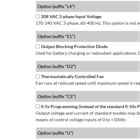
Option (suffix "L4")
208 VAC 3-phase Input Voltage
170-240 VAC 3-phase, 60-400 Hz. This option is not av
Option (suffix "E1")
Output Blocking Protection Diode
Used for battery charging or redundant applications.
Option (suffix "D2")
Thermostatically Controlled Fan
Fan runs at reduced speed until maximum speed is req
Option (suffix "C5")
0-5v Programming (instead of the standard 0-10v
Output voltage and current of standard models may be
means of control voltage inputs of 0 to +10Vdc.
Option (suffix "U")