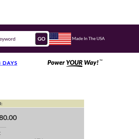
Made In The USA
GO
3 DAYS
l:
80.00
C