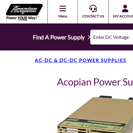
Menu
CONTACT US
MY ACCOU
Find A Power Supply
AC-DC & DC-DC POWER SUPPLIES
Acopian Power S