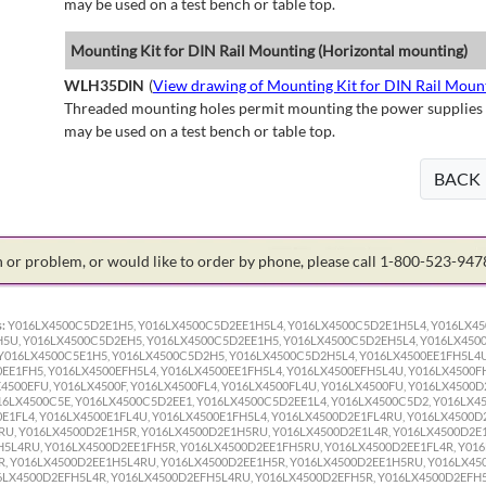
may be used on a test bench or table top.
Mounting Kit for DIN Rail Mounting (Horizontal mounting)
WLH35DIN
(
View drawing of Mounting Kit for DIN Rail Moun
Threaded mounting holes permit mounting the power supplies to 
may be used on a test bench or table top.
BACK
on or problem, or would like to order by phone, please call 1-800-523-94
:
Y016LX4500C5D2E1H5, Y016LX4500C5D2EE1H5L4, Y016LX4500C5D2E1H5L4, Y016LX4
5U, Y016LX4500C5D2EH5, Y016LX4500C5D2EE1H5, Y016LX4500C5D2EH5L4, Y016LX450
016LX4500C5E1H5, Y016LX4500C5D2H5, Y016LX4500C5D2H5L4, Y016LX4500EE1FH5L4U,
0EE1FH5, Y016LX4500EFH5L4, Y016LX4500EE1FH5L4, Y016LX4500EFH5L4U, Y016LX4500FH
4500EFU, Y016LX4500F, Y016LX4500FL4, Y016LX4500FL4U, Y016LX4500FU, Y016LX4500D
16LX4500C5E, Y016LX4500C5D2EE1, Y016LX4500C5D2EE1L4, Y016LX4500C5D2, Y016LX4
0E1FL4, Y016LX4500E1FL4U, Y016LX4500E1FH5L4, Y016LX4500D2E1FL4RU, Y016LX4500D
U, Y016LX4500D2E1H5R, Y016LX4500D2E1H5RU, Y016LX4500D2E1L4R, Y016LX4500D2E1
5L4RU, Y016LX4500D2EE1FH5R, Y016LX4500D2EE1FH5RU, Y016LX4500D2EE1FL4R, Y016
, Y016LX4500D2EE1H5L4RU, Y016LX4500D2EE1H5R, Y016LX4500D2EE1H5RU, Y016LX45
6LX4500D2EFH5L4R, Y016LX4500D2EFH5L4RU, Y016LX4500D2EFH5R, Y016LX4500D2EFH5