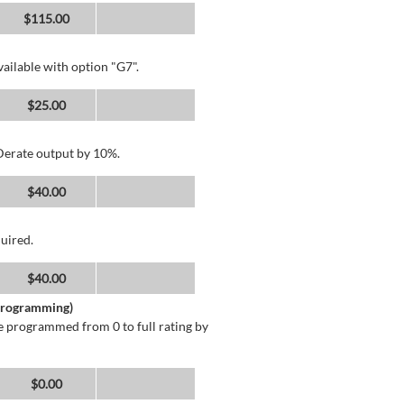
$115.00
ailable with option "G7".
$25.00
 Derate output by 10%.
$40.00
uired.
$40.00
 Programming)
 programmed from 0 to full rating by
$0.00