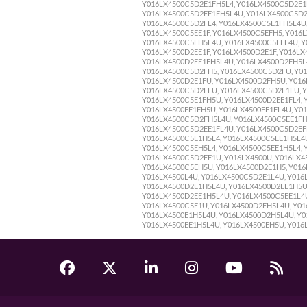
Y016LX4500C5D2E1FH5L4, Y016LX4500C5D2E1
Y016LX4500C5D2EE1FH5L4U, Y016LX4500C5D2E
Y016LX4500C5D2FL4, Y016LX4500C5E1FH5L4U,
Y016LX4500C5EE1F, Y016LX4500C5EFH5, Y016
Y016LX4500C5FH5L4U, Y016LX4500C5EFL4U, Y
Y016LX4500D2EE1F, Y016LX4500D2E1F, Y016L
Y016LX4500D2EE1FH5L4U, Y016LX4500D2FH5L4
Y016LX4500C5D2FH5, Y016LX4500C5D2FU, Y01
Y016LX4500D2E1FU, Y016LX4500D2FH5U, Y016
Y016LX4500C5D2EFU, Y016LX4500C5D2E1FU, Y
Y016LX4500C5E1FH5U, Y016LX4500D2EE1FL4, 
Y016LX4500EE1FH5U, Y016LX4500EE1FL4U, Y0
Y016LX4500C5D2FH5L4U, Y016LX4500C5EE1FH
Y016LX4500C5D2EE1FL4U, Y016LX4500C5D2EFH
Y016LX4500C5E1H5L4, Y016LX4500C5EE1H5L4U
Y016LX4500C5EH5L4, Y016LX4500C5EE1H5L4, 
Y016LX4500C5D2EE1U, Y016LX4500U, Y016LX4
Y016LX4500C5EH5U, Y016LX4500D2E1H5, Y016
Y016LX4500L4U, Y016LX4500C5D2E1L4U, Y016
Y016LX4500D2E1H5L4U, Y016LX4500D2EE1H5U,
Y016LX4500D2EE1H5L4U, Y016LX4500C5EE1L4U
Y016LX4500C5E1U, Y016LX4500D2EH5L4U, Y01
Y016LX4500E1H5L4U, Y016LX4500D2H5L4U, Y01
Y016LX4500EE1H5L4U, Y016LX4500EH5U, Y016