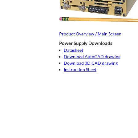
Product Overview / Main Screen
Power Supply Downloads
Datasheet
Download AutoCAD drawing
Download 3D CAD drawing
Instruction Sheet