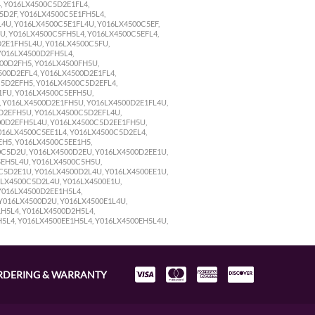
, Y016LX4500C5D2E1FL4,
5D2F, Y016LX4500C5E1FH5L4,
4U, Y016LX4500C5E1FL4U, Y016LX4500C5EF,
U, Y016LX4500C5FH5L4, Y016LX4500C5EFL4,
D2E1FH5L4U, Y016LX4500C5FU,
Y016LX4500D2FH5L4,
00D2FH5, Y016LX4500FH5U,
00D2EFL4, Y016LX4500D2E1FL4,
C5D2EFH5, Y016LX4500C5D2EFL4,
1FU, Y016LX4500C5EFH5U,
, Y016LX4500D2E1FH5U, Y016LX4500D2E1FL4U,
D2EFH5U, Y016LX4500C5D2EFL4U,
00D2EFH5L4U, Y016LX4500C5D2EE1FH5U,
016LX4500C5EE1L4, Y016LX4500C5D2EL4,
H5, Y016LX4500C5EE1H5,
0C5D2U, Y016LX4500D2EU, Y016LX4500D2EE1U,
5EH5L4U, Y016LX4500C5H5U,
C5D2E1U, Y016LX4500D2L4U, Y016LX4500EE1U,
6LX4500C5D2L4U, Y016LX4500E1U,
Y016LX4500D2EE1H5L4,
Y016LX4500D2U, Y016LX4500E1L4U,
H5L4, Y016LX4500D2H5L4,
5L4, Y016LX4500EE1H5L4, Y016LX4500EH5L4U,
RDERING & WARRANTY