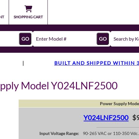
NT
SHOPPING CART
GO
GO
|
BUILT AND SHIPPED WITHIN 
upply Model Y024LNF2500
Power Supply Mode
Y024LNF2500
$9
Input Voltage Range:
90-265 VAC or 110-350 Vdc.