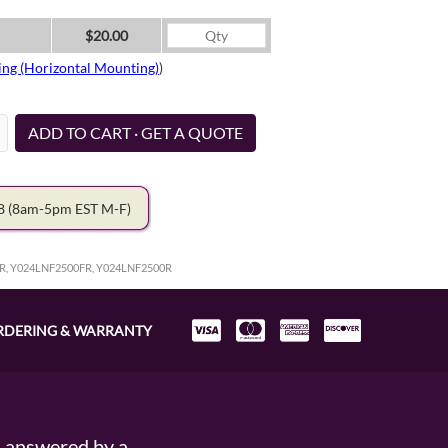
$20.00
ing (Horizontal Mounting)
)
ADD TO CART · GET A QUOTE
78
(8am-5pm EST M-F)
R, Y024LNF2500FR, Y024LNF2500R
RDERING & WARRANTY
s answered by a