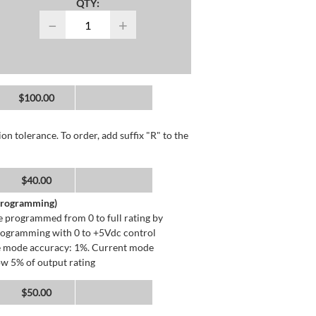
QTY:
−
+
$100.00
n tolerance. To order, add suffix "R" to the
$40.00
 Programming)
 programmed from 0 to full rating by
programming with 0 to +5Vdc control
ge mode accuracy: 1%. Current mode
ow 5% of output rating
$50.00