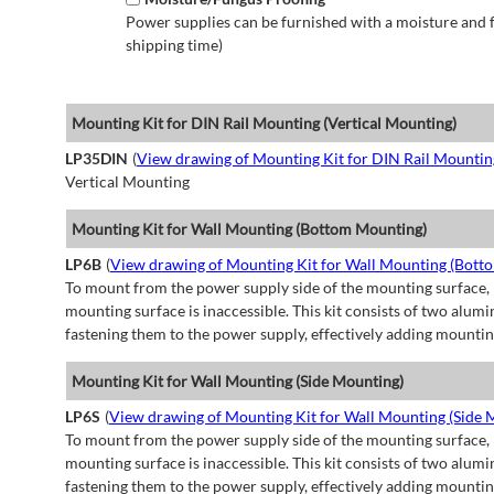
Power supplies can be furnished with a moisture and fu
shipping time)
Mounting Kit for DIN Rail Mounting (Vertical Mounting)
LP35DIN
(
View drawing of Mounting Kit for DIN Rail Mountin
Vertical Mounting
Mounting Kit for Wall Mounting (Bottom Mounting)
LP6B
(
View drawing of Mounting Kit for Wall Mounting (Bott
To mount from the power supply side of the mounting surface, 
mounting surface is inaccessible. This kit consists of two alu
fastening them to the power supply, effectively adding mountin
Mounting Kit for Wall Mounting (Side Mounting)
LP6S
(
View drawing of Mounting Kit for Wall Mounting (Side 
To mount from the power supply side of the mounting surface, 
mounting surface is inaccessible. This kit consists of two alu
fastening them to the power supply, effectively adding mountin