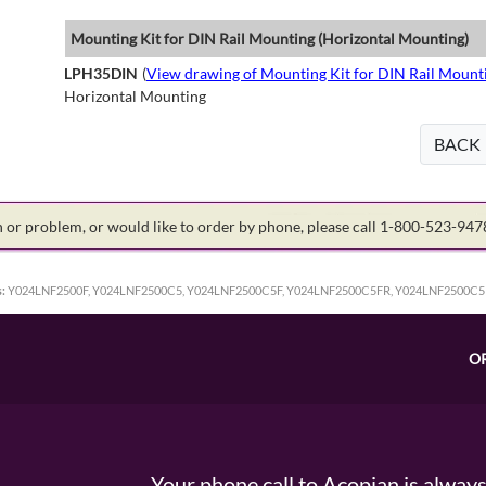
Mounting Kit for DIN Rail Mounting (Horizontal Mounting)
LPH35DIN
(
View drawing of Mounting Kit for DIN Rail Mount
Horizontal Mounting
BACK
on or problem, or would like to order by phone, please call 1-800-523-94
:
Y024LNF2500F, Y024LNF2500C5, Y024LNF2500C5F, Y024LNF2500C5FR, Y024LNF2500C5
O
Your phone call to Acopian is alway