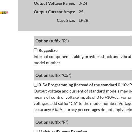
Output Voltage Range:
0-24
Output Current Amps:
25
Case Size:
LP2B
Option (suffix "R")
Ruggedize
Internal component staking provides shock and vibratio
model number.
Option (suffix "C5")
0-5v Programming (instead of the standard 0-10v
Output voltage and current of standard models may be
means of control voltage inputs of 0 to +10Vdc. For 
voltages, add suffix "C5" to the model number. Volta
accuracy: 5%. Accuracy percentages do not apply bel
Option (suffix "F")
Moisture/Fungus Proofing