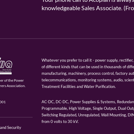
knowledgeable Sales Associate. (
Whatever you prefer to call it - power supply, rectifi
of different kinds that can be used in thousands of diff
manufacturing, machinery, process control, factory au
telecommunications, monitoring systems, audio, scien
er of the Power
ers Association.
Treatment Facilities and Water Purification.
AC-DC, DC-DC, Power Supplies & Systems, Redundant
9001
Programmable, High Voltage, Single Output, Dual Outp
Switching Regulated, Unregulated, Wall Mounting, D
from 0 volts to 30 kV.
 and Security