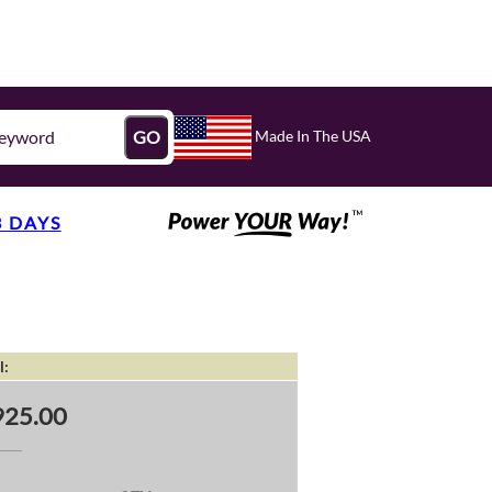
Made In The USA
GO
3 DAYS
l:
25.00