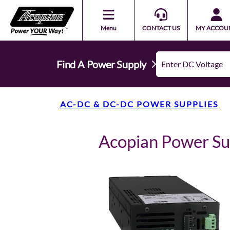
Menu
CONTACT US
MY ACCOU
Find A Power Supply
AC-DC & DC-DC POWER SUPPLIES
Acopian Power S