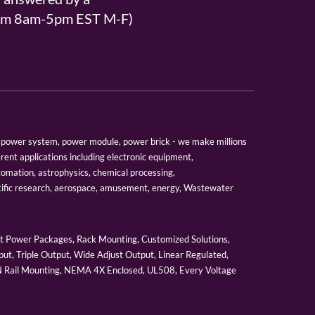
From 8am-5pm EST M-F)
er, power system, power module, power brick - we make millions
erent applications including electronic equipment,
tomation, astrophysics, chemical processing,
tific research, aerospace, amusement, energy, Wastewater
 Power Packages, Rack Mounting, Customized Solutions,
ut, Triple Output, Wide Adjust Output, Linear Regulated,
IN Rail Mounting, NEMA 4X Enclosed, UL508, Every Voltage