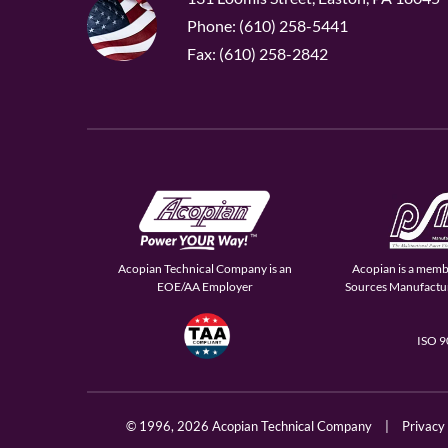
Phone: (610) 258-5441
Fax: (610) 258-2842
Acopian Technical Company is an
Acopian is a memb
EOE/AA Employer
Sources Manufactur
ISO 
© 1996,
2026 Acopian Technical Company
|
Privacy