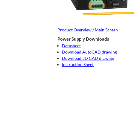
Product Overview / Main Screen
Power Supply Downloads
Datasheet
Download AutoCAD drawing
Download 3D CAD drawing
Instruction Sheet