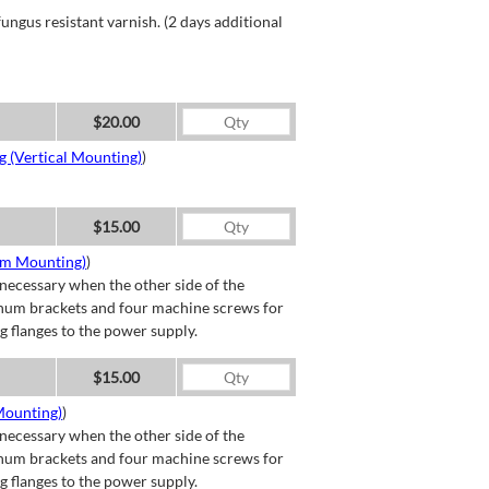
ngus resistant varnish. (2 days additional
$20.00
g (Vertical Mounting)
)
$15.00
om Mounting)
)
necessary when the other side of the
minum brackets and four machine screws for
g flanges to the power supply.
$15.00
Mounting)
)
necessary when the other side of the
minum brackets and four machine screws for
g flanges to the power supply.