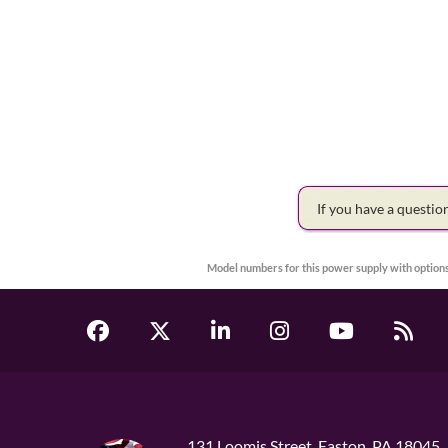
If you have a questi
Model numbers for this power supply with options
131 Loomis Street, Easton, PA 18045