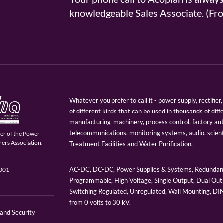
knowledgeable Sales Associate. (
Whatever you prefer to call it - power supply, rectifi
of different kinds that can be used in thousands of diff
manufacturing, machinery, process control, factory au
telecommunications, monitoring systems, audio, scien
er of the Power
ers Association.
Treatment Facilities and Water Purification.
AC-DC, DC-DC, Power Supplies & Systems, Redundant
9001
Programmable, High Voltage, Single Output, Dual Outp
Switching Regulated, Unregulated, Wall Mounting, D
from 0 volts to 30 kV.
 and Security