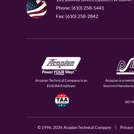
Phone: (610) 258-5441
Fax: (610) 258-2842
Acopian Technical Company is an
Acopian is a memb
EOE/AA Employer
Sources Manufactur
ISO 
© 1996,
2026 Acopian Technical Company
|
Privacy