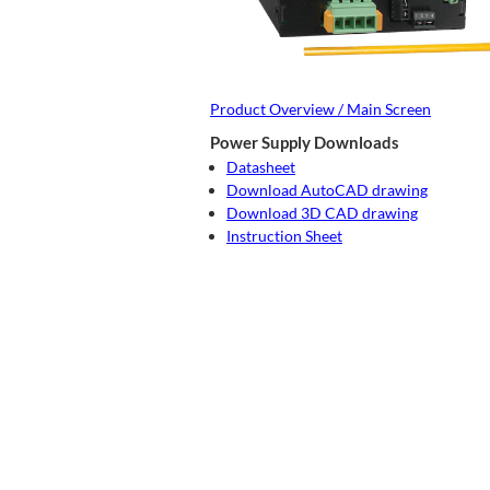
Product Overview / Main Screen
Power Supply Downloads
Datasheet
Download AutoCAD drawing
Download 3D CAD drawing
Instruction Sheet