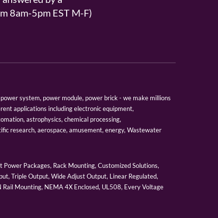
From 8am-5pm EST M-F)
er, power system, power module, power brick - we make millions
erent applications including electronic equipment,
tomation, astrophysics, chemical processing,
tific research, aerospace, amusement, energy, Wastewater
 Power Packages, Rack Mounting, Customized Solutions,
ut, Triple Output, Wide Adjust Output, Linear Regulated,
IN Rail Mounting, NEMA 4X Enclosed, UL508, Every Voltage