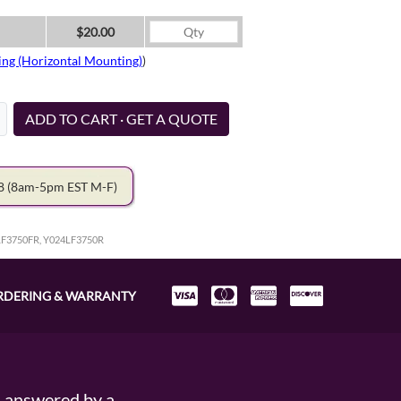
$20.00
ing (Horizontal Mounting)
)
ADD TO CART · GET A QUOTE
78
(8am-5pm EST M-F)
LF3750FR, Y024LF3750R
RDERING & WARRANTY
s answered by a