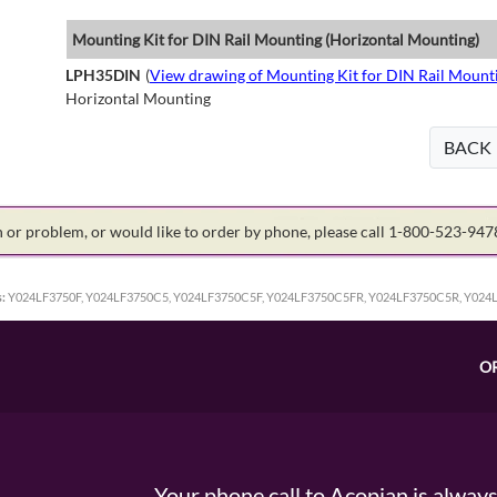
Mounting Kit for DIN Rail Mounting (Horizontal Mounting)
LPH35DIN
(
View drawing of Mounting Kit for DIN Rail Mount
Horizontal Mounting
BACK
on or problem, or would like to order by phone, please call 1-800-523-94
:
Y024LF3750F, Y024LF3750C5, Y024LF3750C5F, Y024LF3750C5FR, Y024LF3750C5R, Y024
O
Your phone call to Acopian is alway