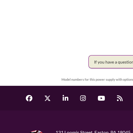
If you have a questi
Model numbers for this power supply with options
131 Loomis Street, Easton, PA 18045