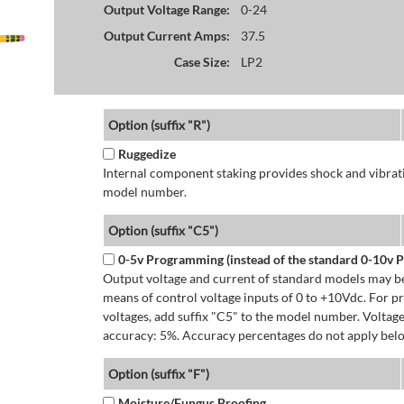
Output Voltage Range:
0-24
Output Current Amps:
37.5
Case Size:
LP2
Option (suffix "R")
Ruggedize
Internal component staking provides shock and vibratio
model number.
Option (suffix "C5")
0-5v Programming (instead of the standard 0-10v
Output voltage and current of standard models may be
means of control voltage inputs of 0 to +10Vdc. For 
voltages, add suffix "C5" to the model number. Volta
accuracy: 5%. Accuracy percentages do not apply bel
Option (suffix "F")
Moisture/Fungus Proofing