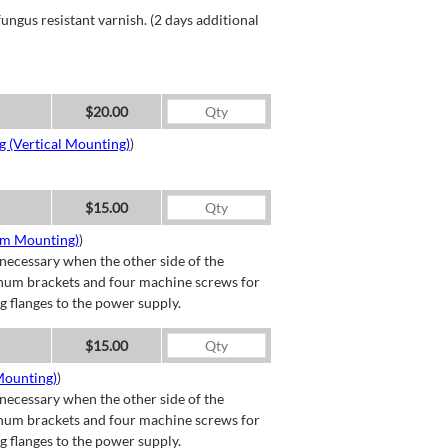
ngus resistant varnish. (2 days additional
$20.00
g (Vertical Mounting)
)
$15.00
om Mounting)
)
necessary when the other side of the
minum brackets and four machine screws for
g flanges to the power supply.
$15.00
Mounting)
)
necessary when the other side of the
minum brackets and four machine screws for
g flanges to the power supply.