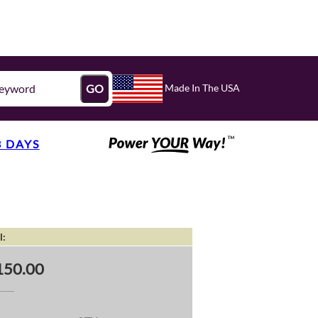
Made In The USA
GO
3 DAYS
l:
150.00