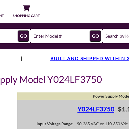
NT
SHOPPING CART
GO
GO
|
BUILT AND SHIPPED WITHIN 
upply Model Y024LF3750
Power Supply Mode
Y024LF3750
$1,
Input Voltage Range:
90-265 VAC or 110-350 Vdc.