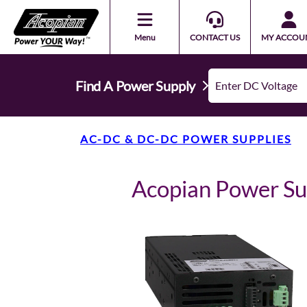
Menu
CONTACT US
MY ACCOU
Find A Power Supply
AC-DC & DC-DC POWER SUPPLIES
Acopian Power S