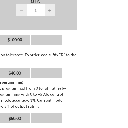
QTY:
−
+
$100.00
n tolerance. To order, add suffix "R" to the
$40.00
 Programming)
 programmed from 0 to full rating by
programming with 0 to +5Vdc control
ge mode accuracy: 1%. Current mode
ow 5% of output rating
$50.00