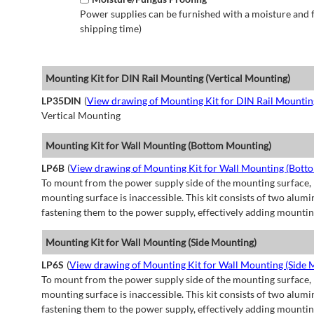
Power supplies can be furnished with a moisture and fu
shipping time)
Mounting Kit for DIN Rail Mounting (Vertical Mounting)
LP35DIN
(
View drawing of Mounting Kit for DIN Rail Mountin
Vertical Mounting
Mounting Kit for Wall Mounting (Bottom Mounting)
LP6B
(
View drawing of Mounting Kit for Wall Mounting (Bott
To mount from the power supply side of the mounting surface, 
mounting surface is inaccessible. This kit consists of two alu
fastening them to the power supply, effectively adding mountin
Mounting Kit for Wall Mounting (Side Mounting)
LP6S
(
View drawing of Mounting Kit for Wall Mounting (Side 
To mount from the power supply side of the mounting surface, 
mounting surface is inaccessible. This kit consists of two alu
fastening them to the power supply, effectively adding mountin