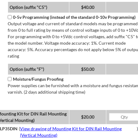
Option (suffix "C5")
$40.00
0-5v Programming (instead of the standard 0-10v Programming)
Output voltage and current of standard models may be programmed
from 0 to full rating by means of control voltage inputs of 0 to +10Vd
For programming with 0 to +5Vdc control voltages, add suffix "C5" t
the model number. Voltage mode accuracy: 1%. Current mode
accuracy: 5%. Accuracy percentages do not apply below 5% of outpu
rating
Option (suffix "F")
$50.00
Moisture/Fungus Proofing
Power supplies can be furnished with a moisture and fungus resistan
varnish. (2 days additional shipping time)
ounting Kit for DIN Rail Mounting
$20.00
Vertical Mounting)
LP35DIN
(
View drawing of Mounting Kit for DIN Rail Mounting
)
(Vertical Mounting)