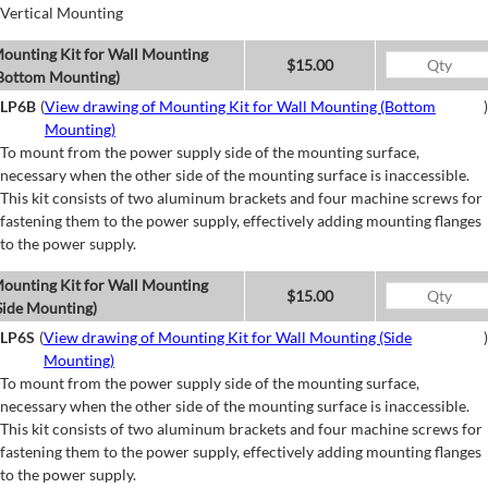
Vertical Mounting
ounting Kit for Wall Mounting
$15.00
Bottom Mounting)
LP6B
(
View drawing of Mounting Kit for Wall Mounting (Bottom
)
Mounting)
To mount from the power supply side of the mounting surface,
necessary when the other side of the mounting surface is inaccessible.
This kit consists of two aluminum brackets and four machine screws for
fastening them to the power supply, effectively adding mounting flanges
to the power supply.
ounting Kit for Wall Mounting
$15.00
Side Mounting)
LP6S
(
View drawing of Mounting Kit for Wall Mounting (Side
)
Mounting)
To mount from the power supply side of the mounting surface,
necessary when the other side of the mounting surface is inaccessible.
This kit consists of two aluminum brackets and four machine screws for
fastening them to the power supply, effectively adding mounting flanges
to the power supply.