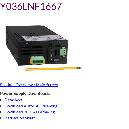
Y036LNF1667
Product Overview / Main Screen
Power Supply Downloads
Datasheet
Download AutoCAD drawing
Download 3D CAD drawing
Instruction Sheet