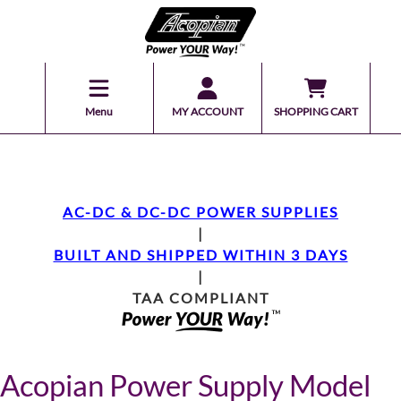
Menu
MY ACCOUNT
SHOPPING CART
AC-DC & DC-DC POWER SUPPLIES
|
BUILT AND SHIPPED WITHIN 3 DAYS
|
TAA COMPLIANT
Acopian Power Supply Model