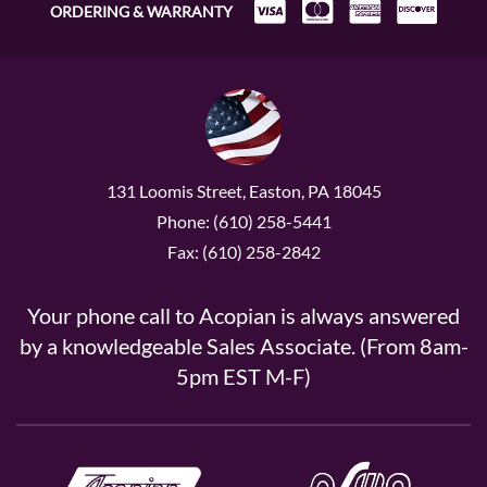
ORDERING & WARRANTY
131 Loomis Street, Easton, PA 18045
Phone: (610) 258-5441
Fax: (610) 258-2842
Your phone call to Acopian is always answered
by a knowledgeable Sales Associate. (From 8am-
5pm EST M-F)