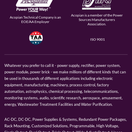
Acopian is a member of the Power
Acopian Technical Company is an
Sources Manufacturers
EOE/AA Employer
Association.
ISO 9001
Whatever you prefer to call it - power supply, rectifier, power system,
power module, power brick - we make millions of different kinds that can
be used in thousands of different applications including electronic
equipment, manufacturing, machinery, process control, factory
automation, astrophysics, chemical processing, telecommunications,
monitoring systems, audio, scientific research, aerospace, amusement,
energy, Wastewater Treatment Facilities and Water Purification.
AC-DC, DC-DC, Power Supplies & Systems, Redundant Power Packages,
Rack Mounting, Customized Solutions, Programmable, High Voltage,