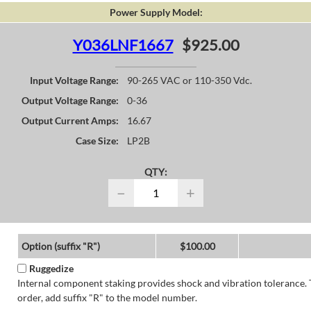
Power Supply Model:
Y036LNF1667
$925.00
Input Voltage Range:
90-265 VAC or 110-350 Vdc.
Output Voltage Range:
0-36
Output Current Amps:
16.67
Case Size:
LP2B
QTY:
−
+
Option (suffix "R")
$100.00
Ruggedize
Internal component staking provides shock and vibration tolerance. 
order, add suffix "R" to the model number.