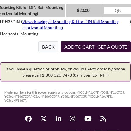
ounting Kit for DIN Rail Mounting
$20.00
Horizontal Mounting)
LPH35DIN
(
View drawing of Mounting Kit for DIN Rail Mounting
)
(Horizontal Mounting)
Horizontal Mounting
BACK
ADD TO CART · GET A QUOTE
If you have a question or problem, or would like to order by phone,
please call 1-800-523-9478
(8am-5pm EST M-F)
Model numbers for this power supply with options:
Y036LNF1667F, Y036LNF1667C5,
Y036LNF1667C5F, Y036LNF1667C5FR, Y036LNF1667C5R, Y036LNF1667FR,
Y036LNF1667R