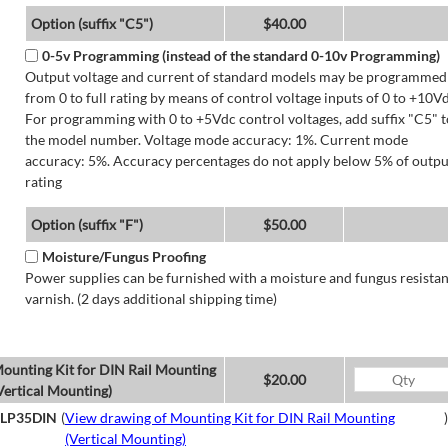
Option (suffix "C5")
$40.00
0-5v Programming (instead of the standard 0-10v Programming)
Output voltage and current of standard models may be programmed
from 0 to full rating by means of control voltage inputs of 0 to +10Vd
For programming with 0 to +5Vdc control voltages, add suffix "C5" t
the model number. Voltage mode accuracy: 1%. Current mode
accuracy: 5%. Accuracy percentages do not apply below 5% of outpu
rating
Option (suffix "F")
$50.00
Moisture/Fungus Proofing
Power supplies can be furnished with a moisture and fungus resistan
varnish. (2 days additional shipping time)
ounting Kit for DIN Rail Mounting
$20.00
Vertical Mounting)
LP35DIN
(
View drawing of Mounting Kit for DIN Rail Mounting
)
(Vertical Mounting)