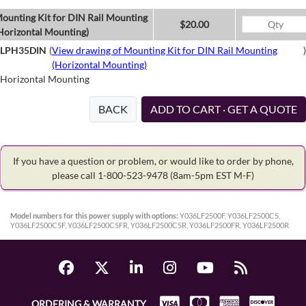
ounting Kit for DIN Rail Mounting
$20.00
Horizontal Mounting)
LPH35DIN
(
View drawing of Mounting Kit for DIN Rail Mounting
)
(Horizontal Mounting)
Horizontal Mounting
BACK
ADD TO CART · GET A QUOTE
If you have a question or problem, or would like to order by phone,
please call 1-800-523-9478
(8am-5pm EST M-F)
Model numbers for this power supply with options:
Y036LF2500F, Y036LF2500C5,
Y036LF2500C5F, Y036LF2500C5FR, Y036LF2500C5R, Y036LF2500FR, Y036LF2500R
ORDERING & WARRANTY