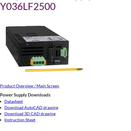
Y036LF2500
Product Overview / Main Screen
Power Supply Downloads
Datasheet
Download AutoCAD drawing
Download 3D CAD drawing
Instruction Sheet