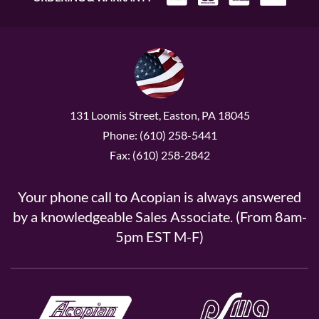
131 Loomis Street, Easton, PA 18045
Phone: (610) 258-5441
Fax: (610) 258-2842
Your phone call to Acopian is always answered
by a knowledgeable Sales Associate. (From 8am-
5pm EST M-F)