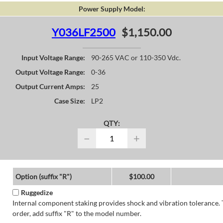
Power Supply Model:
Y036LF2500
$1,150.00
Input Voltage Range:
90-265 VAC or 110-350 Vdc.
Output Voltage Range:
0-36
Output Current Amps:
25
Case Size:
LP2
QTY:
−
+
Option (suffix "R")
$100.00
Ruggedize
Internal component staking provides shock and vibration tolerance. 
order, add suffix "R" to the model number.