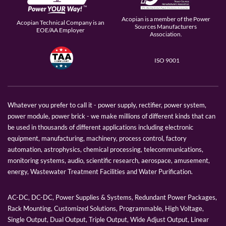
Acopian is a member of the Power
Acopian Technical Company is an
Sources Manufacturers
EOE/AA Employer
Association.
ISO 9001
Whatever you prefer to call it - power supply, rectifier, power system,
power module, power brick - we make millions of different kinds that can
be used in thousands of different applications including electronic
equipment, manufacturing, machinery, process control, factory
automation, astrophysics, chemical processing, telecommunications,
monitoring systems, audio, scientific research, aerospace, amusement,
energy, Wastewater Treatment Facilities and Water Purification.
AC-DC, DC-DC, Power Supplies & Systems, Redundant Power Packages,
Rack Mounting, Customized Solutions, Programmable, High Voltage,
Single Output, Dual Output, Triple Output, Wide Adjust Output, Linear