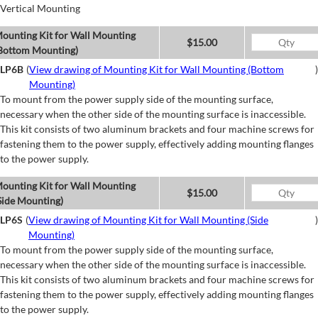
Vertical Mounting
ounting Kit for Wall Mounting
$15.00
Bottom Mounting)
LP6B
(
View drawing of Mounting Kit for Wall Mounting (Bottom
)
Mounting)
To mount from the power supply side of the mounting surface,
necessary when the other side of the mounting surface is inaccessible.
This kit consists of two aluminum brackets and four machine screws for
fastening them to the power supply, effectively adding mounting flanges
to the power supply.
ounting Kit for Wall Mounting
$15.00
Side Mounting)
LP6S
(
View drawing of Mounting Kit for Wall Mounting (Side
)
Mounting)
To mount from the power supply side of the mounting surface,
necessary when the other side of the mounting surface is inaccessible.
This kit consists of two aluminum brackets and four machine screws for
fastening them to the power supply, effectively adding mounting flanges
to the power supply.