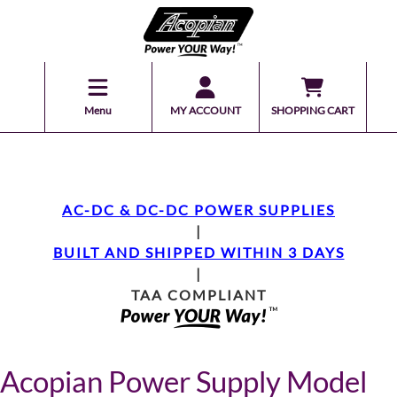
Menu
MY ACCOUNT
SHOPPING CART
AC-DC & DC-DC POWER SUPPLIES
|
BUILT AND SHIPPED WITHIN 3 DAYS
|
TAA COMPLIANT
Acopian Power Supply Model