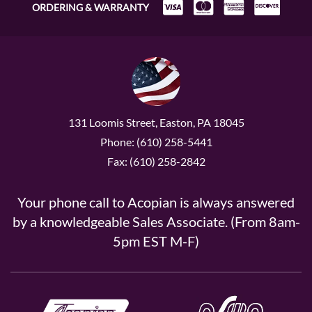
ORDERING & WARRANTY
131 Loomis Street, Easton, PA 18045
Phone: (610) 258-5441
Fax: (610) 258-2842
Your phone call to Acopian is always answered
by a knowledgeable Sales Associate. (From 8am-
5pm EST M-F)