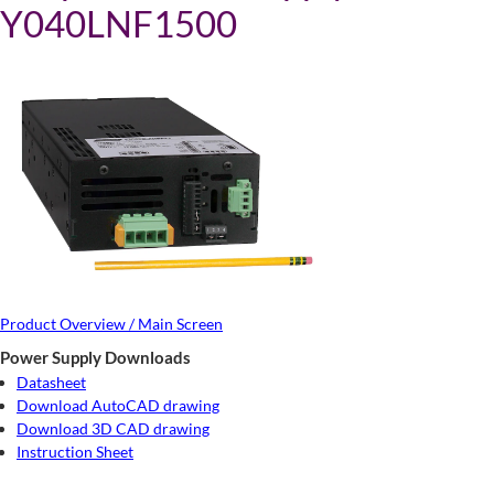
Y040LNF1500
Product Overview / Main Screen
Power Supply Downloads
Datasheet
Download AutoCAD drawing
Download 3D CAD drawing
Instruction Sheet