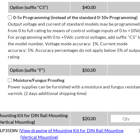
Option (suffix "C5")
$40.00
0-5v Programming (instead of the standard 0-10v Programming)
Output voltage and current of standard models may be programmed
from 0 to full rating by means of control voltage inputs of 0 to +10Vd
For programming with 0 to +5Vdc control voltages, add suffix "C5" t
the model number. Voltage mode accuracy: 1%. Current mode
accuracy: 5%. Accuracy percentages do not apply below 5% of outpu
rating
Option (suffix "F")
$50.00
Moisture/Fungus Proofing
Power supplies can be furnished with a moisture and fungus resistan
varnish. (2 days additional shipping time)
ounting Kit for DIN Rail Mounting
$20.00
Vertical Mounting)
LP35DIN
(
View drawing of Mounting Kit for DIN Rail Mounting
)
(Vertical Mounting)