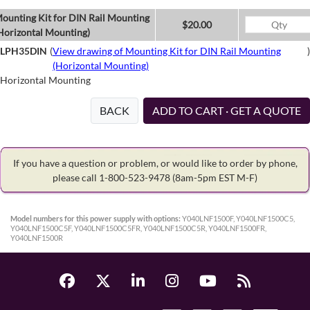
ounting Kit for DIN Rail Mounting
$20.00
Horizontal Mounting)
LPH35DIN
(
View drawing of Mounting Kit for DIN Rail Mounting
)
(Horizontal Mounting)
Horizontal Mounting
BACK
ADD TO CART · GET A QUOTE
If you have a question or problem, or would like to order by phone,
please call 1-800-523-9478
(8am-5pm EST M-F)
Model numbers for this power supply with options:
Y040LNF1500F, Y040LNF1500C5,
Y040LNF1500C5F, Y040LNF1500C5FR, Y040LNF1500C5R, Y040LNF1500FR,
Y040LNF1500R