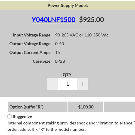
Power Supply Model:
Y040LNF1500
$925.00
Input Voltage Range:
90-265 VAC or 110-350 Vdc.
Output Voltage Range:
0-40
Output Current Amps:
15
Case Size:
LP2B
QTY:
−
+
Option (suffix "R")
$100.00
Ruggedize
Internal component staking provides shock and vibration tolerance. 
order, add suffix "R" to the model number.