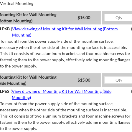
Vertical Mounting
ounting Kit for Wall Mounting
$15.00
Bottom Mounting)
LP6B
(
View drawing of Mounting Kit for Wall Mounting (Bottom
)
Mounting)
To mount from the power supply side of the mounting surface,
necessary when the other side of the mounting surface is inaccessible.
This kit consists of two aluminum brackets and four machine screws for
fastening them to the power supply, effectively adding mounting flanges
to the power supply.
ounting Kit for Wall Mounting
$15.00
Side Mounting)
LP6S
(
View drawing of Mounting Kit for Wall Mounting (Side
)
Mounting)
To mount from the power supply side of the mounting surface,
necessary when the other side of the mounting surface is inaccessible.
This kit consists of two aluminum brackets and four machine screws for
fastening them to the power supply, effectively adding mounting flanges
to the power supply.