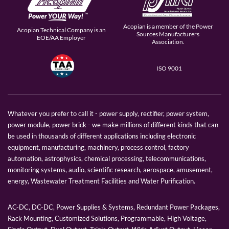
Acopian is a member of the Power
Acopian Technical Company is an
Sources Manufacturers
EOE/AA Employer
Association.
ISO 9001
Whatever you prefer to call it - power supply, rectifier, power system,
power module, power brick - we make millions of different kinds that can
be used in thousands of different applications including electronic
equipment, manufacturing, machinery, process control, factory
automation, astrophysics, chemical processing, telecommunications,
monitoring systems, audio, scientific research, aerospace, amusement,
energy, Wastewater Treatment Facilities and Water Purification.
AC-DC, DC-DC, Power Supplies & Systems, Redundant Power Packages,
Rack Mounting, Customized Solutions, Programmable, High Voltage,