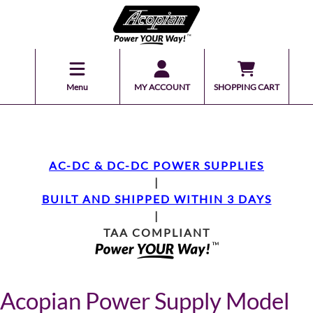
Menu
MY ACCOUNT
SHOPPING CART
AC-DC & DC-DC POWER SUPPLIES
|
BUILT AND SHIPPED WITHIN 3 DAYS
|
TAA COMPLIANT
Acopian Power Supply Model