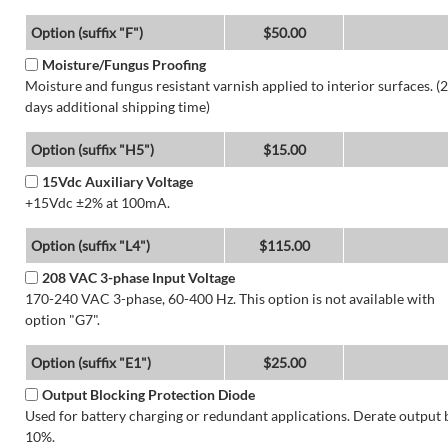
Option (suffix "F")
$50.00
Moisture/Fungus Proofing
Moisture and fungus resistant varnish applied to interior surfaces. (2
days additional shipping time)
Option (suffix "H5")
$15.00
15Vdc Auxiliary Voltage
+15Vdc ±2% at 100mA.
Option (suffix "L4")
$115.00
208 VAC 3-phase Input Voltage
170-240 VAC 3-phase, 60-400 Hz. This option is not available with
option "G7".
Option (suffix "E1")
$25.00
Output Blocking Protection Diode
Used for battery charging or redundant applications. Derate output 
10%.