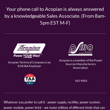
Your phone call to Acopian is always answered
by a knowledgeable Sales Associate. (From 8am-
5pm EST M-F)
Acopian is a member of the Power
Acopian Technical Company is an
Sources Manufacturers
EOE/AA Employer
Association.
ISO 9001
Whatever you prefer to call it - power supply, rectifier, power system,
power module, power brick - we make millions of different kinds that can