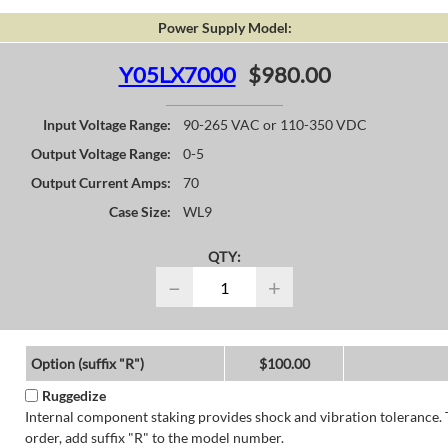
Power Supply Model:
Y05LX7000
$980.00
Input Voltage Range:
90-265 VAC or 110-350 VDC
Output Voltage Range:
0-5
Output Current Amps:
70
Case Size:
WL9
QTY:
−
+
Option (suffix "R")
$100.00
Ruggedize
Internal component staking provides shock and vibration tolerance. 
order, add suffix "R" to the model number.