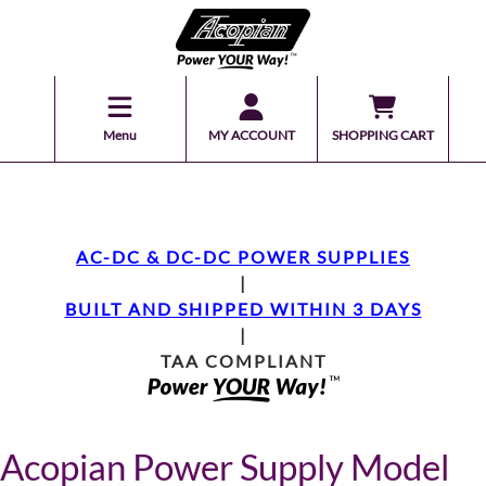
Menu
MY ACCOUNT
SHOPPING CART
AC-DC & DC-DC POWER SUPPLIES
|
BUILT AND SHIPPED WITHIN 3 DAYS
|
TAA COMPLIANT
Acopian Power Supply Model