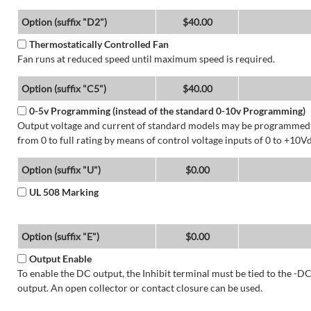
Option (suffix "D2")
$40.00
Thermostatically Controlled Fan
Fan runs at reduced speed until maximum speed is required.
Option (suffix "C5")
$40.00
0-5v Programming (instead of the standard 0-10v Programming)
Output voltage and current of standard models may be programmed
from 0 to full rating by means of control voltage inputs of 0 to +10Vd
Option (suffix "U")
$0.00
UL 508 Marking
Option (suffix "E")
$0.00
Output Enable
To enable the DC output, the Inhibit terminal must be tied to the -D
output. An open collector or contact closure can be used.