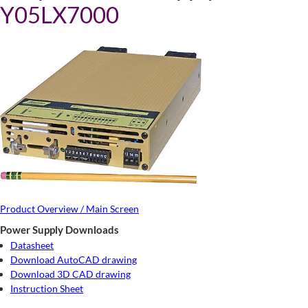
Y05LX7000
Product Overview / Main Screen
Power Supply Downloads
Datasheet
Download AutoCAD drawing
Download 3D CAD drawing
Instruction Sheet