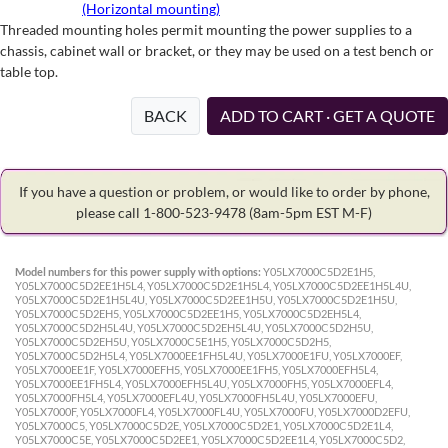
(Horizontal mounting)
Threaded mounting holes permit mounting the power supplies to a
chassis, cabinet wall or bracket, or they may be used on a test bench or
table top.
BACK
ADD TO CART · GET A QUOTE
If you have a question or problem, or would like to order by phone,
please call 1-800-523-9478
(8am-5pm EST M-F)
Model numbers for this power supply with options:
Y05LX7000C5D2E1H5,
Y05LX7000C5D2EE1H5L4, Y05LX7000C5D2E1H5L4, Y05LX7000C5D2EE1H5L4U,
Y05LX7000C5D2E1H5L4U, Y05LX7000C5D2EE1H5U, Y05LX7000C5D2E1H5U,
Y05LX7000C5D2EH5, Y05LX7000C5D2EE1H5, Y05LX7000C5D2EH5L4,
Y05LX7000C5D2H5L4U, Y05LX7000C5D2EH5L4U, Y05LX7000C5D2H5U,
Y05LX7000C5D2EH5U, Y05LX7000C5E1H5, Y05LX7000C5D2H5,
Y05LX7000C5D2H5L4, Y05LX7000EE1FH5L4U, Y05LX7000E1FU, Y05LX7000EF,
Y05LX7000EE1F, Y05LX7000EFH5, Y05LX7000EE1FH5, Y05LX7000EFH5L4,
Y05LX7000EE1FH5L4, Y05LX7000EFH5L4U, Y05LX7000FH5, Y05LX7000EFL4,
Y05LX7000FH5L4, Y05LX7000EFL4U, Y05LX7000FH5L4U, Y05LX7000EFU,
Y05LX7000F, Y05LX7000FL4, Y05LX7000FL4U, Y05LX7000FU, Y05LX7000D2EFU,
Y05LX7000C5, Y05LX7000C5D2E, Y05LX7000C5D2E1, Y05LX7000C5D2E1L4,
Y05LX7000C5E, Y05LX7000C5D2EE1, Y05LX7000C5D2EE1L4, Y05LX7000C5D2,