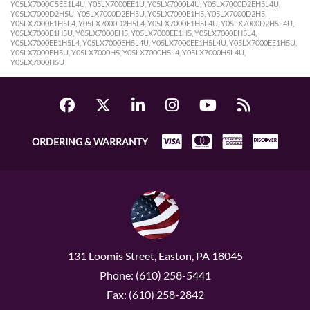
Y05LX7000C5EE1L4U, Y05LX7000EE1U, Y05LX7000L4U, Y05LX7000D2EH5L4U,
Y05LX7000D2H5U, Y05LX7000D2EH5U, Y05LX7000E1H5, Y05LX7000D2H5,
Y05LX7000E1H5L4, Y05LX7000D2H5L4, Y05LX7000E1H5L4U, Y05LX7000D2H5L4U,
Y05LX7000E1H5U, Y05LX7000EH5, Y05LX7000EE1H5, Y05LX7000EH5L4,
Y05LX7000EE1H5L4, Y05LX7000EH5L4U, Y05LX7000EE1H5L4U, Y05LX7000EE1H5U,
Y05LX7000EH5U, Y05LX7000H5, Y05LX7000H5L4, Y05LX7000H5L4U,
Y05LX7000H5U
ORDERING & WARRANTY
131 Loomis Street, Easton, PA 18045
Phone: (610) 258-5441
Fax: (610) 258-2842