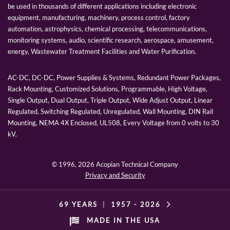
be used in thousands of different applications including electronic
equipment, manufacturing, machinery, process control, factory
automation, astrophysics, chemical processing, telecommunications,
monitoring systems, audio, scientific research, aerospace, amusement,
energy, Wastewater Treatment Facilities and Water Purification.
AC-DC, DC-DC, Power Supplies & Systems, Redundant Power Packages,
Rack Mounting, Customized Solutions, Programmable, High Voltage,
Single Output, Dual Output, Triple Output, Wide Adjust Output, Linear
Regulated, Switching Regulated, Unregulated, Wall Mounting, DIN Rail
Mounting, NEMA 4X Enclosed, UL508, Every Voltage from 0 volts to 30
kV.
© 1996,
2026 Acopian Technical Company
Privacy and Security
69 YEARS
|
1957 -
2026
MADE IN THE USA