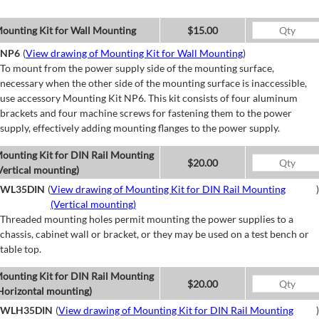
ounting Kit for Wall Mounting
$15.00
NP6
(
View drawing of Mounting Kit for Wall Mounting
)
To mount from the power supply side of the mounting surface,
necessary when the other side of the mounting surface is inaccessible,
use accessory Mounting Kit NP6. This kit consists of four aluminum
brackets and four machine screws for fastening them to the power
supply, effectively adding mounting flanges to the power supply.
ounting Kit for DIN Rail Mounting
$20.00
Vertical mounting)
WL35DIN
(
View drawing of Mounting Kit for DIN Rail Mounting
)
(Vertical mounting)
Threaded mounting holes permit mounting the power supplies to a
chassis, cabinet wall or bracket, or they may be used on a test bench or
table top.
ounting Kit for DIN Rail Mounting
$20.00
Horizontal mounting)
WLH35DIN
(
View drawing of Mounting Kit for DIN Rail Mounting
)