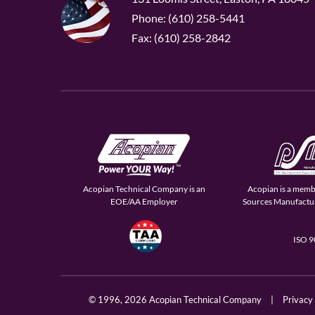
Phone: (610) 258-5441
Fax: (610) 258-2842
Acopian Technical Company is an
Acopian is a memb
EOE/AA Employer
Sources Manufactur
ISO 
© 1996,
2026 Acopian Technical Company
|
Privacy