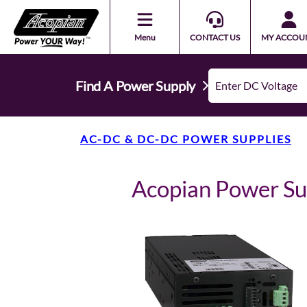
Menu
CONTACT US
MY ACCOU
Find A Power Supply
AC-DC & DC-DC POWER SUPPLIES
Acopian Power S