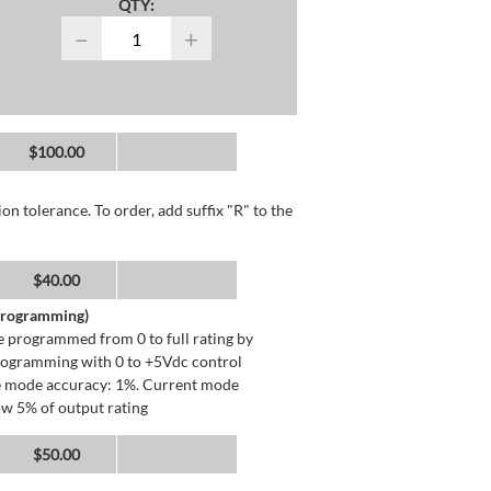
QTY:
−
+
$100.00
n tolerance. To order, add suffix "R" to the
$40.00
 Programming)
 programmed from 0 to full rating by
programming with 0 to +5Vdc control
ge mode accuracy: 1%. Current mode
ow 5% of output rating
$50.00