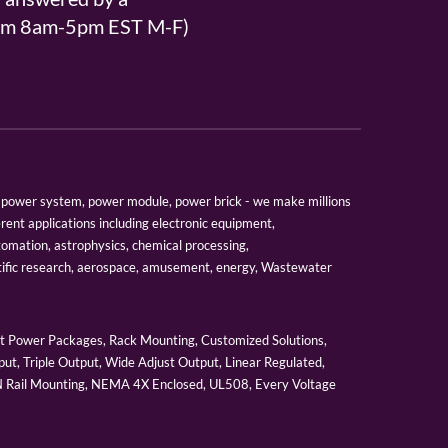
From 8am-5pm EST M-F)
er, power system, power module, power brick - we make millions
erent applications including electronic equipment,
tomation, astrophysics, chemical processing,
tific research, aerospace, amusement, energy, Wastewater
 Power Packages, Rack Mounting, Customized Solutions,
ut, Triple Output, Wide Adjust Output, Linear Regulated,
IN Rail Mounting, NEMA 4X Enclosed, UL508, Every Voltage