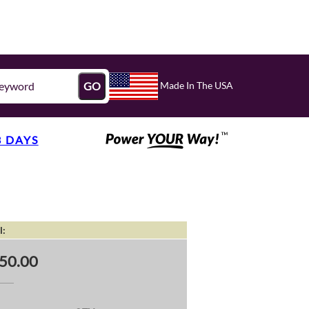
Made In The USA
GO
3 DAYS
l:
50.00