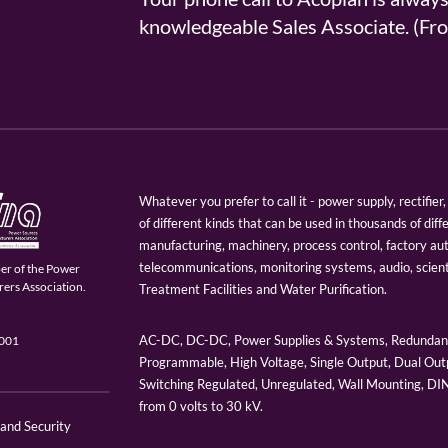
knowledgeable Sales Associate. (
Whatever you prefer to call it - power supply, rectifi
of different kinds that can be used in thousands of diff
manufacturing, machinery, process control, factory au
telecommunications, monitoring systems, audio, scien
er of the Power
ers Association.
Treatment Facilities and Water Purification.
AC-DC, DC-DC, Power Supplies & Systems, Redundant
9001
Programmable, High Voltage, Single Output, Dual Outp
Switching Regulated, Unregulated, Wall Mounting, D
from 0 volts to 30 kV.
 and Security