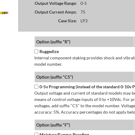
Output Voltage Range:
0-5
Output Current Amps:
75
Case Size:
LP2
Option (suffix "R")
Ruggedize
Internal component staking provides shock and vibratio
model number.
Option (suffix "C5")
0-5v Programming (instead of the standard 0-10v
Output voltage and current of standard models may be
means of control voltage inputs of 0 to +10Vdc. For 
voltages, add suffix "C5" to the model number. Volta
accuracy: 5%. Accuracy percentages do not apply bel
Option (suffix "F")
Moisture/Fungus Proofing