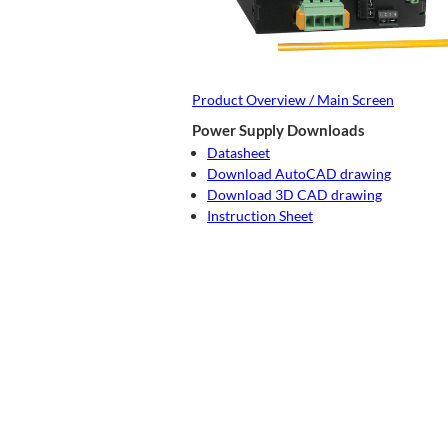
Product Overview / Main Screen
Power Supply Downloads
Datasheet
Download AutoCAD drawing
Download 3D CAD drawing
Instruction Sheet