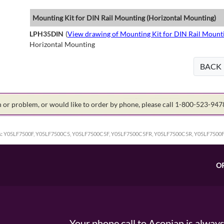
Mounting Kit for DIN Rail Mounting (Horizontal Mounting)
LPH35DIN
(
View drawing of Mounting Kit for DIN Rail Mount
Horizontal Mounting
BACK
on or problem, or would like to order by phone, please call 1-800-523-94
:
Y05LF7500F, Y05LF7500C5, Y05LF7500C5F, Y05LF7500C5FR, Y05LF7500C5R, Y05LF7500
O
Your phone call to Acopian is alway