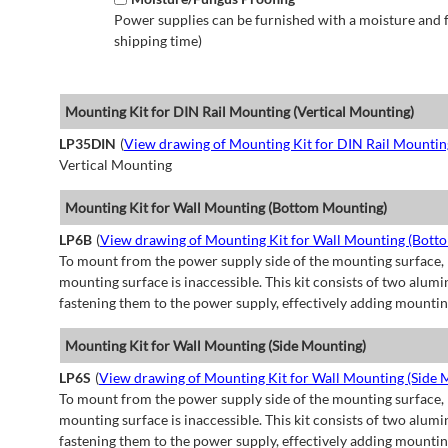
Power supplies can be furnished with a moisture and fu
shipping time)
Mounting Kit for DIN Rail Mounting (Vertical Mounting)
LP35DIN
(
View drawing of Mounting Kit for DIN Rail Mountin
Vertical Mounting
Mounting Kit for Wall Mounting (Bottom Mounting)
LP6B
(
View drawing of Mounting Kit for Wall Mounting (Bott
To mount from the power supply side of the mounting surface, 
mounting surface is inaccessible. This kit consists of two alu
fastening them to the power supply, effectively adding mountin
Mounting Kit for Wall Mounting (Side Mounting)
LP6S
(
View drawing of Mounting Kit for Wall Mounting (Side 
To mount from the power supply side of the mounting surface, 
mounting surface is inaccessible. This kit consists of two alu
fastening them to the power supply, effectively adding mountin