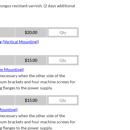
ngus resistant varnish. (2 days additional
$20.00
g (Vertical Mounting)
)
$15.00
om Mounting)
)
necessary when the other side of the
minum brackets and four machine screws for
g flanges to the power supply.
$15.00
Mounting)
)
necessary when the other side of the
minum brackets and four machine screws for
g flanges to the power supply.