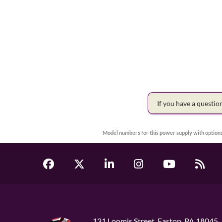
If you have a questi
Model numbers for this power supply with options
131 Loomis Street, Easton, PA 18045