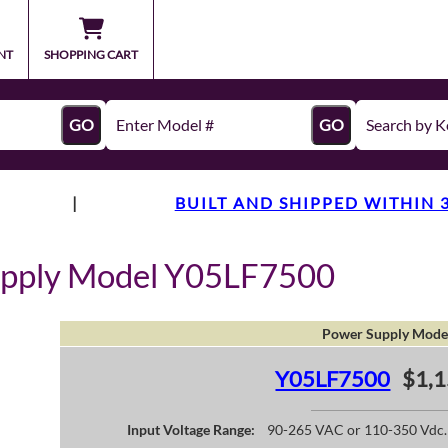
NT
SHOPPING CART
GO
GO
|
BUILT AND SHIPPED WITHIN 
upply Model Y05LF7500
Power Supply Mode
Y05LF7500
$1,1
Input Voltage Range:
90-265 VAC or 110-350 Vdc.