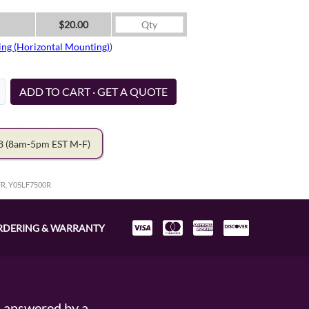
$20.00
ing (Horizontal Mounting)
)
ADD TO CART · GET A QUOTE
78
(8am-5pm EST M-F)
FR, Y05LF7500R
RDERING & WARRANTY
s answered by a