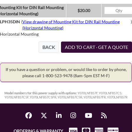
ounting Kit for DIN Rail Mounting
$20.00
Horizontal Mounting)
LPH35DIN
(
View drawing of Mounting Kit for DIN Rail Mounting
)
(Horizontal Mounting)
Horizontal Mounting
BACK
ADD TO CART · GET A QUOTE
If you have a question or problem, or would like to order by phone,
please call 1-800-523-9478
(8am-5pm EST M-F)
Model numbers for this power supply with options:
Y070LNF857F, Y070LNF857C5,
Y070LNF857C5F, Y070LNF857C5FR, Y070LNF857C5R, Y070LNF857FR, Y070LNF857R
ORDERING & WARRANTY