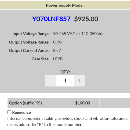
Power Supply Model:
Y070LNF857
$925.00
Input Voltage Range:
90-265 VAC or 110-350 Vdc.
Output Voltage Range:
0-70
Output Current Amps:
8.57
Case Size:
LP2B
QTY:
−
+
Option (suffix "R")
$100.00
Ruggedize
Internal component staking provides shock and vibration tolerance. 
order, add suffix "R" to the model number.