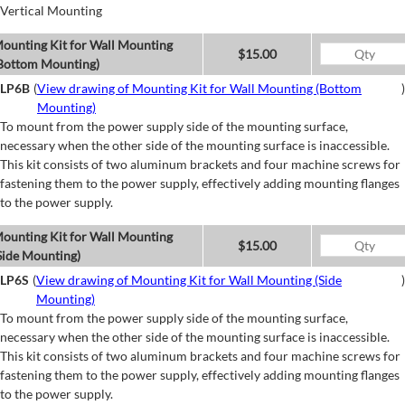
Vertical Mounting
ounting Kit for Wall Mounting
$15.00
Bottom Mounting)
LP6B
(
View drawing of Mounting Kit for Wall Mounting (Bottom
)
Mounting)
To mount from the power supply side of the mounting surface,
necessary when the other side of the mounting surface is inaccessible.
This kit consists of two aluminum brackets and four machine screws for
fastening them to the power supply, effectively adding mounting flanges
to the power supply.
ounting Kit for Wall Mounting
$15.00
Side Mounting)
LP6S
(
View drawing of Mounting Kit for Wall Mounting (Side
)
Mounting)
To mount from the power supply side of the mounting surface,
necessary when the other side of the mounting surface is inaccessible.
This kit consists of two aluminum brackets and four machine screws for
fastening them to the power supply, effectively adding mounting flanges
to the power supply.