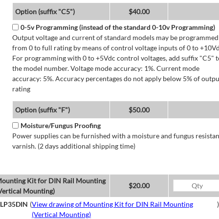
Option (suffix "C5")
$40.00
0-5v Programming (instead of the standard 0-10v Programming)
Output voltage and current of standard models may be programmed
from 0 to full rating by means of control voltage inputs of 0 to +10Vd
For programming with 0 to +5Vdc control voltages, add suffix "C5" t
the model number. Voltage mode accuracy: 1%. Current mode
accuracy: 5%. Accuracy percentages do not apply below 5% of outpu
rating
Option (suffix "F")
$50.00
Moisture/Fungus Proofing
Power supplies can be furnished with a moisture and fungus resistan
varnish. (2 days additional shipping time)
ounting Kit for DIN Rail Mounting
$20.00
Vertical Mounting)
LP35DIN
(
View drawing of Mounting Kit for DIN Rail Mounting
)
(Vertical Mounting)