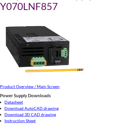
Y070LNF857
Product Overview / Main Screen
Power Supply Downloads
Datasheet
Download AutoCAD drawing
Download 3D CAD drawing
Instruction Sheet