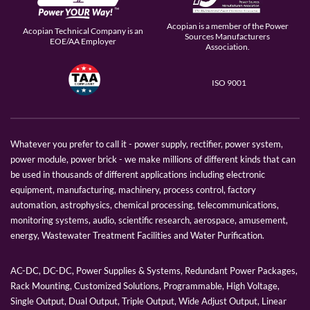
Acopian is a member of the Power
Acopian Technical Company is an
Sources Manufacturers
EOE/AA Employer
Association.
ISO 9001
Whatever you prefer to call it - power supply, rectifier, power system,
power module, power brick - we make millions of different kinds that can
be used in thousands of different applications including electronic
equipment, manufacturing, machinery, process control, factory
automation, astrophysics, chemical processing, telecommunications,
monitoring systems, audio, scientific research, aerospace, amusement,
energy, Wastewater Treatment Facilities and Water Purification.
AC-DC, DC-DC, Power Supplies & Systems, Redundant Power Packages,
Rack Mounting, Customized Solutions, Programmable, High Voltage,
Single Output, Dual Output, Triple Output, Wide Adjust Output, Linear