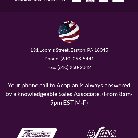
131 Loomis Street, Easton, PA 18045
Phone: (610) 258-5441
Fax: (610) 258-2842
Your phone call to Acopian is always answered
by a knowledgeable Sales Associate. (From 8am-
5pm EST M-F)