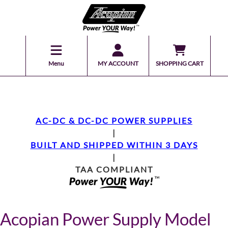
Menu
MY ACCOUNT
SHOPPING CART
AC-DC & DC-DC POWER SUPPLIES
|
BUILT AND SHIPPED WITHIN 3 DAYS
|
TAA COMPLIANT
Acopian Power Supply Model