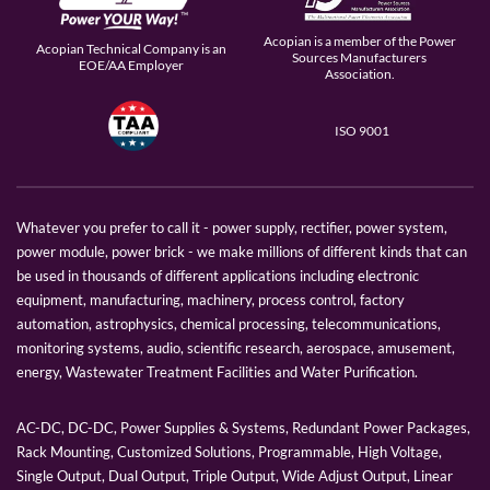
Acopian is a member of the Power
Acopian Technical Company is an
Sources Manufacturers
EOE/AA Employer
Association.
ISO 9001
Whatever you prefer to call it - power supply, rectifier, power system,
power module, power brick - we make millions of different kinds that can
be used in thousands of different applications including electronic
equipment, manufacturing, machinery, process control, factory
automation, astrophysics, chemical processing, telecommunications,
monitoring systems, audio, scientific research, aerospace, amusement,
energy, Wastewater Treatment Facilities and Water Purification.
AC-DC, DC-DC, Power Supplies & Systems, Redundant Power Packages,
Rack Mounting, Customized Solutions, Programmable, High Voltage,
Single Output, Dual Output, Triple Output, Wide Adjust Output, Linear