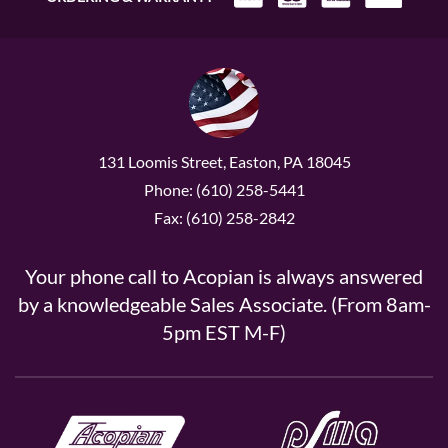
131 Loomis Street, Easton, PA 18045
Phone: (610) 258-5441
Fax: (610) 258-2842
Your phone call to Acopian is always answered
by a knowledgeable Sales Associate. (From 8am-
5pm EST M-F)