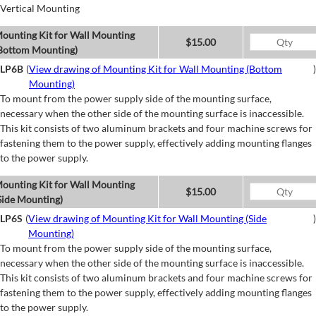
Vertical Mounting
ounting Kit for Wall Mounting
$15.00
Bottom Mounting)
LP6B
(
View drawing of Mounting Kit for Wall Mounting (Bottom
)
Mounting)
To mount from the power supply side of the mounting surface,
necessary when the other side of the mounting surface is inaccessible.
This kit consists of two aluminum brackets and four machine screws for
fastening them to the power supply, effectively adding mounting flanges
to the power supply.
ounting Kit for Wall Mounting
$15.00
Side Mounting)
LP6S
(
View drawing of Mounting Kit for Wall Mounting (Side
)
Mounting)
To mount from the power supply side of the mounting surface,
necessary when the other side of the mounting surface is inaccessible.
This kit consists of two aluminum brackets and four machine screws for
fastening them to the power supply, effectively adding mounting flanges
to the power supply.