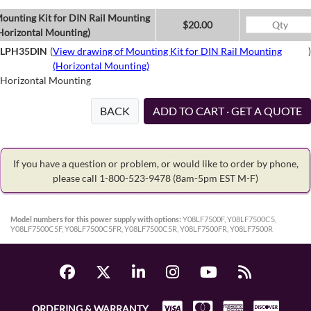
ounting Kit for DIN Rail Mounting
$20.00
Horizontal Mounting)
LPH35DIN
(
View drawing of Mounting Kit for DIN Rail Mounting
)
(Horizontal Mounting)
Horizontal Mounting
BACK
ADD TO CART · GET A QUOTE
If you have a question or problem, or would like to order by phone,
please call 1-800-523-9478
(8am-5pm EST M-F)
Model numbers for this power supply with options:
Y08LF7500F, Y08LF7500C5,
Y08LF7500C5F, Y08LF7500C5FR, Y08LF7500C5R, Y08LF7500FR, Y08LF7500R
ORDERING & WARRANTY