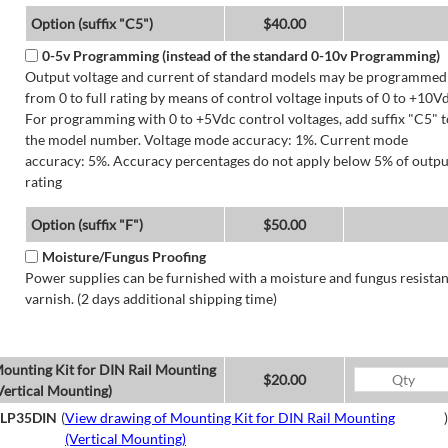
Option (suffix "C5")
$40.00
0-5v Programming (instead of the standard 0-10v Programming)
Output voltage and current of standard models may be programmed
from 0 to full rating by means of control voltage inputs of 0 to +10Vd
For programming with 0 to +5Vdc control voltages, add suffix "C5" t
the model number. Voltage mode accuracy: 1%. Current mode
accuracy: 5%. Accuracy percentages do not apply below 5% of outpu
rating
Option (suffix "F")
$50.00
Moisture/Fungus Proofing
Power supplies can be furnished with a moisture and fungus resistan
varnish. (2 days additional shipping time)
ounting Kit for DIN Rail Mounting
$20.00
Vertical Mounting)
LP35DIN
(
View drawing of Mounting Kit for DIN Rail Mounting
)
(Vertical Mounting)