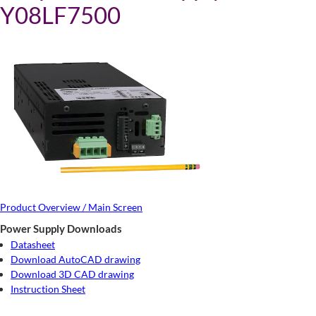
Y08LF7500
Product Overview / Main Screen
Power Supply Downloads
Datasheet
Download AutoCAD drawing
Download 3D CAD drawing
Instruction Sheet