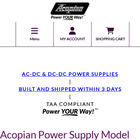
Menu
MY ACCOUNT
SHOPPING CART
AC-DC & DC-DC POWER SUPPLIES
|
BUILT AND SHIPPED WITHIN 3 DAYS
|
TAA COMPLIANT
Acopian Power Supply Model