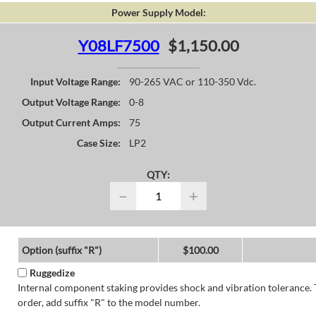
Power Supply Model:
Y08LF7500
$1,150.00
Input Voltage Range:
90-265 VAC or 110-350 Vdc.
Output Voltage Range:
0-8
Output Current Amps:
75
Case Size:
LP2
QTY:
−
+
Option (suffix "R")
$100.00
Ruggedize
Internal component staking provides shock and vibration tolerance. 
order, add suffix "R" to the model number.