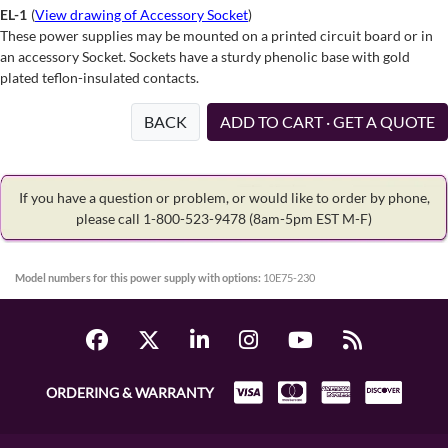
EL-1
(
View drawing of Accessory Socket
)
These power supplies may be mounted on a printed circuit board or in
an accessory Socket. Sockets have a sturdy phenolic base with gold
plated teflon-insulated contacts.
BACK
ADD TO CART · GET A QUOTE
If you have a question or problem, or would like to order by phone,
please call 1-800-523-9478
(8am-5pm EST M-F)
Model numbers for this power supply with options:
10E75-230
ORDERING & WARRANTY