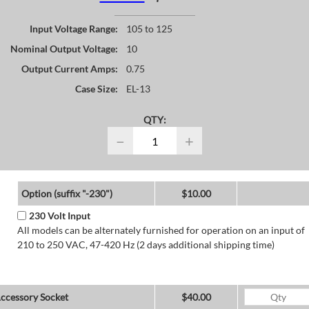
Input Voltage Range:
105 to 125
Nominal Output Voltage:
10
Output Current Amps:
0.75
Case Size:
EL-13
QTY:
−
+
Option (suffix "-230")
$10.00
230 Volt Input
All models can be alternately furnished for operation on an input of
210 to 250 VAC, 47-420 Hz (2 days additional shipping time)
ccessory Socket
$40.00