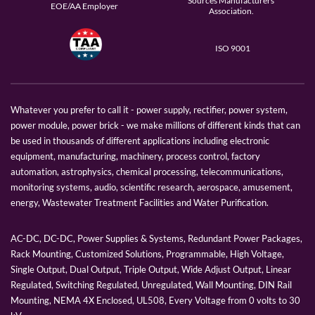
Sources Manufacturers
EOE/AA Employer
Association.
ISO 9001
Whatever you prefer to call it - power supply, rectifier, power system,
power module, power brick - we make millions of different kinds that can
be used in thousands of different applications including electronic
equipment, manufacturing, machinery, process control, factory
automation, astrophysics, chemical processing, telecommunications,
monitoring systems, audio, scientific research, aerospace, amusement,
energy, Wastewater Treatment Facilities and Water Purification.
AC-DC, DC-DC, Power Supplies & Systems, Redundant Power Packages,
Rack Mounting, Customized Solutions, Programmable, High Voltage,
Single Output, Dual Output, Triple Output, Wide Adjust Output, Linear
Regulated, Switching Regulated, Unregulated, Wall Mounting, DIN Rail
Mounting, NEMA 4X Enclosed, UL508, Every Voltage from 0 volts to 30