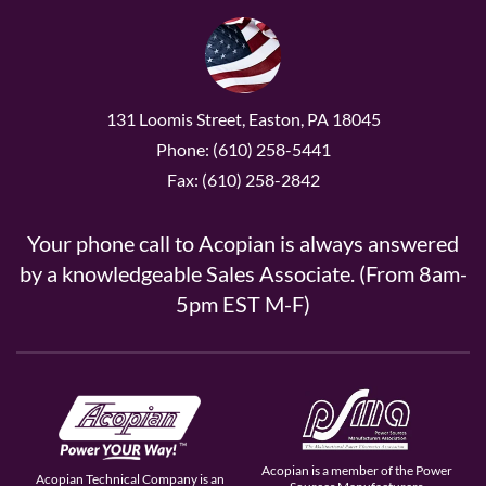
131 Loomis Street, Easton, PA 18045
Phone: (610) 258-5441
Fax: (610) 258-2842
Your phone call to Acopian is always answered
by a knowledgeable Sales Associate. (From 8am-
5pm EST M-F)
Acopian is a member of the Power
Acopian Technical Company is an