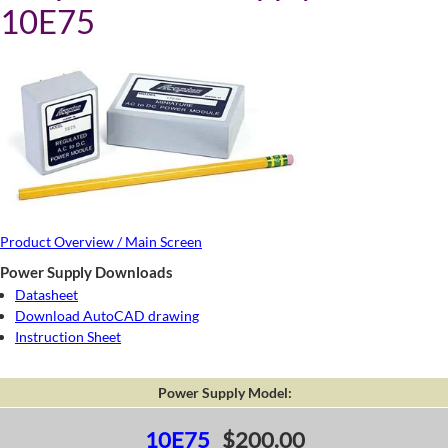
10E75
Product Overview / Main Screen
Power Supply Downloads
Datasheet
Download AutoCAD drawing
Instruction Sheet
Power Supply Model:
10E75
$200.00