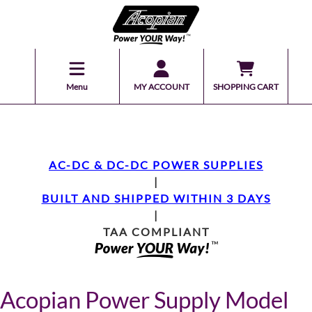
Menu
MY ACCOUNT
SHOPPING CART
AC-DC & DC-DC POWER SUPPLIES
|
BUILT AND SHIPPED WITHIN 3 DAYS
|
TAA COMPLIANT
Acopian Power Supply Model