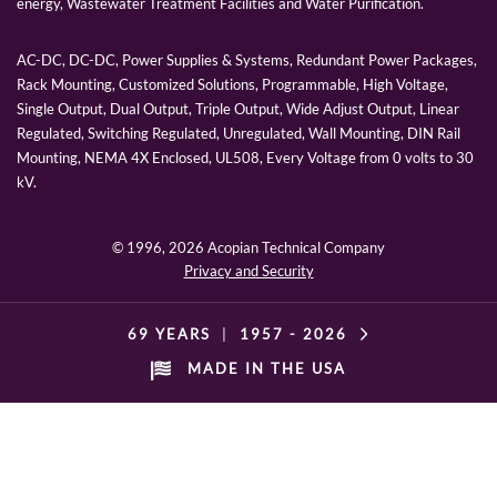
energy, Wastewater Treatment Facilities and Water Purification.
AC-DC, DC-DC, Power Supplies & Systems, Redundant Power Packages,
Rack Mounting, Customized Solutions, Programmable, High Voltage,
Single Output, Dual Output, Triple Output, Wide Adjust Output, Linear
Regulated, Switching Regulated, Unregulated, Wall Mounting, DIN Rail
Mounting, NEMA 4X Enclosed, UL508, Every Voltage from 0 volts to 30
kV.
© 1996,
2026 Acopian Technical Company
Privacy and Security
69 YEARS
|
1957 -
2026
MADE IN THE USA