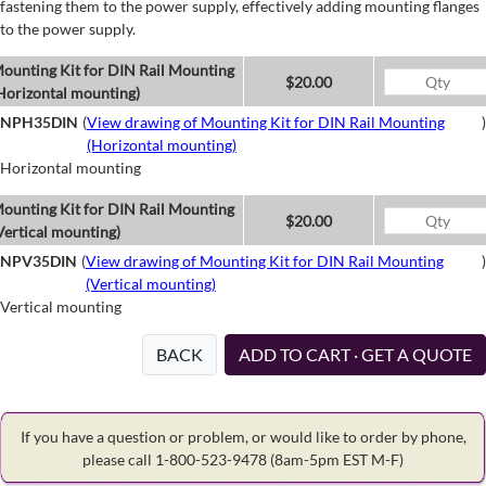
fastening them to the power supply, effectively adding mounting flanges
to the power supply.
ounting Kit for DIN Rail Mounting
$20.00
Horizontal mounting)
NPH35DIN
(
View drawing of Mounting Kit for DIN Rail Mounting
)
(Horizontal mounting)
Horizontal mounting
ounting Kit for DIN Rail Mounting
$20.00
Vertical mounting)
NPV35DIN
(
View drawing of Mounting Kit for DIN Rail Mounting
)
(Vertical mounting)
Vertical mounting
BACK
ADD TO CART · GET A QUOTE
If you have a question or problem, or would like to order by phone,
please call 1-800-523-9478
(8am-5pm EST M-F)