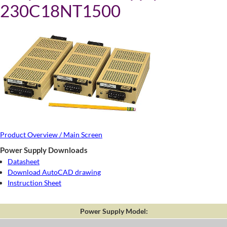
230C18NT1500
Product Overview / Main Screen
Power Supply Downloads
Datasheet
Download AutoCAD drawing
Instruction Sheet
Power Supply Model: