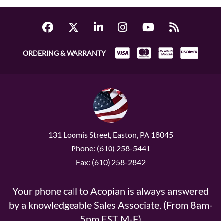
ORDERING & WARRANTY
131 Loomis Street, Easton, PA 18045
Phone: (610) 258-5441
Fax: (610) 258-2842
Your phone call to Acopian is always answered
by a knowledgeable Sales Associate. (From 8am-
5pm EST M-F)