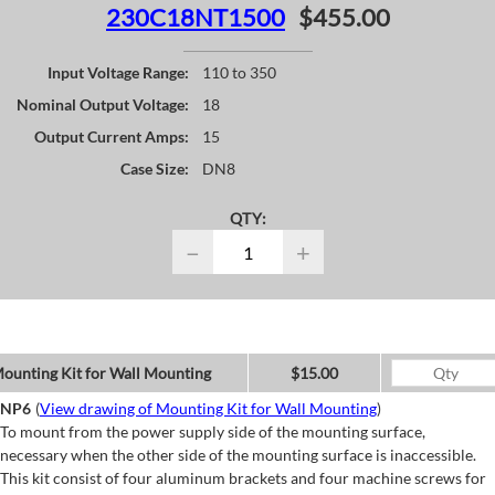
230C18NT1500
$455.00
Input Voltage Range:
110 to 350
Nominal Output Voltage:
18
Output Current Amps:
15
Case Size:
DN8
QTY:
−
+
ounting Kit for Wall Mounting
$15.00
NP6
(
View drawing of Mounting Kit for Wall Mounting
)
To mount from the power supply side of the mounting surface,
necessary when the other side of the mounting surface is inaccessible.
This kit consist of four aluminum brackets and four machine screws for