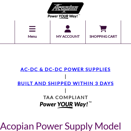
Menu
MY ACCOUNT
SHOPPING CART
AC-DC & DC-DC POWER SUPPLIES
|
BUILT AND SHIPPED WITHIN 3 DAYS
|
TAA COMPLIANT
Acopian Power Supply Model