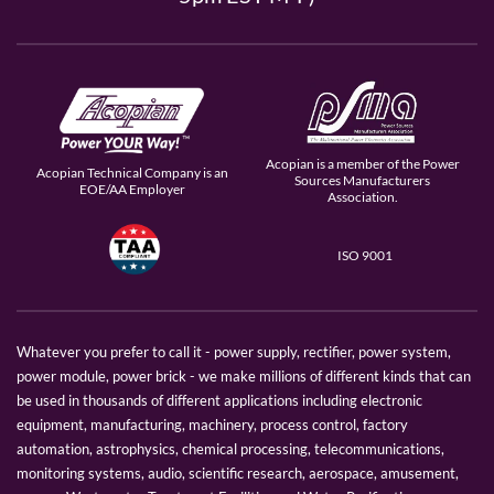
Acopian is a member of the Power
Acopian Technical Company is an
Sources Manufacturers
EOE/AA Employer
Association.
ISO 9001
Whatever you prefer to call it - power supply, rectifier, power system,
power module, power brick - we make millions of different kinds that can
be used in thousands of different applications including electronic
equipment, manufacturing, machinery, process control, factory
automation, astrophysics, chemical processing, telecommunications,
monitoring systems, audio, scientific research, aerospace, amusement,