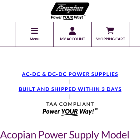
Menu
MY ACCOUNT
SHOPPING CART
AC-DC & DC-DC POWER SUPPLIES
|
BUILT AND SHIPPED WITHIN 3 DAYS
|
TAA COMPLIANT
Acopian Power Supply Model