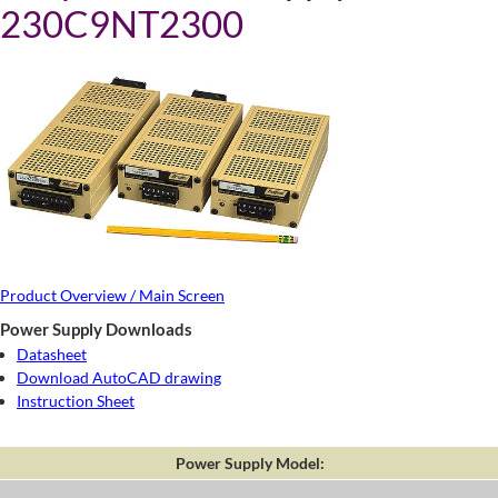
230C9NT2300
Product Overview / Main Screen
Power Supply Downloads
Datasheet
Download AutoCAD drawing
Instruction Sheet
Power Supply Model: