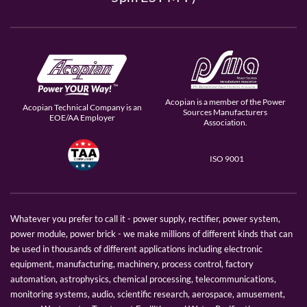
Acopian is a member of the Power
Acopian Technical Company is an
Sources Manufacturers
EOE/AA Employer
Association.
ISO 9001
Whatever you prefer to call it - power supply, rectifier, power system,
power module, power brick - we make millions of different kinds that can
be used in thousands of different applications including electronic
equipment, manufacturing, machinery, process control, factory
automation, astrophysics, chemical processing, telecommunications,
monitoring systems, audio, scientific research, aerospace, amusement,