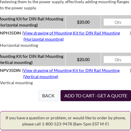
fastening them to the power supply, effectively adding mounting flanges
to the power supply.
ounting Kit for DIN Rail Mounting
$20.00
Horizontal mounting)
NPH35DIN
(
View drawing of Mounting Kit for DIN Rail Mounting
)
(Horizontal mounting)
Horizontal mounting
ounting Kit for DIN Rail Mounting
$20.00
Vertical mounting)
NPV35DIN
(
View drawing of Mounting Kit for DIN Rail Mounting
)
(Vertical mounting)
Vertical mounting
BACK
ADD TO CART · GET A QUOTE
If you have a question or problem, or would like to order by phone,
please call 1-800-523-9478
(8am-5pm EST M-F)