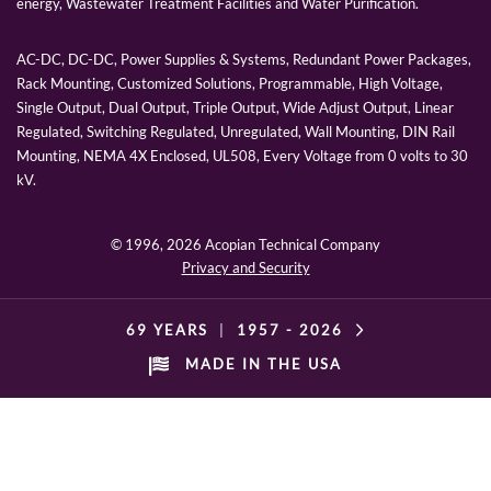
energy, Wastewater Treatment Facilities and Water Purification.
AC-DC, DC-DC, Power Supplies & Systems, Redundant Power Packages,
Rack Mounting, Customized Solutions, Programmable, High Voltage,
Single Output, Dual Output, Triple Output, Wide Adjust Output, Linear
Regulated, Switching Regulated, Unregulated, Wall Mounting, DIN Rail
Mounting, NEMA 4X Enclosed, UL508, Every Voltage from 0 volts to 30
kV.
© 1996,
2026 Acopian Technical Company
Privacy and Security
69 YEARS
|
1957 -
2026
MADE IN THE USA