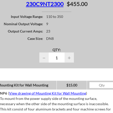
230C9NT2300
$455.00
Input Voltage Range:
110 to 350
Nominal Output Voltage:
9
Output Current Amps:
23
Case Size:
DN8
QTY:
−
+
ounting Kit for Wall Mounting
$15.00
NP6
(
View drawing of Mounting Kit for Wall Mounting
)
To mount from the power supply side of the mounting surface,
necessary when the other side of the mounting surface is inaccessible.
This kit consist of four aluminum brackets and four machine screws for