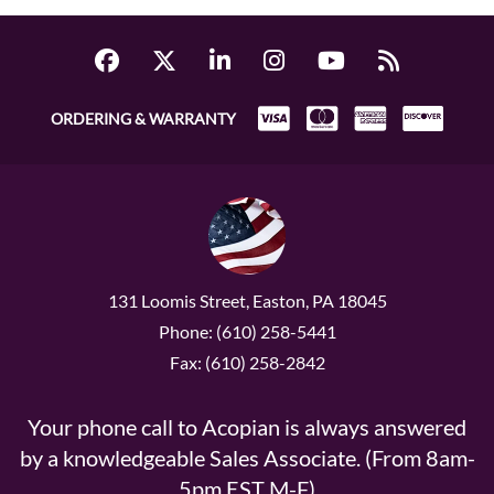
ORDERING & WARRANTY
131 Loomis Street, Easton, PA 18045
Phone: (610) 258-5441
Fax: (610) 258-2842
Your phone call to Acopian is always answered
by a knowledgeable Sales Associate. (From 8am-
5pm EST M-F)