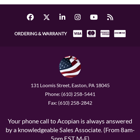
ORDERING & WARRANTY
131 Loomis Street, Easton, PA 18045
Phone: (610) 258-5441
Fax: (610) 258-2842
Your phone call to Acopian is always answered
by a knowledgeable Sales Associate. (From 8am-
5pm EST M-F)