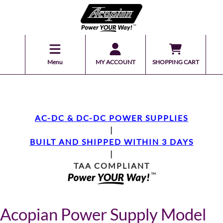
Menu
MY ACCOUNT
SHOPPING CART
AC-DC & DC-DC POWER SUPPLIES
|
BUILT AND SHIPPED WITHIN 3 DAYS
|
TAA COMPLIANT
Acopian Power Supply Model