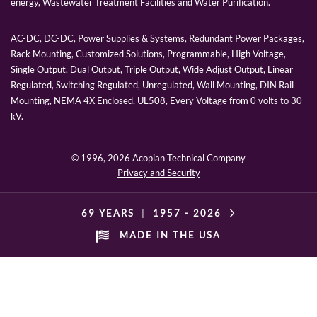
energy, Wastewater Treatment Facilities and Water Purification.
AC-DC, DC-DC, Power Supplies & Systems, Redundant Power Packages,
Rack Mounting, Customized Solutions, Programmable, High Voltage,
Single Output, Dual Output, Triple Output, Wide Adjust Output, Linear
Regulated, Switching Regulated, Unregulated, Wall Mounting, DIN Rail
Mounting, NEMA 4X Enclosed, UL508, Every Voltage from 0 volts to 30
kV.
© 1996,
2026 Acopian Technical Company
Privacy and Security
69 YEARS
|
1957 -
2026
MADE IN THE USA