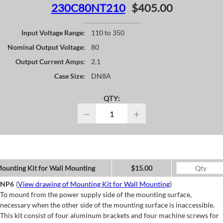
230C80NT210
$405.00
Input Voltage Range:
110 to 350
Nominal Output Voltage:
80
Output Current Amps:
2.1
Case Size:
DN8A
QTY:
−
+
ounting Kit for Wall Mounting
$15.00
NP6
(
View drawing of Mounting Kit for Wall Mounting
)
To mount from the power supply side of the mounting surface,
necessary when the other side of the mounting surface is inaccessible.
This kit consist of four aluminum brackets and four machine screws for