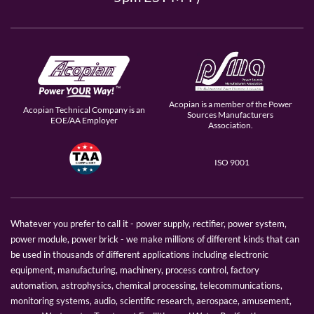
Acopian is a member of the Power
Acopian Technical Company is an
Sources Manufacturers
EOE/AA Employer
Association.
ISO 9001
Whatever you prefer to call it - power supply, rectifier, power system,
power module, power brick - we make millions of different kinds that can
be used in thousands of different applications including electronic
equipment, manufacturing, machinery, process control, factory
automation, astrophysics, chemical processing, telecommunications,
monitoring systems, audio, scientific research, aerospace, amusement,