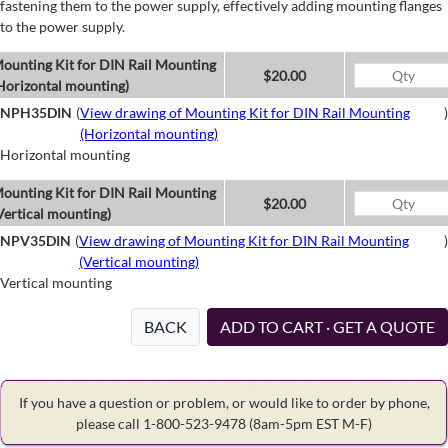
fastening them to the power supply, effectively adding mounting flanges
to the power supply.
ounting Kit for DIN Rail Mounting
$20.00
Horizontal mounting)
NPH35DIN
(
View drawing of Mounting Kit for DIN Rail Mounting
)
(Horizontal mounting)
Horizontal mounting
ounting Kit for DIN Rail Mounting
$20.00
Vertical mounting)
NPV35DIN
(
View drawing of Mounting Kit for DIN Rail Mounting
)
(Vertical mounting)
Vertical mounting
BACK
ADD TO CART · GET A QUOTE
If you have a question or problem, or would like to order by phone,
please call 1-800-523-9478
(8am-5pm EST M-F)