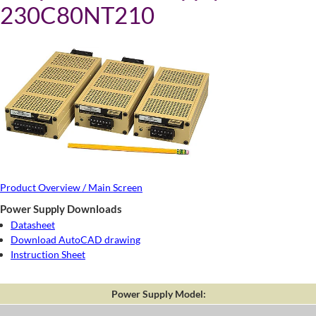
230C80NT210
Product Overview / Main Screen
Power Supply Downloads
Datasheet
Download AutoCAD drawing
Instruction Sheet
Power Supply Model: