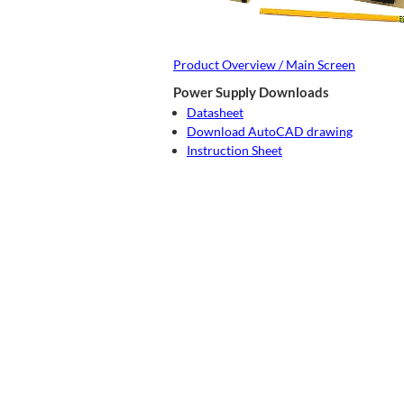
Product Overview / Main Screen
Power Supply Downloads
Datasheet
Download AutoCAD drawing
Instruction Sheet