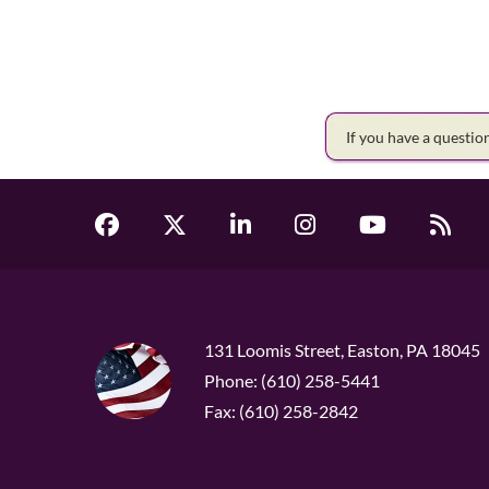
If you have a questi
131 Loomis Street, Easton, PA 18045
Phone: (610) 258-5441
Fax: (610) 258-2842