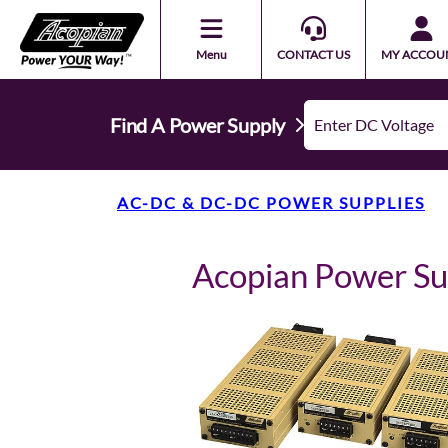
Menu
CONTACT US
MY ACCOU
Find A Power Supply
AC-DC & DC-DC POWER SUPPLIES
Acopian Power S