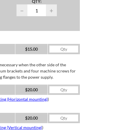
QTY:
−
+
$15.00
necessary when the other side of the
minum brackets and four machine screws for
g flanges to the power supply.
$20.00
ing (Horizontal mounting)
)
$20.00
ing (Vertical mounting)
)