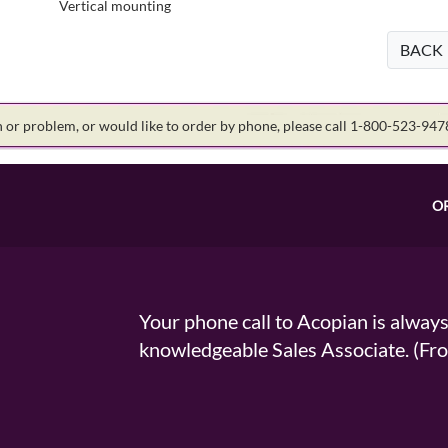
Vertical mounting
BACK
on or problem, or would like to order by phone, please call 1-800-523-94
O
Your phone call to Acopian is alway
knowledgeable Sales Associate. (