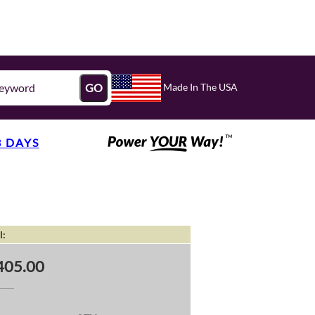
Made In The USA
GO
3 DAYS
l:
405.00