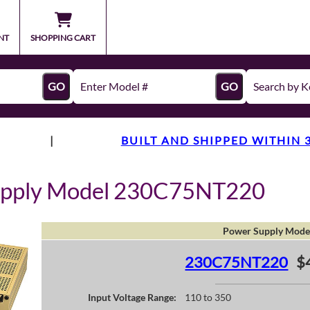
NT
SHOPPING CART
GO
GO
|
BUILT AND SHIPPED WITHIN 
upply Model 230C75NT220
Power Supply Mode
230C75NT220
$
Input Voltage Range:
110 to 350