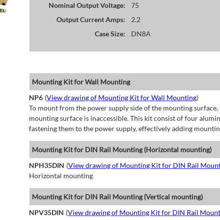
Nominal Output Voltage:
75
Output Current Amps:
2.2
Case Size:
DN8A
Mounting Kit for Wall Mounting
NP6
(
View drawing of Mounting Kit for Wall Mounting
)
To mount from the power supply side of the mounting surface, 
mounting surface is inaccessible. This kit consist of four alu
fastening them to the power supply, effectively adding mountin
Mounting Kit for DIN Rail Mounting (Horizontal mounting)
NPH35DIN
(
View drawing of Mounting Kit for DIN Rail Mount
Horizontal mounting
Mounting Kit for DIN Rail Mounting (Vertical mounting)
NPV35DIN
(
View drawing of Mounting Kit for DIN Rail Mount