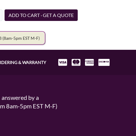
ADD TO CART · GET A QUOTE
78
(8am-5pm EST M-F)
RDERING & WARRANTY
s answered by a
From 8am-5pm EST M-F)