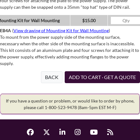
four screws for attaching the plate to the power supply. The power
supply can then be snapped onto a 35mm "top hat" type of DIN rail.
ounting Kit for Wall Mounting
$15.00
EB4A
(
View drawing of Mounting Kit for Wall Mounting
)
To mount from the power supply side of the mounting surface,
necessary when the other side of the mounting surface is inaccessible.
This kit consists of an aluminum plate and four screws for attaching it to
the power supply, effectively adding mounting flanges to the power
supply.
BACK
ADD TO CART · GET A QUOTE
If you have a question or problem, or would like to order by phone,
please call 1-800-523-9478
(8am-5pm EST M-F)