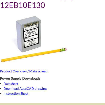
12EB10E130
Product Overview / Main Screen
Power Supply Downloads
Datasheet
Download AutoCAD drawing
Instruction Sheet