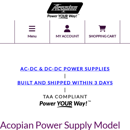
Menu
MY ACCOUNT
SHOPPING CART
AC-DC & DC-DC POWER SUPPLIES
|
BUILT AND SHIPPED WITHIN 3 DAYS
|
TAA COMPLIANT
Acopian Power Supply Model