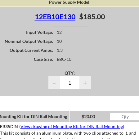
Power Supply Model:
12EB10E130
$185.00
Input Voltage:
12
Nominal Output Voltage:
10
Output Current Amps:
1.3
Case Size:
EBC-10
QTY:
−
+
ounting Kit for DIN Rail Mounting
$20.00
EB35DIN
(
View drawing of Mounting Kit for DIN Rail Mounting
)
This kit consists of an aluminum plate, with two clips attached to it, and