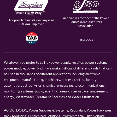
Acopian is a member of the Power
Acopian Technical Company is an
Sources Manufacturers
EOE/AA Employer
Association.
ISO 9001
Whatever you prefer to call it - power supply, rectifier, power system,
power module, power brick - we make millions of different kinds that can
be used in thousands of different applications including electronic
equipment, manufacturing, machinery, process control, factory
automation, astrophysics, chemical processing, telecommunications,
monitoring systems, audio, scientific research, aerospace, amusement,
energy, Wastewater Treatment Facilities and Water Purification.
AC-DC, DC-DC, Power Supplies & Systems, Redundant Power Packages,
Rack Mounting, Customized Solutions, Programmable, High Voltage,