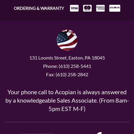
ORDERING & WARRANTY
131 Loomis Street, Easton, PA 18045
Phone: (610) 258-5441
Fax: (610) 258-2842
Your phone call to Acopian is always answered
by a knowledgeable Sales Associate. (From 8am-
5pm EST M-F)