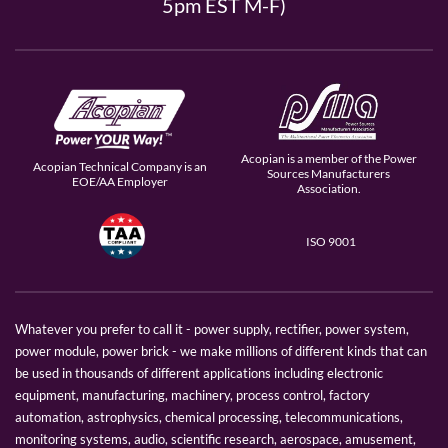
5pm EST M-F)
Acopian is a member of the Power
Acopian Technical Company is an
Sources Manufacturers
EOE/AA Employer
Association.
ISO 9001
Whatever you prefer to call it - power supply, rectifier, power system,
power module, power brick - we make millions of different kinds that can
be used in thousands of different applications including electronic
equipment, manufacturing, machinery, process control, factory
automation, astrophysics, chemical processing, telecommunications,
monitoring systems, audio, scientific research, aerospace, amusement,