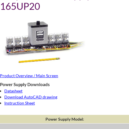
165UP20
Product Overview / Main Screen
Power Supply Downloads
Datasheet
Download AutoCAD drawing
Instruction Sheet
Power Supply Model: