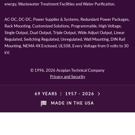
energy, Wastewater Treatment Facilities and Water Purification.
AC-DC, DC-DC, Power Supplies & Systems, Redundant Power Packages,
Rack Mounting, Customized Solutions, Programmable, High Voltage,
Single Output, Dual Output, Triple Output, Wide Adjust Output, Linear
Regulated, Switching Regulated, Unregulated, Wall Mounting, DIN Rail
Mounting, NEMA 4X Enclosed, UL508, Every Voltage from 0 volts to 30
kV.
© 1996,
2026 Acopian Technical Company
Privacy and Security
69 YEARS
|
1957 -
2026
MADE IN THE USA