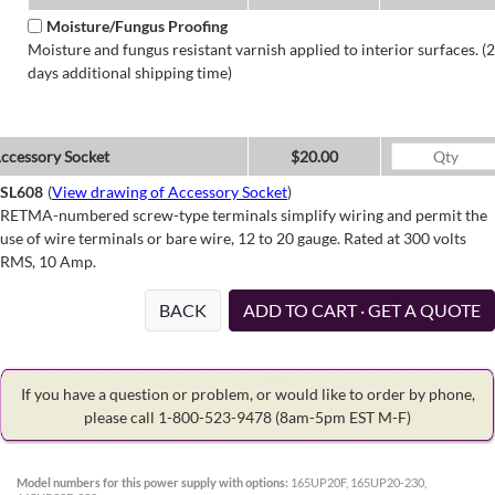
Moisture/Fungus Proofing
Moisture and fungus resistant varnish applied to interior surfaces. (2
days additional shipping time)
ccessory Socket
$20.00
SL608
(
View drawing of Accessory Socket
)
RETMA-numbered screw-type terminals simplify wiring and permit the
use of wire terminals or bare wire, 12 to 20 gauge. Rated at 300 volts
RMS, 10 Amp.
BACK
ADD TO CART · GET A QUOTE
If you have a question or problem, or would like to order by phone,
please call 1-800-523-9478
(8am-5pm EST M-F)
Model numbers for this power supply with options:
165UP20F, 165UP20-230,