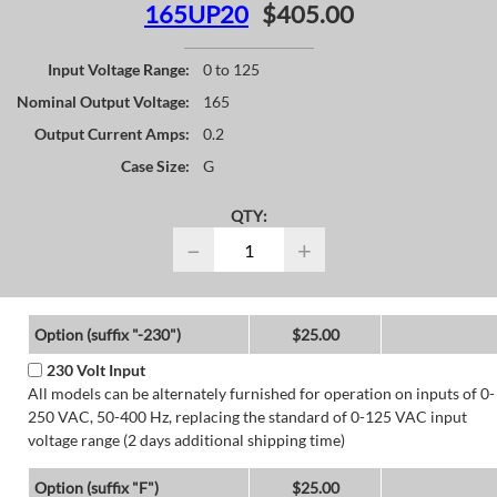
165UP20
$405.00
Input Voltage Range:
0 to 125
Nominal Output Voltage:
165
Output Current Amps:
0.2
Case Size:
G
QTY:
−
+
Option (suffix "-230")
$25.00
230 Volt Input
All models can be alternately furnished for operation on inputs of 0-
250 VAC, 50-400 Hz, replacing the standard of 0-125 VAC input
voltage range (2 days additional shipping time)
Option (suffix "F")
$25.00