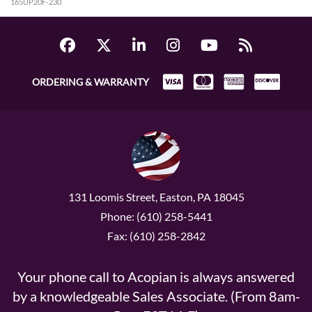
165UP20F-230
ORDERING & WARRANTY
131 Loomis Street, Easton, PA 18045
Phone: (610) 258-5441
Fax: (610) 258-2842
Your phone call to Acopian is always answered
by a knowledgeable Sales Associate. (From 8am-