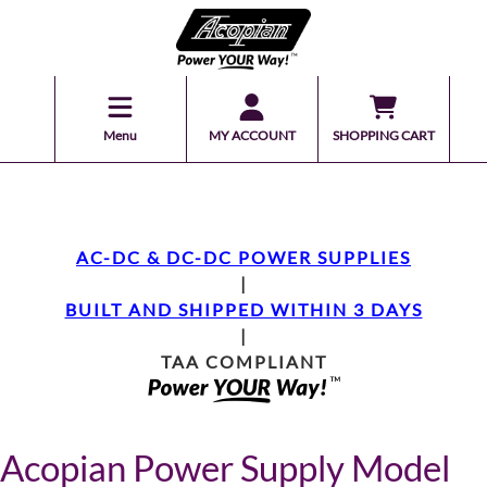
Menu
MY ACCOUNT
SHOPPING CART
AC-DC & DC-DC POWER SUPPLIES
|
BUILT AND SHIPPED WITHIN 3 DAYS
|
TAA COMPLIANT
Acopian Power Supply Model