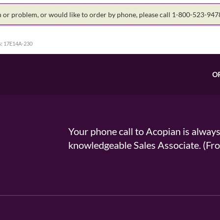
on or problem, or would like to order by phone, please call 1-800-523-94
:
17E14A-230
O
Your phone call to Acopian is alway
knowledgeable Sales Associate. (