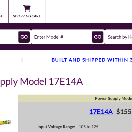
NT
SHOPPING CART
GO
GO
|
BUILT AND SHIPPED WITHIN 
upply Model 17E14A
Power Supply Mode
17E14A
$155
Input Voltage Range:
105 to 125