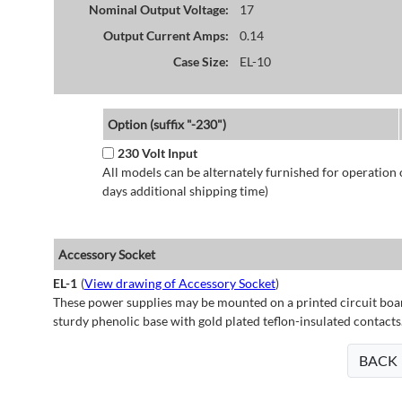
Nominal Output Voltage:
17
Output Current Amps:
0.14
Case Size:
EL-10
Option (suffix "-230")
230 Volt Input
All models can be alternately furnished for operation
days additional shipping time)
Accessory Socket
EL-1
(
View drawing of Accessory Socket
)
These power supplies may be mounted on a printed circuit boar
sturdy phenolic base with gold plated teflon-insulated contacts
BACK