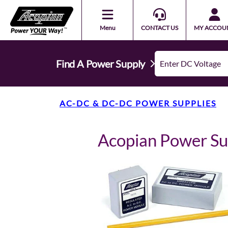
Menu
CONTACT US
MY ACCOU
Find A Power Supply
AC-DC & DC-DC POWER SUPPLIES
Acopian Power S