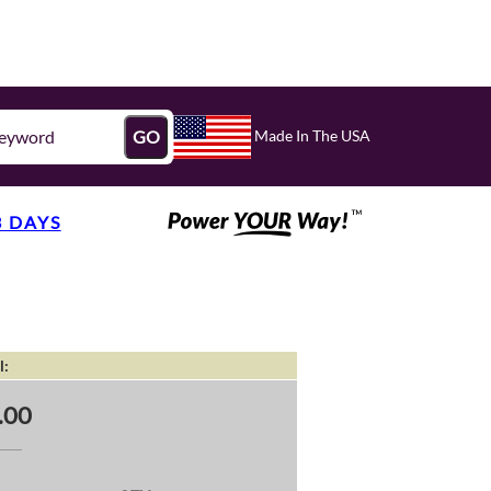
Made In The USA
GO
3 DAYS
l:
.00