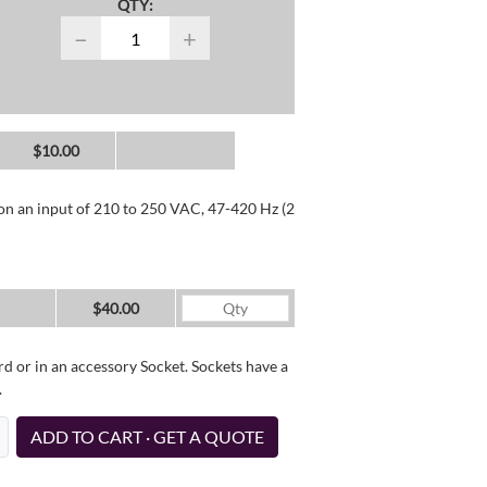
QTY:
−
+
$10.00
 on an input of 210 to 250 VAC, 47-420 Hz (2
$40.00
d or in an accessory Socket. Sockets have a
.
ADD TO CART · GET A QUOTE