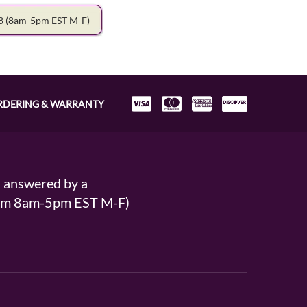
78
(8am-5pm EST M-F)
RDERING & WARRANTY
s answered by a
From 8am-5pm EST M-F)