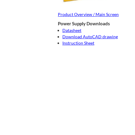
Product Overview / Main Screen
Power Supply Downloads
Datasheet
Download AutoCAD drawing
Instruction Sheet