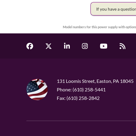
If you have a questi
Model numbers for this power supply with options
131 Loomis Street, Easton, PA 18045
Phone: (610) 258-5441
Fax: (610) 258-2842