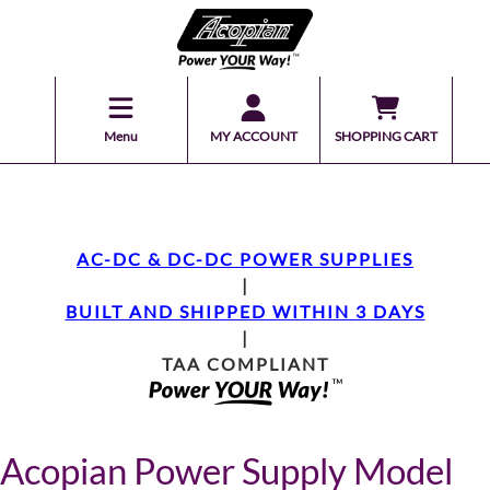
Menu
MY ACCOUNT
SHOPPING CART
AC-DC & DC-DC POWER SUPPLIES
|
BUILT AND SHIPPED WITHIN 3 DAYS
|
TAA COMPLIANT
Acopian Power Supply Model