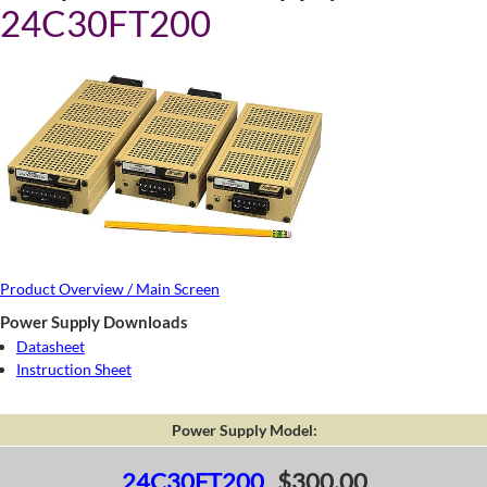
24C30FT200
Product Overview / Main Screen
Power Supply Downloads
Datasheet
Instruction Sheet
Power Supply Model:
24C30FT200
$300.00