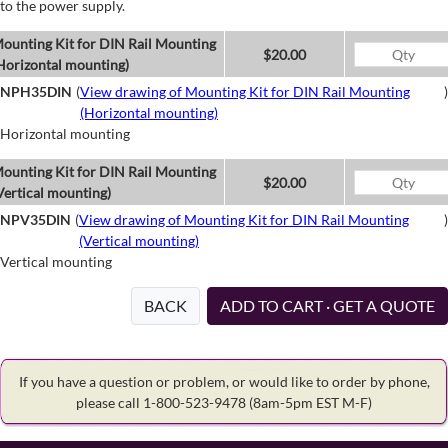
to the power supply.
ounting Kit for DIN Rail Mounting
$20.00
Horizontal mounting)
NPH35DIN
(
View drawing of Mounting Kit for DIN Rail Mounting
)
(Horizontal mounting)
Horizontal mounting
ounting Kit for DIN Rail Mounting
$20.00
Vertical mounting)
NPV35DIN
(
View drawing of Mounting Kit for DIN Rail Mounting
)
(Vertical mounting)
Vertical mounting
BACK
ADD TO CART · GET A QUOTE
If you have a question or problem, or would like to order by phone,
please call 1-800-523-9478
(8am-5pm EST M-F)