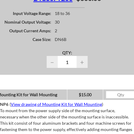
Input Voltage Range:
18 to 36
Nominal Output Voltage:
30
Output Current Amps:
2
Case Size:
DN6B
QTY:
−
+
ounting Kit for Wall Mounting
$15.00
NP6
(
View drawing of Mounting Kit for Wall Mounting
)
To mount from the power supply side of the mounting surface,
necessary when the other side of the mounting surface is inaccessible.
This kit consist of four aluminum brackets and four machine screws for
fastening them to the power supply, effectively adding mounting flanges