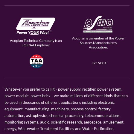
Acopian is a member of the Power
Acopian Technical Company is an
Sources Manufacturers
EOE/AA Employer
Association.
ISO 9001
Whatever you prefer to call it - power supply, rectifier, power system,
power module, power brick - we make millions of different kinds that can
be used in thousands of different applications including electronic
equipment, manufacturing, machinery, process control, factory
automation, astrophysics, chemical processing, telecommunications,
monitoring systems, audio, scientific research, aerospace, amusement,
energy, Wastewater Treatment Facilities and Water Purification.