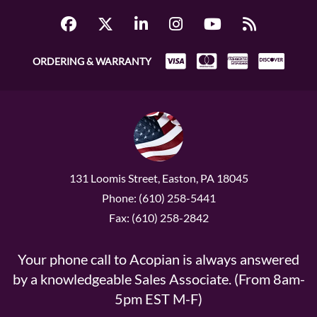
ORDERING & WARRANTY
131 Loomis Street, Easton, PA 18045
Phone: (610) 258-5441
Fax: (610) 258-2842
Your phone call to Acopian is always answered
by a knowledgeable Sales Associate. (From 8am-
5pm EST M-F)