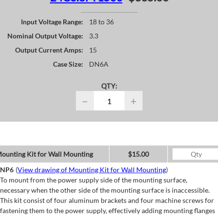
Input Voltage Range:
18 to 36
Nominal Output Voltage:
3.3
Output Current Amps:
15
Case Size:
DN6A
QTY:
−
+
ounting Kit for Wall Mounting
$15.00
NP6
(
View drawing of Mounting Kit for Wall Mounting
)
To mount from the power supply side of the mounting surface,
necessary when the other side of the mounting surface is inaccessible.
This kit consist of four aluminum brackets and four machine screws for
fastening them to the power supply, effectively adding mounting flanges