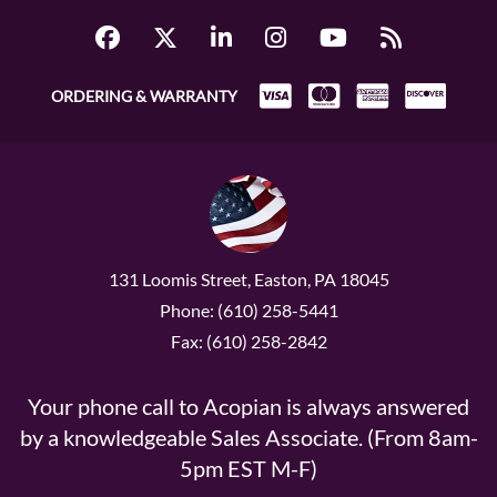
ORDERING & WARRANTY
131 Loomis Street, Easton, PA 18045
Phone: (610) 258-5441
Fax: (610) 258-2842
Your phone call to Acopian is always answered
by a knowledgeable Sales Associate. (From 8am-
5pm EST M-F)