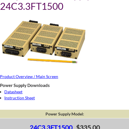
24C3.3FT1500
Product Overview / Main Screen
Power Supply Downloads
Datasheet
Instruction Sheet
Power Supply Model:
24C3.3FT1500
$335.00