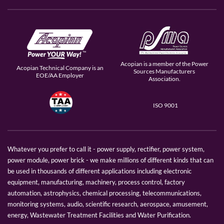
Acopian is a member of the Power
Acopian Technical Company is an
Sources Manufacturers
EOE/AA Employer
Association.
ISO 9001
Whatever you prefer to call it - power supply, rectifier, power system,
power module, power brick - we make millions of different kinds that can
be used in thousands of different applications including electronic
equipment, manufacturing, machinery, process control, factory
automation, astrophysics, chemical processing, telecommunications,
monitoring systems, audio, scientific research, aerospace, amusement,
energy, Wastewater Treatment Facilities and Water Purification.