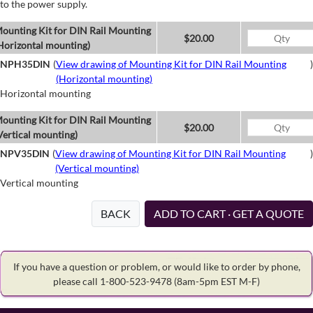
to the power supply.
ounting Kit for DIN Rail Mounting
$20.00
Horizontal mounting)
NPH35DIN
(
View drawing of Mounting Kit for DIN Rail Mounting
)
(Horizontal mounting)
Horizontal mounting
ounting Kit for DIN Rail Mounting
$20.00
Vertical mounting)
NPV35DIN
(
View drawing of Mounting Kit for DIN Rail Mounting
)
(Vertical mounting)
Vertical mounting
BACK
ADD TO CART · GET A QUOTE
If you have a question or problem, or would like to order by phone,
please call 1-800-523-9478
(8am-5pm EST M-F)