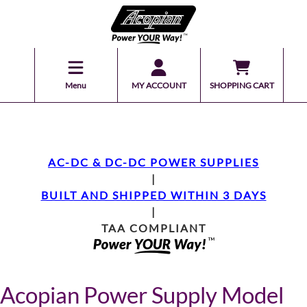
Menu
MY ACCOUNT
SHOPPING CART
AC-DC & DC-DC POWER SUPPLIES
|
BUILT AND SHIPPED WITHIN 3 DAYS
|
TAA COMPLIANT
Acopian Power Supply Model