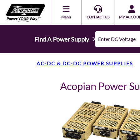
Menu
CONTACT US
MY ACCOU
Find A Power Supply
AC-DC & DC-DC POWER SUPPLIES
Acopian Power S