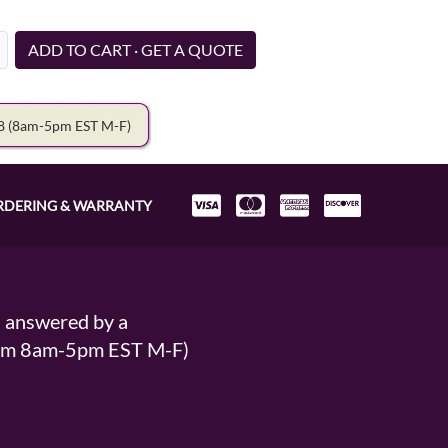
ADD TO CART · GET A QUOTE
78
(8am-5pm EST M-F)
RDERING & WARRANTY
s answered by a
From 8am-5pm EST M-F)