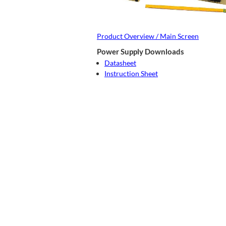
Product Overview / Main Screen
Power Supply Downloads
Datasheet
Instruction Sheet