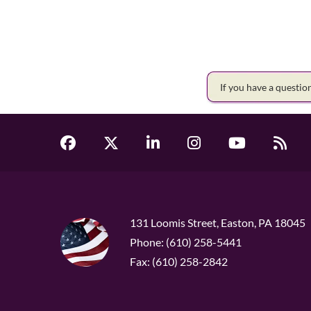
If you have a questi
131 Loomis Street, Easton, PA 18045
Phone: (610) 258-5441
Fax: (610) 258-2842