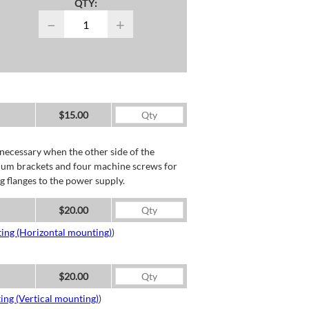
QTY:
−
+
$15.00
necessary when the other side of the
minum brackets and four machine screws for
g flanges to the power supply.
$20.00
ing (Horizontal mounting)
)
$20.00
ing (Vertical mounting)
)