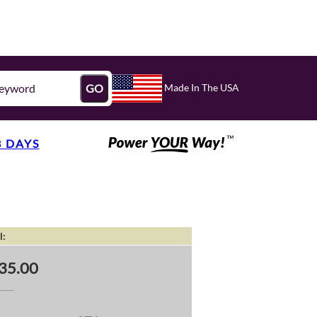
Made In The USA
GO
3 DAYS
l:
35.00