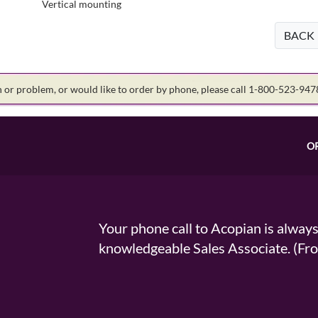
Vertical mounting
BACK
on or problem, or would like to order by phone, please call 1-800-523-94
O
Your phone call to Acopian is alway
knowledgeable Sales Associate. (