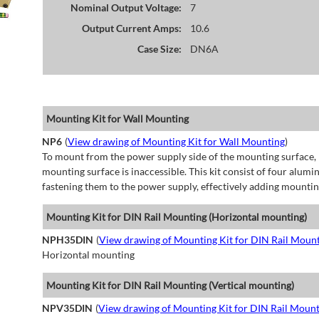
Nominal Output Voltage:
7
Output Current Amps:
10.6
Case Size:
DN6A
Mounting Kit for Wall Mounting
NP6
(
View drawing of Mounting Kit for Wall Mounting
)
To mount from the power supply side of the mounting surface, 
mounting surface is inaccessible. This kit consist of four alu
fastening them to the power supply, effectively adding mountin
Mounting Kit for DIN Rail Mounting (Horizontal mounting)
NPH35DIN
(
View drawing of Mounting Kit for DIN Rail Mount
Horizontal mounting
Mounting Kit for DIN Rail Mounting (Vertical mounting)
NPV35DIN
(
View drawing of Mounting Kit for DIN Rail Mount