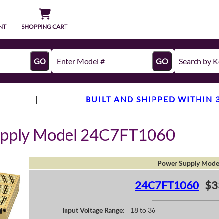
NT
SHOPPING CART
GO
GO
|
BUILT AND SHIPPED WITHIN 
upply Model 24C7FT1060
Power Supply Mode
24C7FT1060
$3
Input Voltage Range:
18 to 36