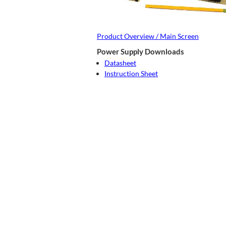
Product Overview / Main Screen
Power Supply Downloads
Datasheet
Instruction Sheet