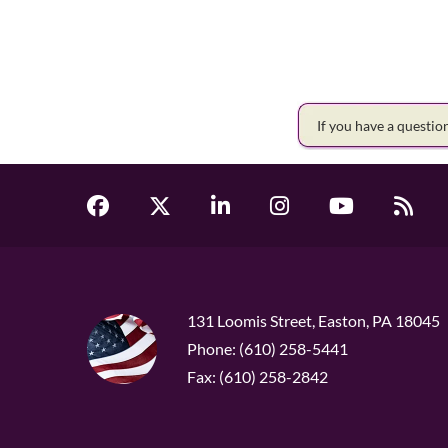
If you have a questi
131 Loomis Street, Easton, PA 18045
Phone: (610) 258-5441
Fax: (610) 258-2842