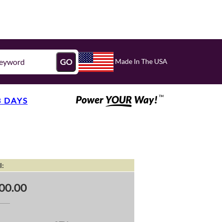
Made In The USA
GO
3 DAYS
l:
00.00