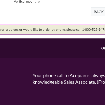
Vertical mounting
BACK
on or problem, or would like to order by phone, please call 1-800-523-94
O
Your phone call to Acopian is alway
knowledgeable Sales Associate. (