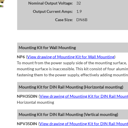
Nominal Output Voltage:
32
Output Current Amps:
1.9
Case Size:
DN6B
Mounting Kit for Wall Mounting
NP6
(
View drawing of Mounting Kit for Wall Mounting
)
To mount from the power supply side of the mounting surface, 
mounting surface is inaccessible. This kit consist of four alu
fastening them to the power supply, effectively adding mountin
Mounting Kit for DIN Rail Mounting (Horizontal mounting)
NPH35DIN
(
View drawing of Mounting Kit for DIN Rail Mount
Horizontal mounting
Mounting Kit for DIN Rail Mounting (Vertical mounting)
NPV35DIN
(
View drawing of Mounting Kit for DIN Rail Mount