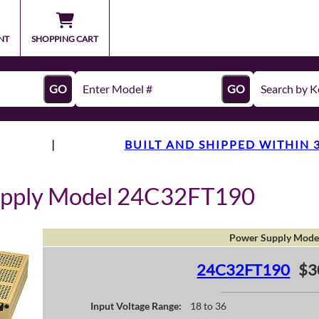
NT
SHOPPING CART
GO
GO
|
BUILT AND SHIPPED WITHIN 
upply Model 24C32FT190
Power Supply Mode
24C32FT190
$3
Input Voltage Range:
18 to 36