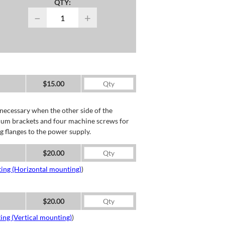
QTY:
−
+
$15.00
necessary when the other side of the
minum brackets and four machine screws for
g flanges to the power supply.
$20.00
ing (Horizontal mounting)
)
$20.00
ing (Vertical mounting)
)