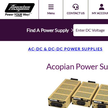
Menu
CONTACT US
MY ACCOU
Find A Power Supply
AC-DC & DC-DC POWER SUPPLIES
Acopian Power S