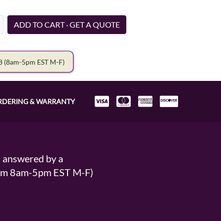
ADD TO CART · GET A QUOTE
78
(8am-5pm EST M-F)
RDERING & WARRANTY
s answered by a
From 8am-5pm EST M-F)