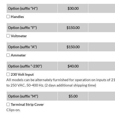
Option (suffix "H")
$30.00
Handles
Option (suffix "F")
$150.00
Voltmeter
Option (suffix "A")
$150.00
Ammeter
Option (suffix "-230")
$40.00
230 Volt Input
All models can be alternately furnished for operation on inputs of 2
to 250 VAC, 50-400 Hz. (2 days additional shipping time)
Option (suffix "M")
$5.00
Terminal Strip Cover
Clips on.