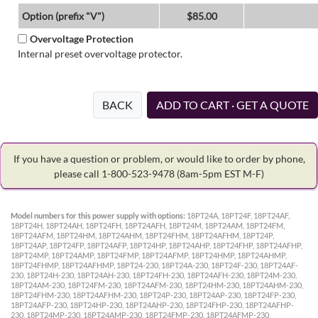
Option (prefix "V")
$85.00
Overvoltage Protection
Internal preset overvoltage protector.
BACK
ADD TO CART · GET A QUOTE
If you have a question or problem, or would like to order by phone,
please call 1-800-523-9478
(8am-5pm EST M-F)
Model numbers for this power supply with options:
18PT24A, 18PT24F, 18PT24AF,
18PT24H, 18PT24AH, 18PT24FH, 18PT24AFH, 18PT24M, 18PT24AM, 18PT24FM,
18PT24AFM, 18PT24HM, 18PT24AHM, 18PT24FHM, 18PT24AFHM, 18PT24P,
18PT24AP, 18PT24FP, 18PT24AFP, 18PT24HP, 18PT24AHP, 18PT24FHP, 18PT24AFHP,
18PT24MP, 18PT24AMP, 18PT24FMP, 18PT24AFMP, 18PT24HMP, 18PT24AHMP,
18PT24FHMP, 18PT24AFHMP, 18PT24-230, 18PT24A-230, 18PT24F-230, 18PT24AF-
230, 18PT24H-230, 18PT24AH-230, 18PT24FH-230, 18PT24AFH-230, 18PT24M-230,
18PT24AM-230, 18PT24FM-230, 18PT24AFM-230, 18PT24HM-230, 18PT24AHM-230,
18PT24FHM-230, 18PT24AFHM-230, 18PT24P-230, 18PT24AP-230, 18PT24FP-230,
18PT24AFP-230, 18PT24HP-230, 18PT24AHP-230, 18PT24FHP-230, 18PT24AFHP-
230, 18PT24MP-230, 18PT24AMP-230, 18PT24FMP-230, 18PT24AFMP-230,