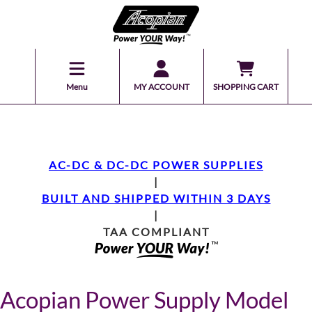
Menu
MY ACCOUNT
SHOPPING CART
AC-DC & DC-DC POWER SUPPLIES
|
BUILT AND SHIPPED WITHIN 3 DAYS
|
TAA COMPLIANT
Acopian Power Supply Model