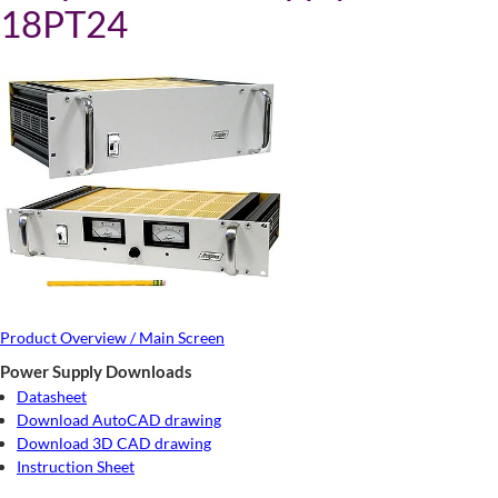
18PT24
Product Overview / Main Screen
Power Supply Downloads
Datasheet
Download AutoCAD drawing
Download 3D CAD drawing
Instruction Sheet