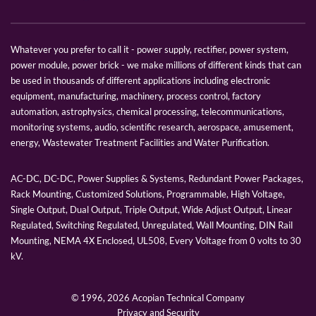
Whatever you prefer to call it - power supply, rectifier, power system,
power module, power brick - we make millions of different kinds that can
be used in thousands of different applications including electronic
equipment, manufacturing, machinery, process control, factory
automation, astrophysics, chemical processing, telecommunications,
monitoring systems, audio, scientific research, aerospace, amusement,
energy, Wastewater Treatment Facilities and Water Purification.
AC-DC, DC-DC, Power Supplies & Systems, Redundant Power Packages,
Rack Mounting, Customized Solutions, Programmable, High Voltage,
Single Output, Dual Output, Triple Output, Wide Adjust Output, Linear
Regulated, Switching Regulated, Unregulated, Wall Mounting, DIN Rail
Mounting, NEMA 4X Enclosed, UL508, Every Voltage from 0 volts to 30
kV.
© 1996,
2026 Acopian Technical Company
Privacy and Security