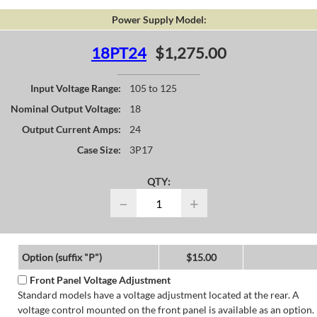
Power Supply Model:
18PT24
$1,275.00
Input Voltage Range:
105 to 125
Nominal Output Voltage:
18
Output Current Amps:
24
Case Size:
3P17
QTY:
−
+
Option (suffix "P")
$15.00
Front Panel Voltage Adjustment
Standard models have a voltage adjustment located at the rear. A
voltage control mounted on the front panel is available as an option.