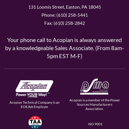
131 Loomis Street, Easton, PA 18045
Phone: (610) 258-5441
Fax: (610) 258-2842
Your phone call to Acopian is always answered
by a knowledgeable Sales Associate. (From 8am-
5pm EST M-F)
Acopian is a member of the Power
Acopian Technical Company is an
Sources Manufacturers
EOE/AA Employer
Association.
ISO 9001