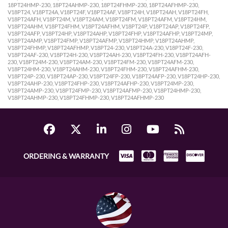
18PT24HMP-230, 18PT24AHMP-230, 18PT24FHMP-230, 18PT24AFHMP-230,
V18PT24, V18PT24A, V18PT24F, V18PT24AF, V18PT24H, V18PT24AH, V18PT24FH,
V18PT24AFH, V18PT24M, V18PT24AM, V18PT24FM, V18PT24AFM, V18PT24HM,
V18PT24AHM, V18PT24FHM, V18PT24AFHM, V18PT24P, V18PT24AP, V18PT24FP,
V18PT24AFP, V18PT24HP, V18PT24AHP, V18PT24FHP, V18PT24AFHP, V18PT24MP,
V18PT24AMP, V18PT24FMP, V18PT24AFMP, V18PT24HMP, V18PT24AHMP,
V18PT24FHMP, V18PT24AFHMP, V18PT24-230, V18PT24A-230, V18PT24F-230,
V18PT24AF-230, V18PT24H-230, V18PT24AH-230, V18PT24FH-230, V18PT24AFH-
230, V18PT24M-230, V18PT24AM-230, V18PT24FM-230, V18PT24AFM-230,
V18PT24HM-230, V18PT24AHM-230, V18PT24FHM-230, V18PT24AFHM-230,
V18PT24P-230, V18PT24AP-230, V18PT24FP-230, V18PT24AFP-230, V18PT24HP-230,
V18PT24AHP-230, V18PT24FHP-230, V18PT24AFHP-230, V18PT24MP-230,
V18PT24AMP-230, V18PT24FMP-230, V18PT24AFMP-230, V18PT24HMP-230,
V18PT24AHMP-230, V18PT24FHMP-230, V18PT24AFHMP-230
ORDERING & WARRANTY