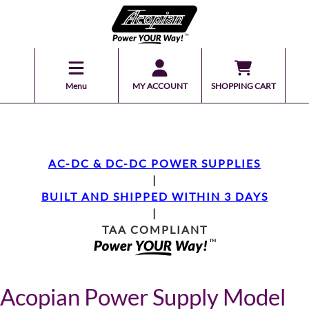
Menu
MY ACCOUNT
SHOPPING CART
AC-DC & DC-DC POWER SUPPLIES
|
BUILT AND SHIPPED WITHIN 3 DAYS
|
TAA COMPLIANT
Acopian Power Supply Model