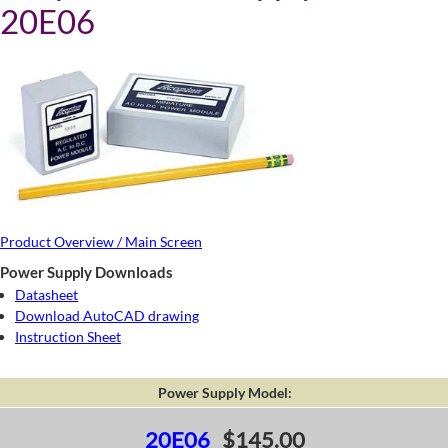
20E06
Product Overview / Main Screen
Power Supply Downloads
Datasheet
Download AutoCAD drawing
Instruction Sheet
Power Supply Model:
20E06
$145.00