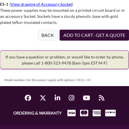
ES-1
(
View drawing of Accessory Socket
)
These power supplies may be mounted on a printed circuit board or in
an accessory Socket. Sockets have a sturdy phenolic base with gold
plated teflon-insulated contacts.
BACK
ADD TO CART · GET A QUOTE
If you have a question or problem, or would like to order by phone,
please call 1-800-523-9478
(8am-5pm EST M-F)
Model numbers for this power supply with options:
20E06-230
ORDERING & WARRANTY