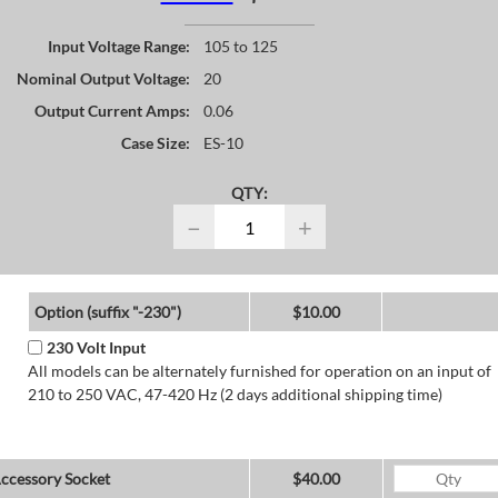
Input Voltage Range:
105 to 125
Nominal Output Voltage:
20
Output Current Amps:
0.06
Case Size:
ES-10
QTY:
−
+
Option (suffix "-230")
$10.00
230 Volt Input
All models can be alternately furnished for operation on an input of
210 to 250 VAC, 47-420 Hz (2 days additional shipping time)
ccessory Socket
$40.00