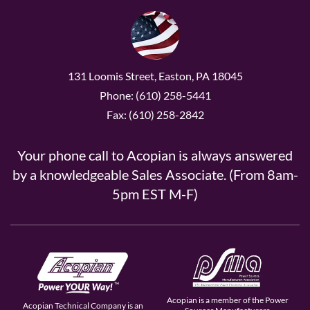
131 Loomis Street, Easton, PA 18045
Phone: (610) 258-5441
Fax: (610) 258-2842
Your phone call to Acopian is always answered
by a knowledgeable Sales Associate. (From 8am-
5pm EST M-F)
Acopian is a member of the Power
Acopian Technical Company is an