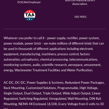
Sources Manufacturers
EOE/AA Employer
Association.
ISO 9001
Whatever you prefer to call it - power supply, rectifier, power system,
power module, power brick - we make millions of different kinds that can
be used in thousands of different applications including electronic
equipment, manufacturing, machinery, process control, factory
automation, astrophysics, chemical processing, telecommunications,
monitoring systems, audio, scientific research, aerospace, amusement,
energy, Wastewater Treatment Facilities and Water Purification.
AC-DC, DC-DC, Power Supplies & Systems, Redundant Power Packages,
Rack Mounting, Customized Solutions, Programmable, High Voltage,
Single Output, Dual Output, Triple Output, Wide Adjust Output, Linear
Regulated, Switching Regulated, Unregulated, Wall Mounting, DIN Rail
Mounting, NEMA 4X Enclosed, UL508, Every Voltage from 0 volts to 30