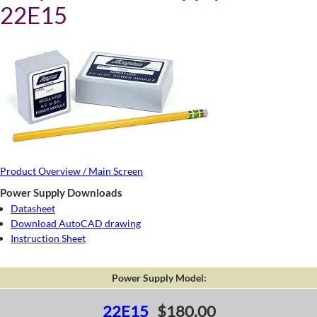
22E15
Product Overview / Main Screen
Power Supply Downloads
Datasheet
Download AutoCAD drawing
Instruction Sheet
Power Supply Model:
22E15
$180.00