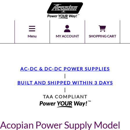
Menu
MY ACCOUNT
SHOPPING CART
AC-DC & DC-DC POWER SUPPLIES
|
BUILT AND SHIPPED WITHIN 3 DAYS
|
TAA COMPLIANT
Acopian Power Supply Model