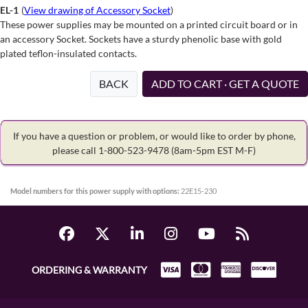
EL-1
(
View drawing of Accessory Socket
)
These power supplies may be mounted on a printed circuit board or in
an accessory Socket. Sockets have a sturdy phenolic base with gold
plated teflon-insulated contacts.
BACK
ADD TO CART · GET A QUOTE
If you have a question or problem, or would like to order by phone,
please call 1-800-523-9478
(8am-5pm EST M-F)
Model numbers for this power supply with options:
22E15-230
ORDERING & WARRANTY