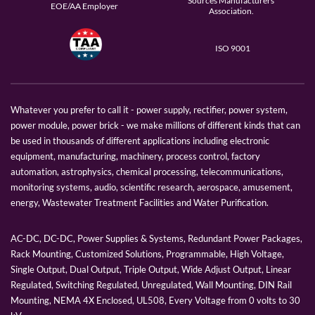
Sources Manufacturers
EOE/AA Employer
Association.
ISO 9001
Whatever you prefer to call it - power supply, rectifier, power system,
power module, power brick - we make millions of different kinds that can
be used in thousands of different applications including electronic
equipment, manufacturing, machinery, process control, factory
automation, astrophysics, chemical processing, telecommunications,
monitoring systems, audio, scientific research, aerospace, amusement,
energy, Wastewater Treatment Facilities and Water Purification.
AC-DC, DC-DC, Power Supplies & Systems, Redundant Power Packages,
Rack Mounting, Customized Solutions, Programmable, High Voltage,
Single Output, Dual Output, Triple Output, Wide Adjust Output, Linear
Regulated, Switching Regulated, Unregulated, Wall Mounting, DIN Rail
Mounting, NEMA 4X Enclosed, UL508, Every Voltage from 0 volts to 30