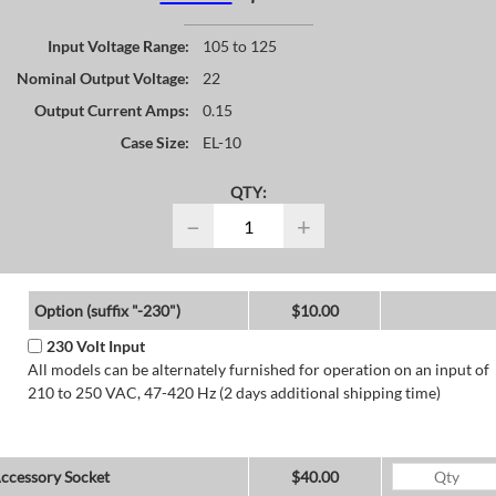
Input Voltage Range:
105 to 125
Nominal Output Voltage:
22
Output Current Amps:
0.15
Case Size:
EL-10
QTY:
−
+
Option (suffix "-230")
$10.00
230 Volt Input
All models can be alternately furnished for operation on an input of
210 to 250 VAC, 47-420 Hz (2 days additional shipping time)
ccessory Socket
$40.00