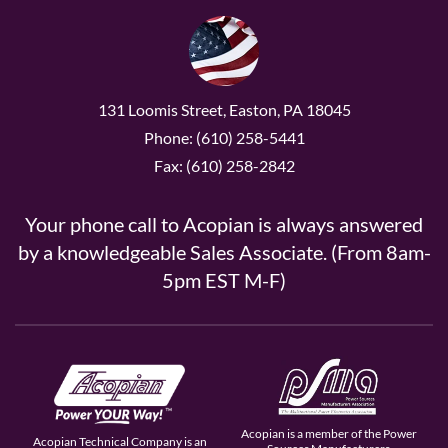
131 Loomis Street, Easton, PA 18045
Phone: (610) 258-5441
Fax: (610) 258-2842
Your phone call to Acopian is always answered
by a knowledgeable Sales Associate. (From 8am-
5pm EST M-F)
Acopian is a member of the Power
Acopian Technical Company is an