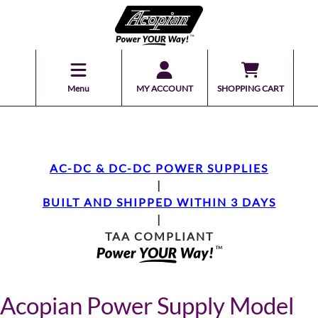
Menu
MY ACCOUNT
SHOPPING CART
AC-DC & DC-DC POWER SUPPLIES
|
BUILT AND SHIPPED WITHIN 3 DAYS
|
TAA COMPLIANT
Acopian Power Supply Model