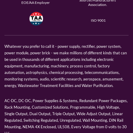
Sources Manufacturers
EOE/AA Employer
Association.
ISO 9001
Whatever you prefer to call it - power supply, rectifier, power system,
power module, power brick - we make millions of different kinds that can
be used in thousands of different applications including electronic
equipment, manufacturing, machinery, process control, factory
automation, astrophysics, chemical processing, telecommunications,
monitoring systems, audio, scientific research, aerospace, amusement,
energy, Wastewater Treatment Facilities and Water Purification.
AC-DC, DC-DC, Power Supplies & Systems, Redundant Power Packages,
Rack Mounting, Customized Solutions, Programmable, High Voltage,
Single Output, Dual Output, Triple Output, Wide Adjust Output, Linear
Regulated, Switching Regulated, Unregulated, Wall Mounting, DIN Rail
Mounting, NEMA 4X Enclosed, UL508, Every Voltage from 0 volts to 30