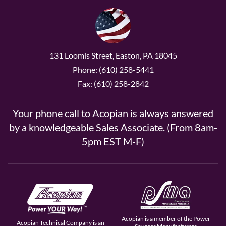
131 Loomis Street, Easton, PA 18045
Phone: (610) 258-5441
Fax: (610) 258-2842
Your phone call to Acopian is always answered
by a knowledgeable Sales Associate. (From 8am-
5pm EST M-F)
Acopian is a member of the Power
Acopian Technical Company is an