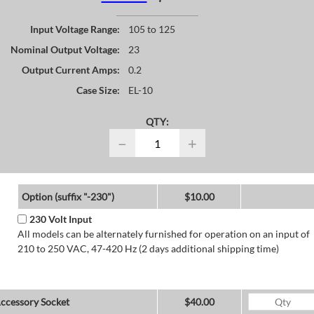
Input Voltage Range:
105 to 125
Nominal Output Voltage:
23
Output Current Amps:
0.2
Case Size:
EL-10
QTY:
−
+
Option (suffix "-230")
$10.00
230 Volt Input
All models can be alternately furnished for operation on an input of
210 to 250 VAC, 47-420 Hz (2 days additional shipping time)
ccessory Socket
$40.00