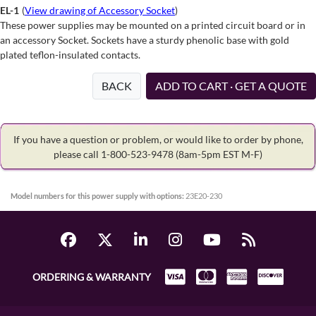
EL-1
(
View drawing of Accessory Socket
)
These power supplies may be mounted on a printed circuit board or in
an accessory Socket. Sockets have a sturdy phenolic base with gold
plated teflon-insulated contacts.
BACK
ADD TO CART · GET A QUOTE
If you have a question or problem, or would like to order by phone,
please call 1-800-523-9478
(8am-5pm EST M-F)
Model numbers for this power supply with options:
23E20-230
ORDERING & WARRANTY