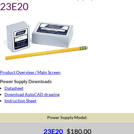
23E20
Product Overview / Main Screen
Power Supply Downloads
Datasheet
Download AutoCAD drawing
Instruction Sheet
Power Supply Model:
23E20
$180.00