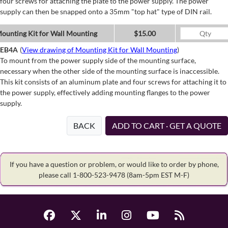
four screws for attaching the plate to the power supply. The power
supply can then be snapped onto a 35mm "top hat" type of DIN rail.
ounting Kit for Wall Mounting
$15.00
EB4A
(
View drawing of Mounting Kit for Wall Mounting
)
To mount from the power supply side of the mounting surface,
necessary when the other side of the mounting surface is inaccessible.
This kit consists of an aluminum plate and four screws for attaching it to
the power supply, effectively adding mounting flanges to the power
supply.
BACK
ADD TO CART · GET A QUOTE
If you have a question or problem, or would like to order by phone,
please call 1-800-523-9478
(8am-5pm EST M-F)