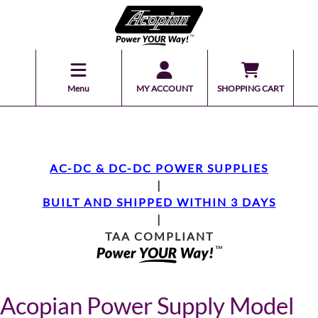
Menu
MY ACCOUNT
SHOPPING CART
AC-DC & DC-DC POWER SUPPLIES
|
BUILT AND SHIPPED WITHIN 3 DAYS
|
TAA COMPLIANT
Acopian Power Supply Model