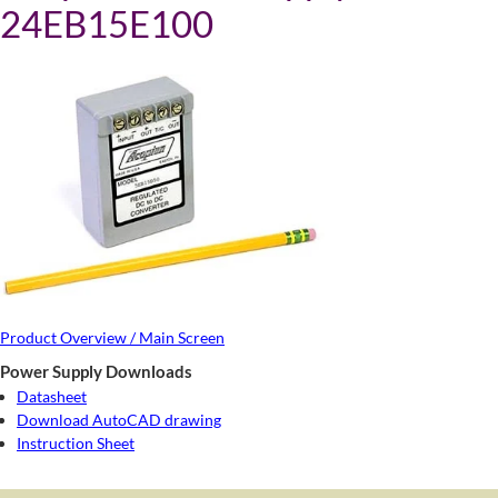
24EB15E100
Product Overview / Main Screen
Power Supply Downloads
Datasheet
Download AutoCAD drawing
Instruction Sheet