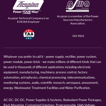
Acopian is a member of the Power
Acopian Technical Company is an
Sources Manufacturers
EOE/AA Employer
Association.
ISO 9001
Whatever you prefer to call it - power supply, rectifier, power system,
power module, power brick - we make millions of different kinds that can
be used in thousands of different applications including electronic
equipment, manufacturing, machinery, process control, factory
automation, astrophysics, chemical processing, telecommunications,
monitoring systems, audio, scientific research, aerospace, amusement,
energy, Wastewater Treatment Facilities and Water Purification.
AC-DC, DC-DC, Power Supplies & Systems, Redundant Power Packages,
Rack Mounting, Customized Solutions, Programmable, High Voltage,