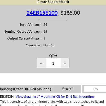
Power Supply Model:
24EB15E100
$185.00
Input Voltage:
24
Nominal Output Voltage:
15
Output Current Amps:
1
Case Size:
EBC-10
QTY:
−
+
ounting Kit for DIN Rail Mounting
$20.00
EB35DIN
(
View drawing of Mounting Kit for DIN Rail Mounting
)
This kit consists of an aluminum plate, with two clips attached to it, and