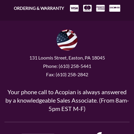
ORDERING & WARRANTY
131 Loomis Street, Easton, PA 18045
Phone: (610) 258-5441
Fax: (610) 258-2842
Your phone call to Acopian is always answered
by a knowledgeable Sales Associate. (From 8am-
5pm EST M-F)