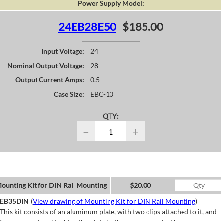
Power Supply Model:
24EB28E50
$185.00
Input Voltage:
24
Nominal Output Voltage:
28
Output Current Amps:
0.5
Case Size:
EBC-10
QTY:
−
+
ounting Kit for DIN Rail Mounting
$20.00
EB35DIN
(
View drawing of Mounting Kit for DIN Rail Mounting
)
This kit consists of an aluminum plate, with two clips attached to it, and