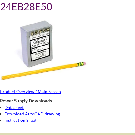
24EB28E50
Product Overview / Main Screen
Power Supply Downloads
Datasheet
Download AutoCAD drawing
Instruction Sheet