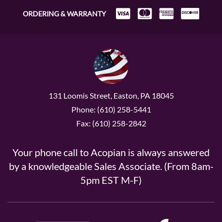
ORDERING & WARRANTY
131 Loomis Street, Easton, PA 18045
Phone: (610) 258-5441
Fax: (610) 258-2842
Your phone call to Acopian is always answered
by a knowledgeable Sales Associate. (From 8am-
5pm EST M-F)