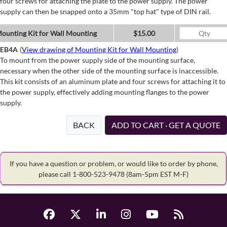
four screws for attaching the plate to the power supply. The power
supply can then be snapped onto a 35mm "top hat" type of DIN rail.
ounting Kit for Wall Mounting
$15.00
EB4A
(
View drawing of Mounting Kit for Wall Mounting
)
To mount from the power supply side of the mounting surface,
necessary when the other side of the mounting surface is inaccessible.
This kit consists of an aluminum plate and four screws for attaching it to
the power supply, effectively adding mounting flanges to the power
supply.
BACK
ADD TO CART · GET A QUOTE
If you have a question or problem, or would like to order by phone,
please call 1-800-523-9478
(8am-5pm EST M-F)