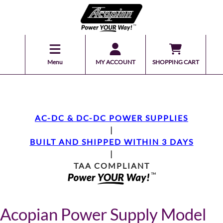
Menu
MY ACCOUNT
SHOPPING CART
AC-DC & DC-DC POWER SUPPLIES
|
BUILT AND SHIPPED WITHIN 3 DAYS
|
TAA COMPLIANT
Acopian Power Supply Model