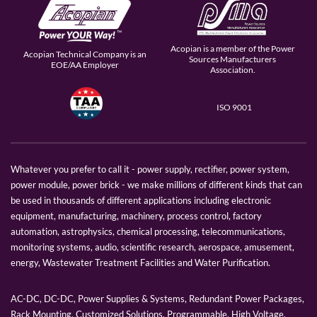
Acopian is a member of the Power
Acopian Technical Company is an
Sources Manufacturers
EOE/AA Employer
Association.
ISO 9001
Whatever you prefer to call it - power supply, rectifier, power system,
power module, power brick - we make millions of different kinds that can
be used in thousands of different applications including electronic
equipment, manufacturing, machinery, process control, factory
automation, astrophysics, chemical processing, telecommunications,
monitoring systems, audio, scientific research, aerospace, amusement,
energy, Wastewater Treatment Facilities and Water Purification.
AC-DC, DC-DC, Power Supplies & Systems, Redundant Power Packages,
Rack Mounting, Customized Solutions, Programmable, High Voltage,