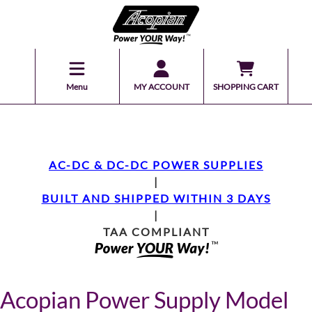
Menu
MY ACCOUNT
SHOPPING CART
AC-DC & DC-DC POWER SUPPLIES
|
BUILT AND SHIPPED WITHIN 3 DAYS
|
TAA COMPLIANT
Acopian Power Supply Model