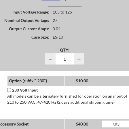
Input Voltage Range:
105 to 125
Nominal Output Voltage:
27
Output Current Amps:
0.04
Case Size:
ES-10
QTY:
−
+
Option (suffix "-230")
$10.00
230 Volt Input
All models can be alternately furnished for operation on an input of
210 to 250 VAC, 47-420 Hz (2 days additional shipping time)
ccessory Socket
$40.00