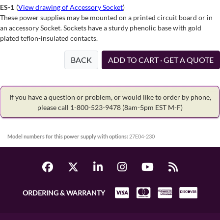
ES-1
(
View drawing of Accessory Socket
)
These power supplies may be mounted on a printed circuit board or in
an accessory Socket. Sockets have a sturdy phenolic base with gold
plated teflon-insulated contacts.
BACK
ADD TO CART · GET A QUOTE
If you have a question or problem, or would like to order by phone,
please call 1-800-523-9478
(8am-5pm EST M-F)
Model numbers for this power supply with options:
27E04-230
ORDERING & WARRANTY