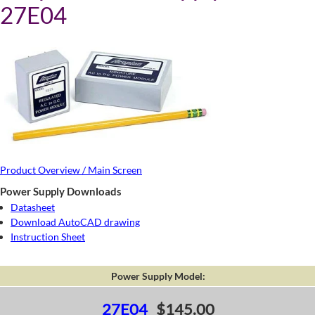
27E04
Product Overview / Main Screen
Power Supply Downloads
Datasheet
Download AutoCAD drawing
Instruction Sheet
Power Supply Model:
27E04
$145.00