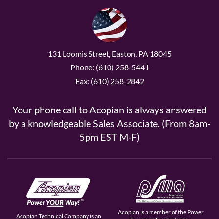
131 Loomis Street, Easton, PA 18045
Phone: (610) 258-5441
Fax: (610) 258-2842
Your phone call to Acopian is always answered
by a knowledgeable Sales Associate. (From 8am-
5pm EST M-F)
Acopian is a member of the Power
Acopian Technical Company is an