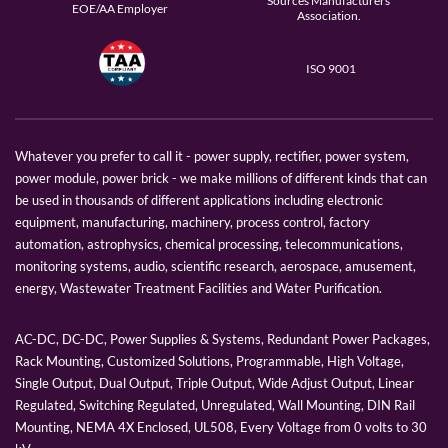
Sources Manufacturers
EOE/AA Employer
Association.
ISO 9001
Whatever you prefer to call it - power supply, rectifier, power system,
power module, power brick - we make millions of different kinds that can
be used in thousands of different applications including electronic
equipment, manufacturing, machinery, process control, factory
automation, astrophysics, chemical processing, telecommunications,
monitoring systems, audio, scientific research, aerospace, amusement,
energy, Wastewater Treatment Facilities and Water Purification.
AC-DC, DC-DC, Power Supplies & Systems, Redundant Power Packages,
Rack Mounting, Customized Solutions, Programmable, High Voltage,
Single Output, Dual Output, Triple Output, Wide Adjust Output, Linear
Regulated, Switching Regulated, Unregulated, Wall Mounting, DIN Rail
Mounting, NEMA 4X Enclosed, UL508, Every Voltage from 0 volts to 30