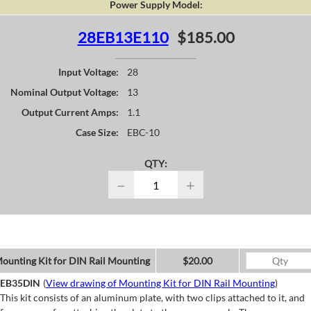
Power Supply Model:
28EB13E110
$185.00
Input Voltage:
28
Nominal Output Voltage:
13
Output Current Amps:
1.1
Case Size:
EBC-10
QTY:
−
+
ounting Kit for DIN Rail Mounting
$20.00
EB35DIN
(
View drawing of Mounting Kit for DIN Rail Mounting
)
This kit consists of an aluminum plate, with two clips attached to it, and