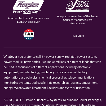
Acopian is a member of the Power
Acopian Technical Company is an
Sources Manufacturers
EOE/AA Employer
Association.
ISO 9001
Whatever you prefer to call it - power supply, rectifier, power system,
power module, power brick - we make millions of different kinds that can
be used in thousands of different applications including electronic
equipment, manufacturing, machinery, process control, factory
automation, astrophysics, chemical processing, telecommunications,
monitoring systems, audio, scientific research, aerospace, amusement,
energy, Wastewater Treatment Facilities and Water Purification.
AC-DC, DC-DC, Power Supplies & Systems, Redundant Power Packages,
Rack Mounting, Customized Solutions, Programmable, High Voltage,