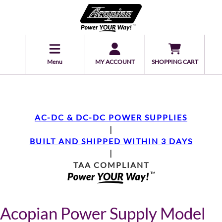
Menu
MY ACCOUNT
SHOPPING CART
AC-DC & DC-DC POWER SUPPLIES
|
BUILT AND SHIPPED WITHIN 3 DAYS
|
TAA COMPLIANT
Acopian Power Supply Model