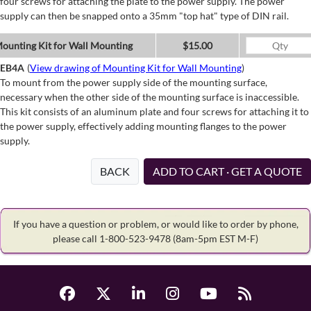
four screws for attaching the plate to the power supply. The power
supply can then be snapped onto a 35mm "top hat" type of DIN rail.
ounting Kit for Wall Mounting
$15.00
EB4A
(
View drawing of Mounting Kit for Wall Mounting
)
To mount from the power supply side of the mounting surface,
necessary when the other side of the mounting surface is inaccessible.
This kit consists of an aluminum plate and four screws for attaching it to
the power supply, effectively adding mounting flanges to the power
supply.
BACK
ADD TO CART · GET A QUOTE
If you have a question or problem, or would like to order by phone,
please call 1-800-523-9478
(8am-5pm EST M-F)