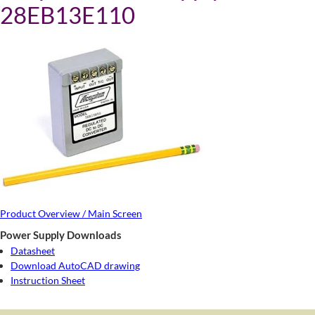
28EB13E110
Product Overview / Main Screen
Power Supply Downloads
Datasheet
Download AutoCAD drawing
Instruction Sheet