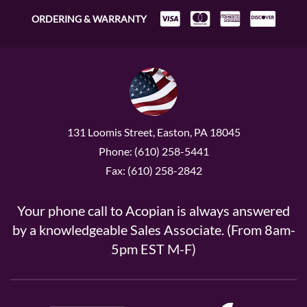
ORDERING & WARRANTY
131 Loomis Street, Easton, PA 18045
Phone: (610) 258-5441
Fax: (610) 258-2842
Your phone call to Acopian is always answered
by a knowledgeable Sales Associate. (From 8am-
5pm EST M-F)