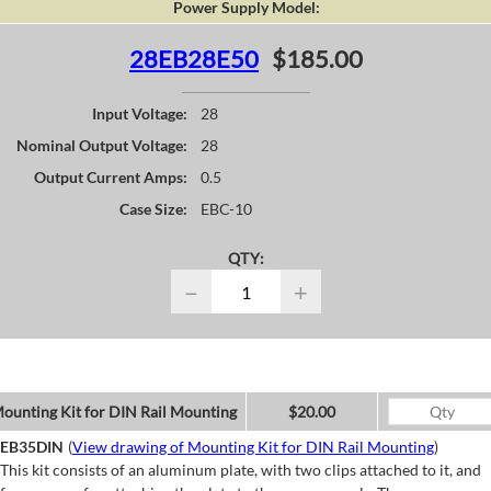
Power Supply Model:
28EB28E50
$185.00
Input Voltage:
28
Nominal Output Voltage:
28
Output Current Amps:
0.5
Case Size:
EBC-10
QTY:
−
+
ounting Kit for DIN Rail Mounting
$20.00
EB35DIN
(
View drawing of Mounting Kit for DIN Rail Mounting
)
This kit consists of an aluminum plate, with two clips attached to it, and