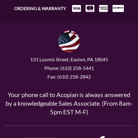
ORDERING & WARRANTY
131 Loomis Street, Easton, PA 18045
Phone: (610) 258-5441
Fax: (610) 258-2842
Your phone call to Acopian is always answered
by a knowledgeable Sales Associate. (From 8am-
5pm EST M-F)