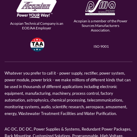
Acopian is a member of the Power
Acopian Technical Company is an
Sources Manufacturers
EOE/AA Employer
Association.
ISO 9001
Whatever you prefer to call it - power supply, rectifier, power system,
power module, power brick - we make millions of different kinds that can
be used in thousands of different applications including electronic
equipment, manufacturing, machinery, process control, factory
automation, astrophysics, chemical processing, telecommunications,
monitoring systems, audio, scientific research, aerospace, amusement,
energy, Wastewater Treatment Facilities and Water Purification.
AC-DC, DC-DC, Power Supplies & Systems, Redundant Power Packages,
Rack Mounting, Customized Solutions, Programmable, High Voltage,