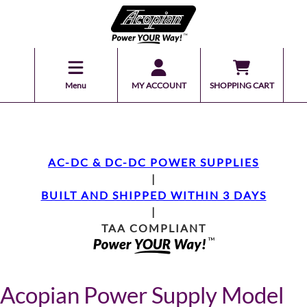
Menu
MY ACCOUNT
SHOPPING CART
AC-DC & DC-DC POWER SUPPLIES
|
BUILT AND SHIPPED WITHIN 3 DAYS
|
TAA COMPLIANT
Acopian Power Supply Model