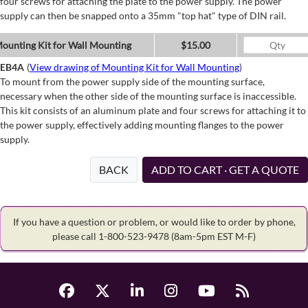
four screws for attaching the plate to the power supply. The power
supply can then be snapped onto a 35mm "top hat" type of DIN rail.
ounting Kit for Wall Mounting
$15.00
EB4A
(
View drawing of Mounting Kit for Wall Mounting
)
To mount from the power supply side of the mounting surface,
necessary when the other side of the mounting surface is inaccessible.
This kit consists of an aluminum plate and four screws for attaching it to
the power supply, effectively adding mounting flanges to the power
supply.
BACK
ADD TO CART · GET A QUOTE
If you have a question or problem, or would like to order by phone,
please call 1-800-523-9478
(8am-5pm EST M-F)