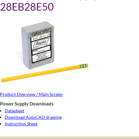
28EB28E50
Product Overview / Main Screen
Power Supply Downloads
Datasheet
Download AutoCAD drawing
Instruction Sheet