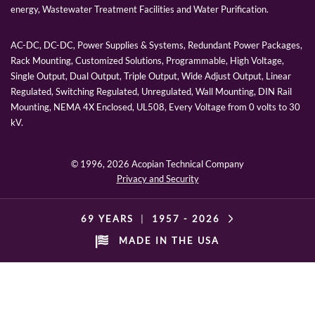
energy, Wastewater Treatment Facilities and Water Purification.
AC-DC, DC-DC, Power Supplies & Systems, Redundant Power Packages,
Rack Mounting, Customized Solutions, Programmable, High Voltage,
Single Output, Dual Output, Triple Output, Wide Adjust Output, Linear
Regulated, Switching Regulated, Unregulated, Wall Mounting, DIN Rail
Mounting, NEMA 4X Enclosed, UL508, Every Voltage from 0 volts to 30
kV.
© 1996,
2026 Acopian Technical Company
Privacy and Security
69 YEARS
|
1957 -
2026
MADE IN THE USA