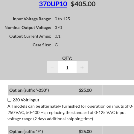
370UP10
$405.00
Input Voltage Range:
0 to 125
Nominal Output Voltage:
370
Output Current Amps:
0.1
Case Size:
G
QTY:
−
+
Option (suffix "-230")
$25.00
230 Volt Input
All models can be alternately furnished for operation on inputs of 0-
250 VAC, 50-400 Hz, replacing the standard of 0-125 VAC input
voltage range (2 days additional shipping time)
Option (suffix "F")
$25.00