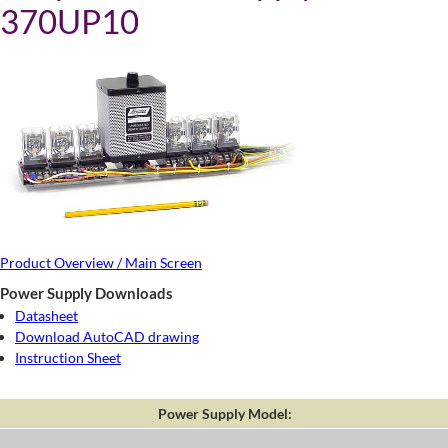
370UP10
Product Overview / Main Screen
Power Supply Downloads
Datasheet
Download AutoCAD drawing
Instruction Sheet
Power Supply Model: