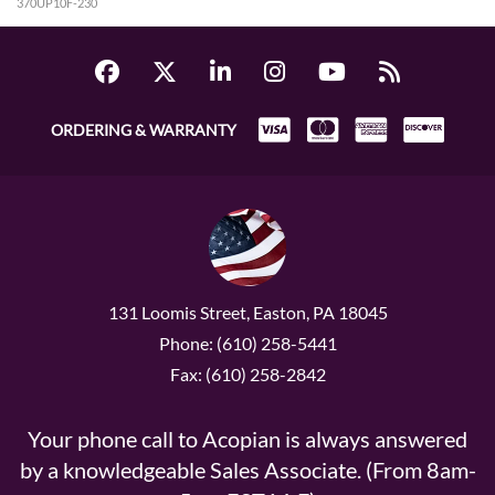
370UP10F-230
ORDERING & WARRANTY
131 Loomis Street, Easton, PA 18045
Phone: (610) 258-5441
Fax: (610) 258-2842
Your phone call to Acopian is always answered
by a knowledgeable Sales Associate. (From 8am-