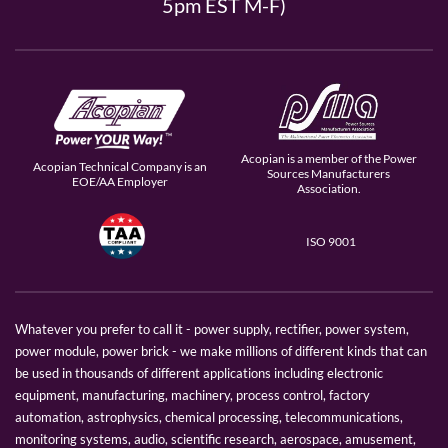
5pm EST M-F)
Acopian is a member of the Power
Acopian Technical Company is an
Sources Manufacturers
EOE/AA Employer
Association.
ISO 9001
Whatever you prefer to call it - power supply, rectifier, power system,
power module, power brick - we make millions of different kinds that can
be used in thousands of different applications including electronic
equipment, manufacturing, machinery, process control, factory
automation, astrophysics, chemical processing, telecommunications,
monitoring systems, audio, scientific research, aerospace, amusement,