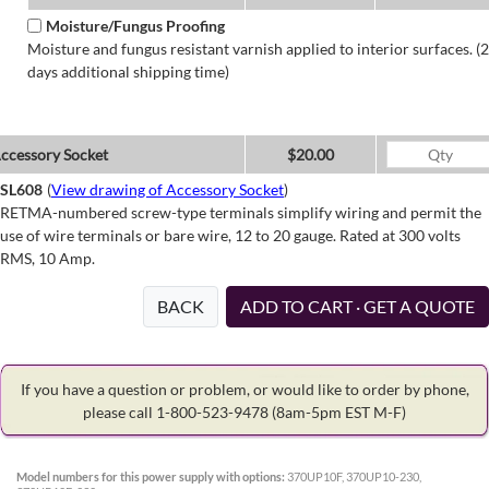
Moisture/Fungus Proofing
Moisture and fungus resistant varnish applied to interior surfaces. (2
days additional shipping time)
ccessory Socket
$20.00
SL608
(
View drawing of Accessory Socket
)
RETMA-numbered screw-type terminals simplify wiring and permit the
use of wire terminals or bare wire, 12 to 20 gauge. Rated at 300 volts
RMS, 10 Amp.
BACK
ADD TO CART · GET A QUOTE
If you have a question or problem, or would like to order by phone,
please call 1-800-523-9478
(8am-5pm EST M-F)
Model numbers for this power supply with options:
370UP10F, 370UP10-230,