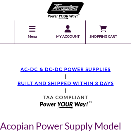
Menu
MY ACCOUNT
SHOPPING CART
AC-DC & DC-DC POWER SUPPLIES
|
BUILT AND SHIPPED WITHIN 3 DAYS
|
TAA COMPLIANT
Acopian Power Supply Model