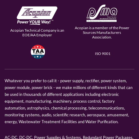
Acopian is a member of the Power
Acopian Technical Company is an
Sources Manufacturers
EOE/AA Employer
Association.
ISO 9001
Whatever you prefer to call it - power supply, rectifier, power system,
power module, power brick - we make millions of different kinds that can
be used in thousands of different applications including electronic
equipment, manufacturing, machinery, process control, factory
automation, astrophysics, chemical processing, telecommunications,
monitoring systems, audio, scientific research, aerospace, amusement,
energy, Wastewater Treatment Facilities and Water Purification.
AC-DC, DC-DC, Power Supplies & Systems, Redundant Power Packages,