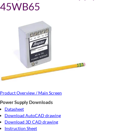
45WB65
Product Overview / Main Screen
Power Supply Downloads
Datasheet
Download AutoCAD drawing
Download 3D CAD drawing
Instruction Sheet