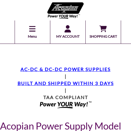
Menu
MY ACCOUNT
SHOPPING CART
AC-DC & DC-DC POWER SUPPLIES
|
BUILT AND SHIPPED WITHIN 3 DAYS
|
TAA COMPLIANT
Acopian Power Supply Model