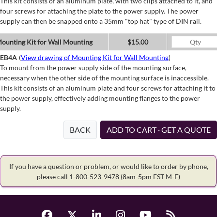
This kit consists of an aluminum plate, with two clips attached to it, and
four screws for attaching the plate to the power supply. The power
supply can then be snapped onto a 35mm "top hat" type of DIN rail.
ounting Kit for Wall Mounting
$15.00
EB4A
(
View drawing of Mounting Kit for Wall Mounting
)
To mount from the power supply side of the mounting surface,
necessary when the other side of the mounting surface is inaccessible.
This kit consists of an aluminum plate and four screws for attaching it to
the power supply, effectively adding mounting flanges to the power
supply.
BACK
ADD TO CART · GET A QUOTE
If you have a question or problem, or would like to order by phone,
please call 1-800-523-9478
(8am-5pm EST M-F)