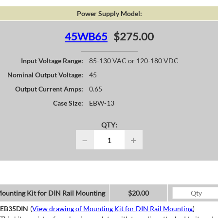
Power Supply Model:
45WB65
$275.00
Input Voltage Range:
85-130 VAC or 120-180 VDC
Nominal Output Voltage:
45
Output Current Amps:
0.65
Case Size:
EBW-13
QTY:
−
+
ounting Kit for DIN Rail Mounting
$20.00
EB35DIN
(
View drawing of Mounting Kit for DIN Rail Mounting
)