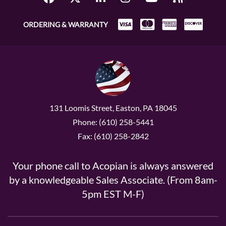
ORDERING & WARRANTY
131 Loomis Street, Easton, PA 18045
Phone: (610) 258-5441
Fax: (610) 258-2842
Your phone call to Acopian is always answered
by a knowledgeable Sales Associate. (From 8am-
5pm EST M-F)