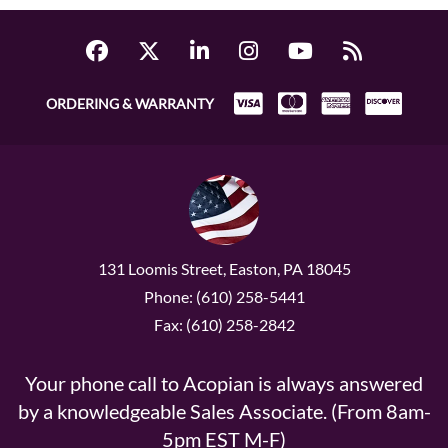
ORDERING & WARRANTY
131 Loomis Street, Easton, PA 18045
Phone: (610) 258-5441
Fax: (610) 258-2842
Your phone call to Acopian is always answered
by a knowledgeable Sales Associate. (From 8am-
5pm EST M-F)