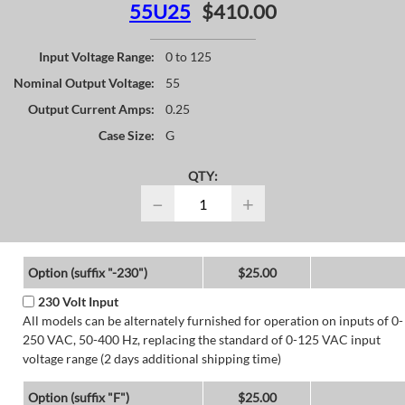
55U25
$410.00
Input Voltage Range:
0 to 125
Nominal Output Voltage:
55
Output Current Amps:
0.25
Case Size:
G
QTY:
−
+
Option (suffix "-230")
$25.00
230 Volt Input
All models can be alternately furnished for operation on inputs of 0-
250 VAC, 50-400 Hz, replacing the standard of 0-125 VAC input
voltage range (2 days additional shipping time)
Option (suffix "F")
$25.00