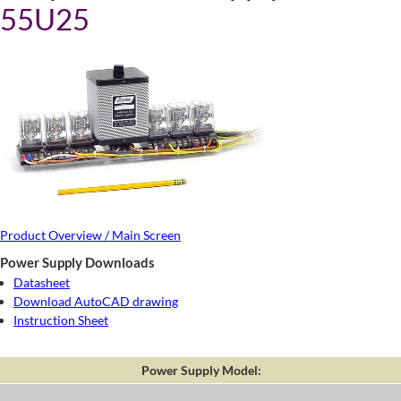
55U25
Product Overview / Main Screen
Power Supply Downloads
Datasheet
Download AutoCAD drawing
Instruction Sheet
Power Supply Model: