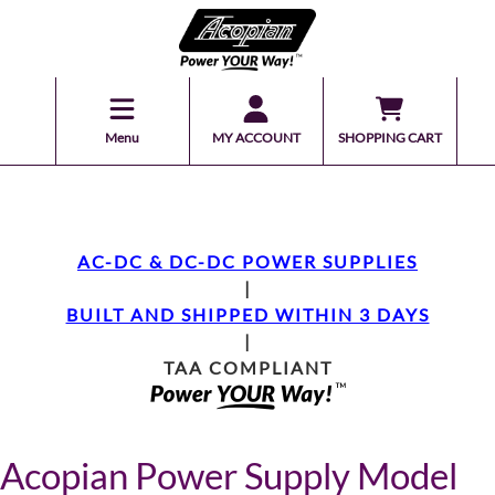
Menu
MY ACCOUNT
SHOPPING CART
AC-DC & DC-DC POWER SUPPLIES
|
BUILT AND SHIPPED WITHIN 3 DAYS
|
TAA COMPLIANT
Acopian Power Supply Model