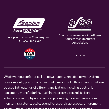
Acopian is a member of the Power
Acopian Technical Company is an
Sources Manufacturers
EOE/AA Employer
Association.
ISO 9001
Whatever you prefer to call it - power supply, rectifier, power system,
power module, power brick - we make millions of different kinds that can
be used in thousands of different applications including electronic
equipment, manufacturing, machinery, process control, factory
automation, astrophysics, chemical processing, telecommunications,
monitoring systems, audio, scientific research, aerospace, amusement,
energy, Wastewater Treatment Facilities and Water Purification.