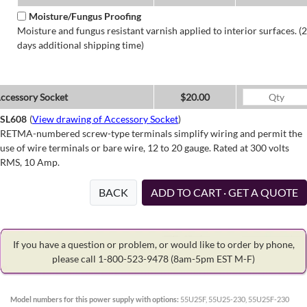
Moisture/Fungus Proofing
Moisture and fungus resistant varnish applied to interior surfaces. (2
days additional shipping time)
ccessory Socket
$20.00
SL608
(
View drawing of Accessory Socket
)
RETMA-numbered screw-type terminals simplify wiring and permit the
use of wire terminals or bare wire, 12 to 20 gauge. Rated at 300 volts
RMS, 10 Amp.
BACK
ADD TO CART · GET A QUOTE
If you have a question or problem, or would like to order by phone,
please call 1-800-523-9478
(8am-5pm EST M-F)
Model numbers for this power supply with options:
55U25F, 55U25-230, 55U25F-230