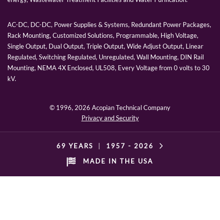
AC-DC, DC-DC, Power Supplies & Systems, Redundant Power Packages,
Rack Mounting, Customized Solutions, Programmable, High Voltage,
Single Output, Dual Output, Triple Output, Wide Adjust Output, Linear
Regulated, Switching Regulated, Unregulated, Wall Mounting, DIN Rail
Mounting, NEMA 4X Enclosed, UL508, Every Voltage from 0 volts to 30
kV.
© 1996,
2026 Acopian Technical Company
Privacy and Security
69 YEARS
|
1957 -
2026
MADE IN THE USA