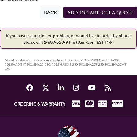
BACK
ADD TO CART · GET A QUOTE
If you have a question or problem, or would like to order by phone,
please call 1-800-523-9478
(8am-5pm EST M-F)
Model numbers for this power supply with options:
P01.5HA20M, P01.5HA20T,
P01.5HA20MT, P01.5HA20-230, P01.5HA20M-230, P01.5HA20T-230, P01.5HA20MT-
230
ORDERING & WARRANTY