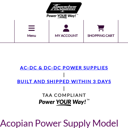
Menu
MY ACCOUNT
SHOPPING CART
AC-DC & DC-DC POWER SUPPLIES
|
BUILT AND SHIPPED WITHIN 3 DAYS
|
TAA COMPLIANT
Acopian Power Supply Model