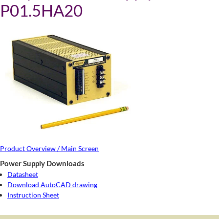
P01.5HA20
Product Overview / Main Screen
Power Supply Downloads
Datasheet
Download AutoCAD drawing
Instruction Sheet