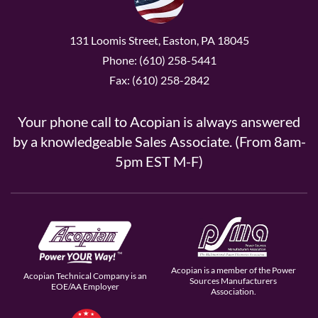
131 Loomis Street, Easton, PA 18045
Phone: (610) 258-5441
Fax: (610) 258-2842
Your phone call to Acopian is always answered
by a knowledgeable Sales Associate. (From 8am-
5pm EST M-F)
Acopian is a member of the Power
Acopian Technical Company is an
Sources Manufacturers
EOE/AA Employer
Association.