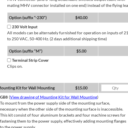
mating MHV connector installed on one end) instead of the flying lea
Option (suffix "-230")
$40.00
230 Volt Input
All models can be alternately furnished for operation on inputs of 2
to 250 VAC, 50-400 Hz. (2 days additional shipping time)
Option (suffix "M")
$5.00
Terminal Strip Cover
Clips on.
ounting Kit for Wall Mounting
$15.00
GB8
(
View drawing of Mounting Kit for Wall Mounting
)
To mount from the power supply side of the mounting surface,
necessary when the other side of the mounting surface is inaccessible.
This kit consist of four aluminum brackets and four machine screws for
fastening them to the power supply, effectively adding mounting flanges
to the power supply.