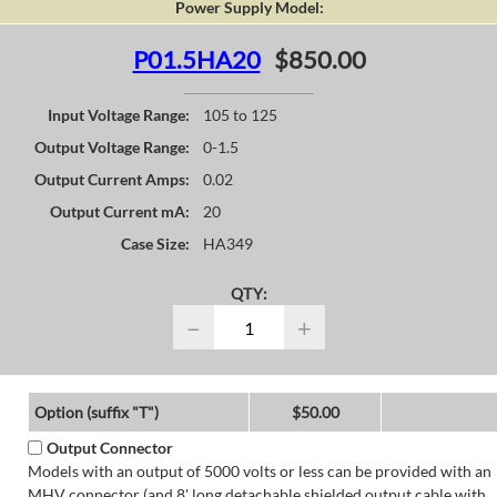
Power Supply Model:
P01.5HA20
$850.00
Input Voltage Range:
105 to 125
Output Voltage Range:
0-1.5
Output Current Amps:
0.02
Output Current mA:
20
Case Size:
HA349
QTY:
−
+
Option (suffix "T")
$50.00
Output Connector
Models with an output of 5000 volts or less can be provided with an
MHV connector (and 8' long detachable shielded output cable with