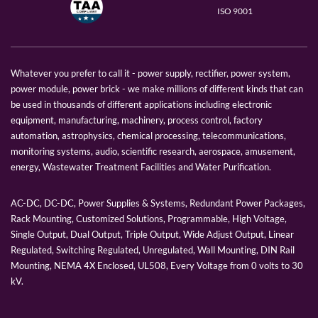
ISO 9001
Whatever you prefer to call it - power supply, rectifier, power system,
power module, power brick - we make millions of different kinds that can
be used in thousands of different applications including electronic
equipment, manufacturing, machinery, process control, factory
automation, astrophysics, chemical processing, telecommunications,
monitoring systems, audio, scientific research, aerospace, amusement,
energy, Wastewater Treatment Facilities and Water Purification.
AC-DC, DC-DC, Power Supplies & Systems, Redundant Power Packages,
Rack Mounting, Customized Solutions, Programmable, High Voltage,
Single Output, Dual Output, Triple Output, Wide Adjust Output, Linear
Regulated, Switching Regulated, Unregulated, Wall Mounting, DIN Rail
Mounting, NEMA 4X Enclosed, UL508, Every Voltage from 0 volts to 30
kV.