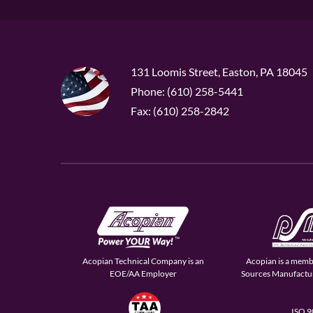
131 Loomis Street, Easton, PA 18045
Phone: (610) 258-5441
Fax: (610) 258-2842
Acopian Technical Company is an
Acopian is a memb
EOE/AA Employer
Sources Manufactur
ISO 