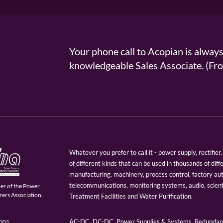
Your phone call to Acopian is alway
knowledgeable Sales Associate. (
Whatever you prefer to call it - power supply, rectifi
of different kinds that can be used in thousands of diff
manufacturing, machinery, process control, factory au
telecommunications, monitoring systems, audio, scien
er of the Power
ers Association.
Treatment Facilities and Water Purification.
AC-DC, DC-DC, Power Supplies & Systems, Redundant
9001