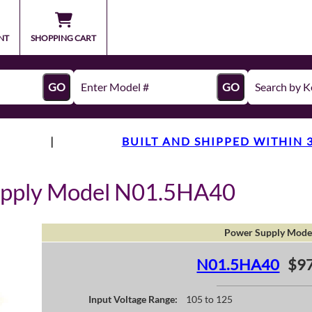
NT
SHOPPING CART
GO
GO
|
BUILT AND SHIPPED WITHIN 
upply Model N01.5HA40
Power Supply Mode
N01.5HA40
$97
Input Voltage Range:
105 to 125