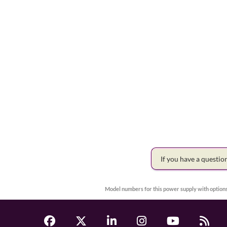
If you have a questi
Model numbers for this power supply with options