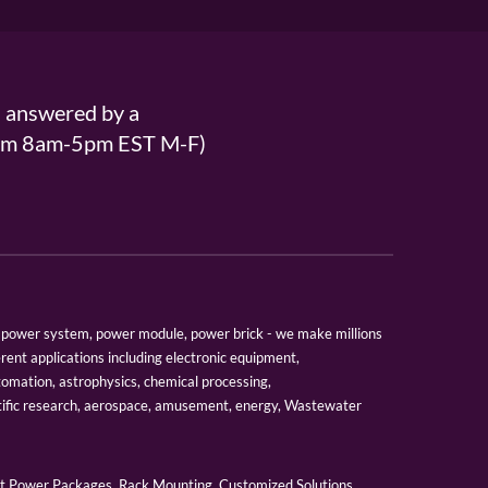
s answered by a
From 8am-5pm EST M-F)
er, power system, power module, power brick - we make millions
erent applications including electronic equipment,
tomation, astrophysics, chemical processing,
tific research, aerospace, amusement, energy, Wastewater
 Power Packages, Rack Mounting, Customized Solutions,