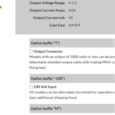
Output Voltage Range:
0-1.5
Output Current Amps:
0.04
Output Current mA:
40
Case Size:
HA359
Option (suffix "T")
Output Connector
Models with an output of 5000 volts or less can be p
detachable shielded output cable with mating MHV con
flying lead.
Option (suffix "-230")
230 Volt Input
All models can be alternately furnished for operation
days additional shipping time)
Option (suffix "M")