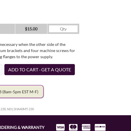
$15.00
necessary when the other side of the
minum brackets and four machine screws for
g flanges to the power supply.
ADD TO CART · GET A QUOTE
78
(8am-5pm EST M-F)
-230, N01.5HA40MT-230
RDERING & WARRANTY