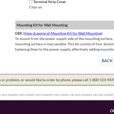
Terminal Strip Cover
Clips on.
Mounting Kit for Wall Mounting
GB8
(
View drawing of Mounting Kit for Wall Mounting
)
To mount from the power supply side of the mounting surface, 
mounting surface is inaccessible. This kit consist of four alu
fastening them to the power supply, effectively adding mountin
BACK
on or problem, or would like to order by phone, please call 1-800-523-94
:
N01.5HA40M, N01.5HA40T, N01.5HA40MT, N01.5HA40-230, N01.5HA40M-230, N01.5HA40T
O