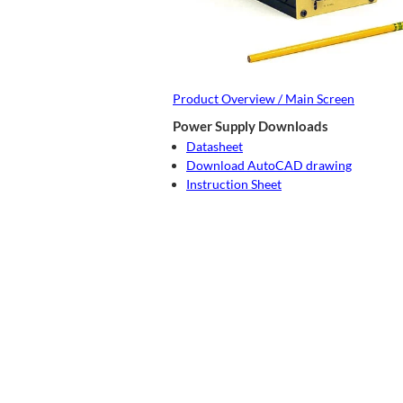
Product Overview / Main Screen
Power Supply Downloads
Datasheet
Download AutoCAD drawing
Instruction Sheet