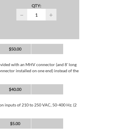
QTY:
−
+
$50.00
rovided with an MHV connector (and 8' long
nector installed on one end) instead of the
$40.00
 on inputs of 210 to 250 VAC, 50-400 Hz. (2
$5.00