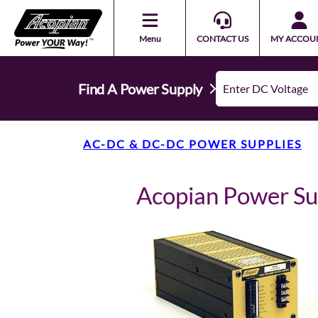
Menu
CONTACT US
MY ACCOU
Find A Power Supply
AC-DC & DC-DC POWER SUPPLIES
Acopian Power S