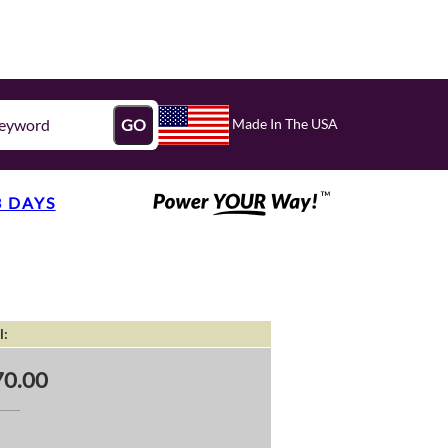
Made In The USA
GO
3 DAYS
l:
0.00