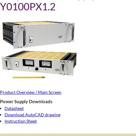
Y0100PX1.2
Product Overview / Main Screen
Power Supply Downloads
Datasheet
Download AutoCAD drawing
Instruction Sheet