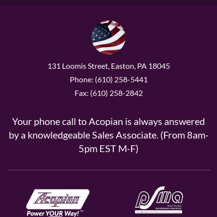
131 Loomis Street, Easton, PA 18045
Phone: (610) 258-5441
Fax: (610) 258-2842
Your phone call to Acopian is always answered
by a knowledgeable Sales Associate. (From 8am-
5pm EST M-F)