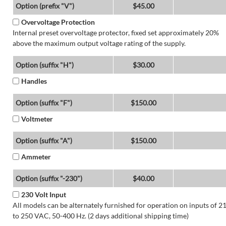
Option (prefix "V")
$45.00
Overvoltage Protection
Internal preset overvoltage protector, fixed set approximately 20%
above the maximum output voltage rating of the supply.
Option (suffix "H")
$30.00
Handles
Option (suffix "F")
$150.00
Voltmeter
Option (suffix "A")
$150.00
Ammeter
Option (suffix "-230")
$40.00
230 Volt Input
All models can be alternately furnished for operation on inputs of 2
to 250 VAC, 50-400 Hz. (2 days additional shipping time)