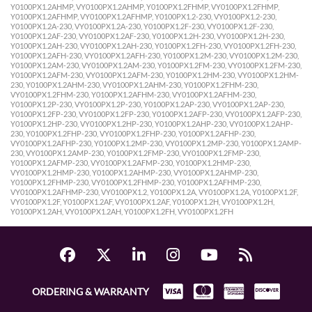
Y0100PX1.2AHMP, VY0100PX1.2AHMP, Y0100PX1.2FHMP, VY0100PX1.2FHMP,
Y0100PX1.2AFHMP, VY0100PX1.2AFHMP, Y0100PX1.2-230, VY0100PX1.2-230,
Y0100PX1.2A-230, VY0100PX1.2A-230, Y0100PX1.2F-230, VY0100PX1.2F-230,
Y0100PX1.2AF-230, VY0100PX1.2AF-230, Y0100PX1.2H-230, VY0100PX1.2H-230,
Y0100PX1.2AH-230, VY0100PX1.2AH-230, Y0100PX1.2FH-230, VY0100PX1.2FH-230,
Y0100PX1.2AFH-230, VY0100PX1.2AFH-230, Y0100PX1.2M-230, VY0100PX1.2M-230,
Y0100PX1.2AM-230, VY0100PX1.2AM-230, Y0100PX1.2FM-230, VY0100PX1.2FM-230,
Y0100PX1.2AFM-230, VY0100PX1.2AFM-230, Y0100PX1.2HM-230, VY0100PX1.2HM-
230, Y0100PX1.2AHM-230, VY0100PX1.2AHM-230, Y0100PX1.2FHM-230,
VY0100PX1.2FHM-230, Y0100PX1.2AFHM-230, VY0100PX1.2AFHM-230,
Y0100PX1.2P-230, VY0100PX1.2P-230, Y0100PX1.2AP-230, VY0100PX1.2AP-230,
Y0100PX1.2FP-230, VY0100PX1.2FP-230, Y0100PX1.2AFP-230, VY0100PX1.2AFP-230,
Y0100PX1.2HP-230, VY0100PX1.2HP-230, Y0100PX1.2AHP-230, VY0100PX1.2AHP-
230, Y0100PX1.2FHP-230, VY0100PX1.2FHP-230, Y0100PX1.2AFHP-230,
VY0100PX1.2AFHP-230, Y0100PX1.2MP-230, VY0100PX1.2MP-230, Y0100PX1.2AMP-
230, VY0100PX1.2AMP-230, Y0100PX1.2FMP-230, VY0100PX1.2FMP-230,
Y0100PX1.2AFMP-230, VY0100PX1.2AFMP-230, Y0100PX1.2HMP-230,
VY0100PX1.2HMP-230, Y0100PX1.2AHMP-230, VY0100PX1.2AHMP-230,
Y0100PX1.2FHMP-230, VY0100PX1.2FHMP-230, Y0100PX1.2AFHMP-230,
VY0100PX1.2AFHMP-230, VY0100PX1.2, Y0100PX1.2A, VY0100PX1.2A, Y0100PX1.2F,
VY0100PX1.2F, Y0100PX1.2AF, VY0100PX1.2AF, Y0100PX1.2H, VY0100PX1.2H,
Y0100PX1.2AH, VY0100PX1.2AH, Y0100PX1.2FH, VY0100PX1.2FH
ORDERING & WARRANTY