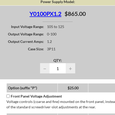
Power Supply Model:
Y0100PX1.2
$865.00
Input Voltage Range:
105 to 125
Output Voltage Range:
0-100
Output Current Amps:
1.2
Case Size:
3P11
QTY:
−
+
Option (suffix "P")
$25.00
Front Panel Voltage Adjustment
Voltage controls (coarse and fine) mounted on the front panel, inste
of the standard screwdriver-slot adjustments at the rear.