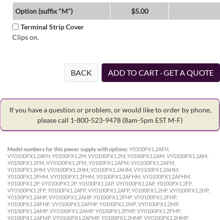
Option (suffix "M")
$5.00
Terminal Strip Cover
Clips on.
BACK
ADD TO CART · GET A QUOTE
If you have a question or problem, or would like to order by phone,
please call 1-800-523-9478
(8am-5pm EST M-F)
Model numbers for this power supply with options:
Y0100PX1.2AFH,
VY0100PX1.2AFH, Y0100PX1.2M, VY0100PX1.2M, Y0100PX1.2AM, VY0100PX1.2AM,
Y0100PX1.2FM, VY0100PX1.2FM, Y0100PX1.2AFM, VY0100PX1.2AFM,
Y0100PX1.2HM, VY0100PX1.2HM, Y0100PX1.2AHM, VY0100PX1.2AHM,
Y0100PX1.2FHM, VY0100PX1.2FHM, Y0100PX1.2AFHM, VY0100PX1.2AFHM,
Y0100PX1.2P, VY0100PX1.2P, Y0100PX1.2AP, VY0100PX1.2AP, Y0100PX1.2FP,
VY0100PX1.2FP, Y0100PX1.2AFP, VY0100PX1.2AFP, Y0100PX1.2HP, VY0100PX1.2HP,
Y0100PX1.2AHP, VY0100PX1.2AHP, Y0100PX1.2FHP, VY0100PX1.2FHP,
Y0100PX1.2AFHP, VY0100PX1.2AFHP, Y0100PX1.2MP, VY0100PX1.2MP,
Y0100PX1.2AMP, VY0100PX1.2AMP, Y0100PX1.2FMP, VY0100PX1.2FMP,
Y0100PX1.2AFMP, VY0100PX1.2AFMP, Y0100PX1.2HMP, VY0100PX1.2HMP,