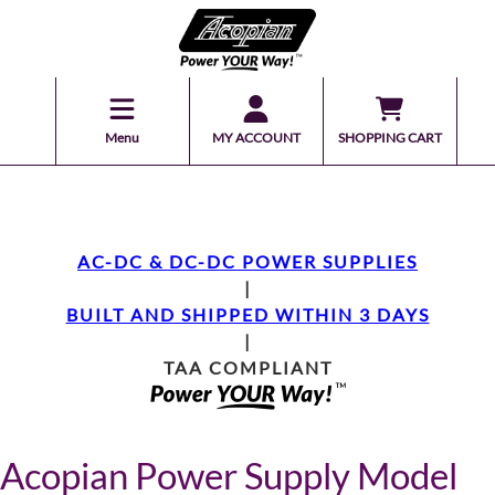
Menu
MY ACCOUNT
SHOPPING CART
AC-DC & DC-DC POWER SUPPLIES
|
BUILT AND SHIPPED WITHIN 3 DAYS
|
TAA COMPLIANT
Acopian Power Supply Model