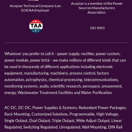
Acopian is a member of the Power
Acopian Technical Company is an
Sources Manufacturers
EOE/AA Employer
Association.
ISO 9001
Whatever you prefer to call it - power supply, rectifier, power system,
power module, power brick - we make millions of different kinds that can
be used in thousands of different applications including electronic
equipment, manufacturing, machinery, process control, factory
automation, astrophysics, chemical processing, telecommunications,
monitoring systems, audio, scientific research, aerospace, amusement,
energy, Wastewater Treatment Facilities and Water Purification.
AC-DC, DC-DC, Power Supplies & Systems, Redundant Power Packages,
Rack Mounting, Customized Solutions, Programmable, High Voltage,
Single Output, Dual Output, Triple Output, Wide Adjust Output, Linear
Regulated, Switching Regulated, Unregulated, Wall Mounting, DIN Rail