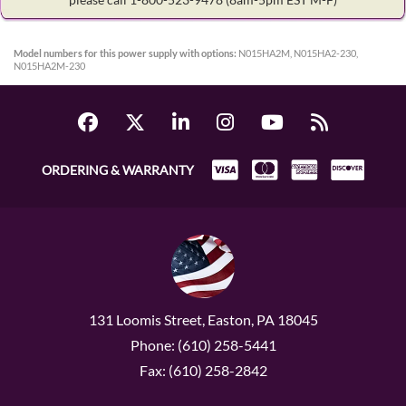
Model numbers for this power supply with options:
N015HA2M, N015HA2-230,
N015HA2M-230
ORDERING & WARRANTY
131 Loomis Street, Easton, PA 18045
Phone: (610) 258-5441
Fax: (610) 258-2842