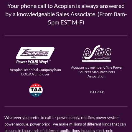
Your phone call to Acopian is always answered
by a knowledgeable Sales Associate. (From 8am-
5pm EST M-F)
Acopian is a member of the Power
Acopian Technical Company is an
Sources Manufacturers
EOE/AA Employer
Association.
ISO 9001
Whatever you prefer to call it - power supply, rectifier, power system,
power module, power brick - we make millions of different kinds that can
be used in thousands of different applications including electronic