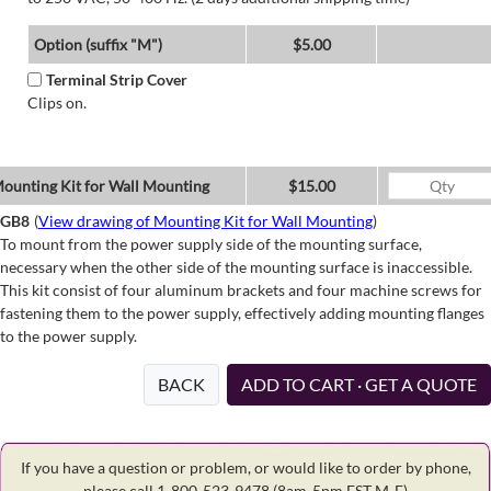
Option (suffix "M")
$5.00
Terminal Strip Cover
Clips on.
ounting Kit for Wall Mounting
$15.00
GB8
(
View drawing of Mounting Kit for Wall Mounting
)
To mount from the power supply side of the mounting surface,
necessary when the other side of the mounting surface is inaccessible.
This kit consist of four aluminum brackets and four machine screws for
fastening them to the power supply, effectively adding mounting flanges
to the power supply.
BACK
ADD TO CART · GET A QUOTE
If you have a question or problem, or would like to order by phone,
please call 1-800-523-9478
(8am-5pm EST M-F)