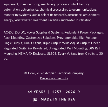
equipment, manufacturing, machinery, process control, factory
automation, astrophysics, chemical processing, telecommunications,
monitoring systems, audio, scientific research, aerospace, amusement,
energy, Wastewater Treatment Facilities and Water Purification.
AC-DC, DC-DC, Power Supplies & Systems, Redundant Power Packages,
Rack Mounting, Customized Solutions, Programmable, High Voltage,
Single Output, Dual Output, Triple Output, Wide Adjust Output, Linear
Regulated, Switching Regulated, Unregulated, Wall Mounting, DIN Rail
Mounting, NEMA 4X Enclosed, UL508, Every Voltage from 0 volts to 30
kV.
© 1996,
2026 Acopian Technical Company
Privacy and Security
69 YEARS
|
1957 -
2026
MADE IN THE USA