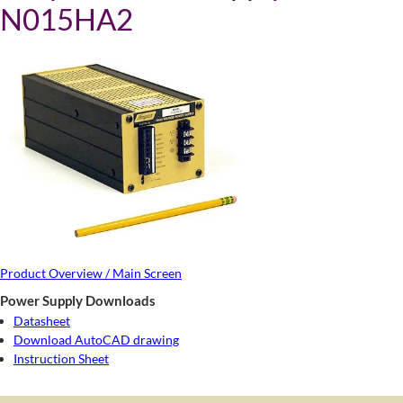
N015HA2
Product Overview / Main Screen
Power Supply Downloads
Datasheet
Download AutoCAD drawing
Instruction Sheet