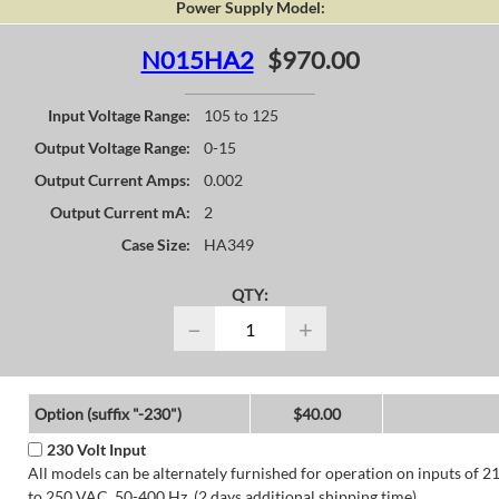
Power Supply Model:
N015HA2
$970.00
Input Voltage Range:
105 to 125
Output Voltage Range:
0-15
Output Current Amps:
0.002
Output Current mA:
2
Case Size:
HA349
QTY:
−
+
Option (suffix "-230")
$40.00
230 Volt Input
All models can be alternately furnished for operation on inputs of 2
to 250 VAC, 50-400 Hz. (2 days additional shipping time)