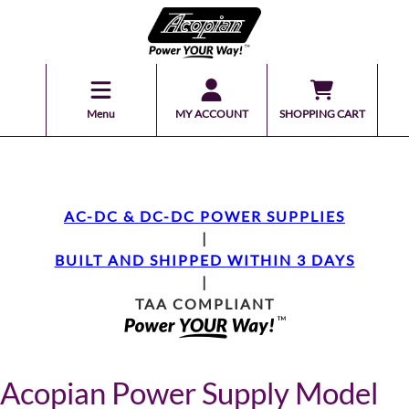
Menu
MY ACCOUNT
SHOPPING CART
AC-DC & DC-DC POWER SUPPLIES
|
BUILT AND SHIPPED WITHIN 3 DAYS
|
TAA COMPLIANT
Acopian Power Supply Model