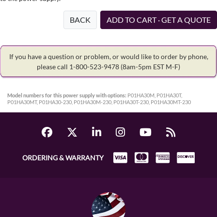
BACK
ADD TO CART · GET A QUOTE
If you have a question or problem, or would like to order by phone,
please call 1-800-523-9478
(8am-5pm EST M-F)
Model numbers for this power supply with options:
P01HA30M, P01HA30T,
P01HA30MT, P01HA30-230, P01HA30M-230, P01HA30T-230, P01HA30MT-230
ORDERING & WARRANTY