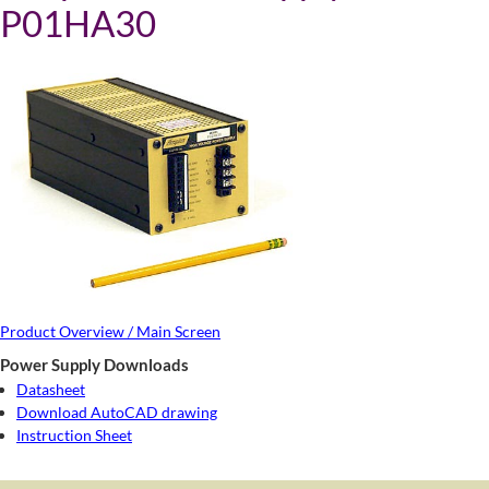
P01HA30
Product Overview / Main Screen
Power Supply Downloads
Datasheet
Download AutoCAD drawing
Instruction Sheet