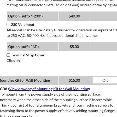
mating MHV connector installed on one end) instead of the flying lea
Option (suffix "-230")
$40.00
230 Volt Input
All models can be alternately furnished for operation on inputs of 2
to 250 VAC, 50-400 Hz. (2 days additional shipping time)
Option (suffix "M")
$5.00
Terminal Strip Cover
Clips on.
ounting Kit for Wall Mounting
$15.00
GB8
(
View drawing of Mounting Kit for Wall Mounting
)
To mount from the power supply side of the mounting surface,
necessary when the other side of the mounting surface is inaccessible.
This kit consist of four aluminum brackets and four machine screws for
fastening them to the power supply, effectively adding mounting flanges
to the power supply.