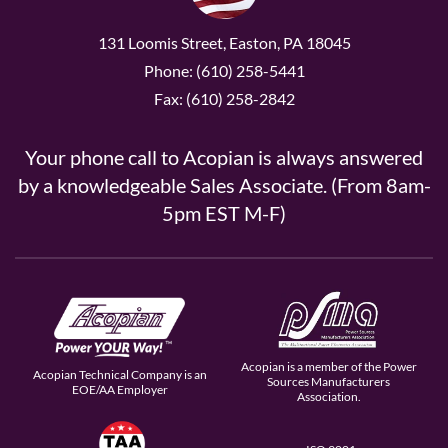
131 Loomis Street, Easton, PA 18045
Phone: (610) 258-5441
Fax: (610) 258-2842
Your phone call to Acopian is always answered
by a knowledgeable Sales Associate. (From 8am-
5pm EST M-F)
Acopian is a member of the Power
Acopian Technical Company is an
Sources Manufacturers
EOE/AA Employer
Association.