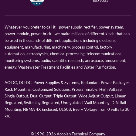
ISO 9001
Whatever you prefer to call it - power supply, rectifier, power system,
power module, power brick - we make millions of different kinds that can
be used in thousands of different applications including electronic
equipment, manufacturing, machinery, process control, factory
automation, astrophysics, chemical processing, telecommunications,
monitoring systems, audio, scientific research, aerospace, amusement,
energy, Wastewater Treatment Facilities and Water Purification.
AC-DC, DC-DC, Power Supplies & Systems, Redundant Power Packages,
Rack Mounting, Customized Solutions, Programmable, High Voltage,
Single Output, Dual Output, Triple Output, Wide Adjust Output, Linear
Regulated, Switching Regulated, Unregulated, Wall Mounting, DIN Rail
Mounting, NEMA 4X Enclosed, UL508, Every Voltage from 0 volts to 30
kV.
© 1996,
2026 Acopian Technical Company