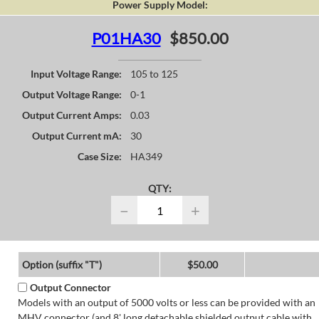
Power Supply Model:
P01HA30
$850.00
Input Voltage Range:
105 to 125
Output Voltage Range:
0-1
Output Current Amps:
0.03
Output Current mA:
30
Case Size:
HA349
QTY:
−
+
Option (suffix "T")
$50.00
Output Connector
Models with an output of 5000 volts or less can be provided with an
MHV connector (and 8' long detachable shielded output cable with