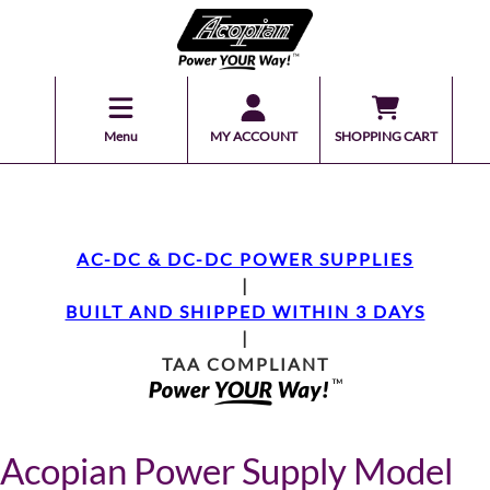
Menu
MY ACCOUNT
SHOPPING CART
AC-DC & DC-DC POWER SUPPLIES
|
BUILT AND SHIPPED WITHIN 3 DAYS
|
TAA COMPLIANT
Acopian Power Supply Model