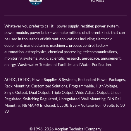
ISO 9001
Whatever you prefer to call it - power supply, rectifier, power system,
power module, power brick - we make millions of different kinds that can
be used in thousands of different applications including electronic
equipment, manufacturing, machinery, process control, factory
automation, astrophysics, chemical processing, telecommunications,
monitoring systems, audio, scientific research, aerospace, amusement,
energy, Wastewater Treatment Facilities and Water Purification.
AC-DC, DC-DC, Power Supplies & Systems, Redundant Power Packages,
Rack Mounting, Customized Solutions, Programmable, High Voltage,
Single Output, Dual Output, Triple Output, Wide Adjust Output, Linear
Regulated, Switching Regulated, Unregulated, Wall Mounting, DIN Rail
Mounting, NEMA 4X Enclosed, UL508, Every Voltage from 0 volts to 30
kV.
© 1996,
2026 Acopian Technical Company