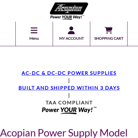
Menu
MY ACCOUNT
SHOPPING CART
AC-DC & DC-DC POWER SUPPLIES
|
BUILT AND SHIPPED WITHIN 3 DAYS
|
TAA COMPLIANT
Acopian Power Supply Model