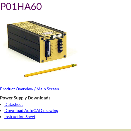
P01HA60
Product Overview / Main Screen
Power Supply Downloads
Datasheet
Download AutoCAD drawing
Instruction Sheet