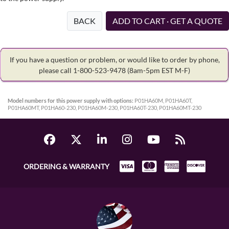
BACK
ADD TO CART · GET A QUOTE
If you have a question or problem, or would like to order by phone,
please call 1-800-523-9478
(8am-5pm EST M-F)
Model numbers for this power supply with options:
P01HA60M, P01HA60T,
P01HA60MT, P01HA60-230, P01HA60M-230, P01HA60T-230, P01HA60MT-230
ORDERING & WARRANTY