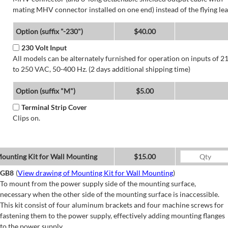
mating MHV connector installed on one end) instead of the flying lea
Option (suffix "-230")
$40.00
230 Volt Input
All models can be alternately furnished for operation on inputs of 2
to 250 VAC, 50-400 Hz. (2 days additional shipping time)
Option (suffix "M")
$5.00
Terminal Strip Cover
Clips on.
ounting Kit for Wall Mounting
$15.00
GB8
(
View drawing of Mounting Kit for Wall Mounting
)
To mount from the power supply side of the mounting surface,
necessary when the other side of the mounting surface is inaccessible.
This kit consist of four aluminum brackets and four machine screws for
fastening them to the power supply, effectively adding mounting flanges
to the power supply.