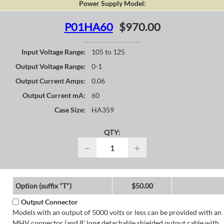
Power Supply Model:
P01HA60
$970.00
Input Voltage Range:
105 to 125
Output Voltage Range:
0-1
Output Current Amps:
0.06
Output Current mA:
60
Case Size:
HA359
QTY:
−
+
Option (suffix "T")
$50.00
Output Connector
Models with an output of 5000 volts or less can be provided with an
MHV connector (and 8' long detachable shielded output cable with