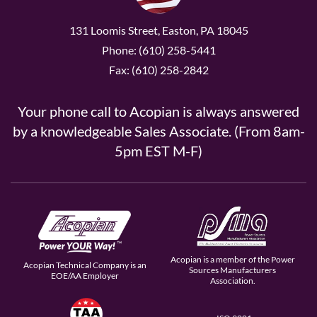
131 Loomis Street, Easton, PA 18045
Phone: (610) 258-5441
Fax: (610) 258-2842
Your phone call to Acopian is always answered
by a knowledgeable Sales Associate. (From 8am-
5pm EST M-F)
Acopian is a member of the Power
Acopian Technical Company is an
Sources Manufacturers
EOE/AA Employer
Association.